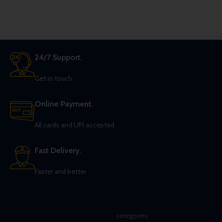
24/7 Support.
Get in touch
Online Payment.
All cards and UPI accepted
Fast Delivery.
Faster and better
categories