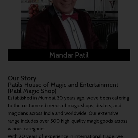
Mandar Patil
Our Story
Patils House of Magic and Entertainment
(Patil Magic Shop)
Established in Mumbai, 30 years ago, we’ve been catering
to the customized needs of magic shops, dealers, and
magicians across India and worldwide. Our extensive
range includes over 500 high-quality magic goods across
various categories.
With 20 years of experience in international trade, we