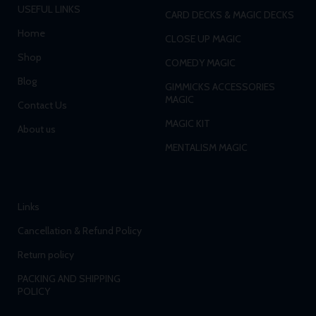
USEFUL LINKS
CARD DECKS & MAGIC DECKS
Home
CLOSE UP MAGIC
Shop
COMEDY MAGIC
Blog
GIMMICKS ACCESSORIES
MAGIC
Contact Us
MAGIC KIT
About us
MENTALISM MAGIC
Links
Cancellation & Refund Policy
Return policy
PACKING AND SHIPPING
POLICY