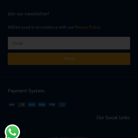
Join our newsletter!
Will be used in accordance with our
Privacy Policy
Send
Payment System:
Our Social Links: