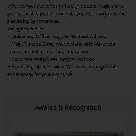
offer competitive prices to foreign dealers, magic shops,
professional magicians, and hobbyists for franchising and
dealership opportunities.
We specialize in:
– Online and Offline Magic & Mentalism Shows
– Magic Classes: Basic, Intermediate, and Advanced
courses to train professional magicians
– Corporate and private magic workshops
– Event Organizer Services: We create unforgettable
experiences for your events 🎉
Awards & Recognition