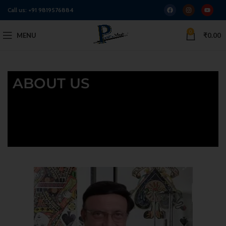
Call us:
+91 9819576884
0
MENU
₹
0.00
ABOUT US