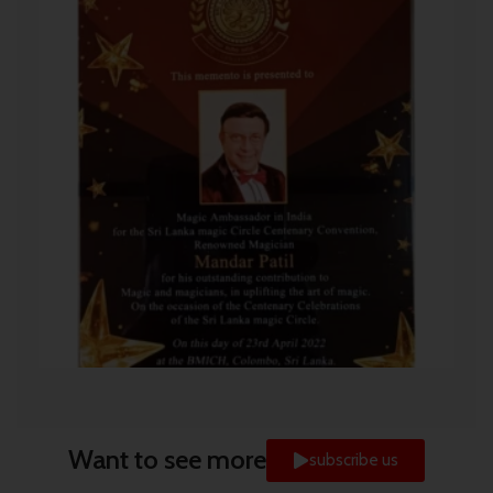
Want to see more
subscribe us