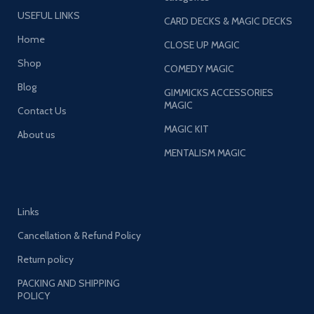
USEFUL LINKS
CARD DECKS & MAGIC DECKS
Home
CLOSE UP MAGIC
Shop
COMEDY MAGIC
Blog
GIMMICKS ACCESSORIES
MAGIC
Contact Us
MAGIC KIT
About us
MENTALISM MAGIC
Links
Cancellation & Refund Policy
Return policy
PACKING AND SHIPPING
POLICY