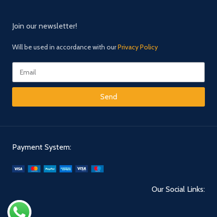
Join our newsletter!
Will be used in accordance with our
Privacy Policy
Send
Payment System:
Our Social Links: