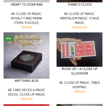
HEART TO SOAP BAR
THINK O CLOCK
All
,
CLOSE UP MAGIC
,
All
,
CLOSE UP MAGIC
,
NOVELTY AND PRANK
MENTALISM MAGIC
,
STAGE
ITEMS
,
PUZZLES
MAGIC
599.00
9,000.00
NEW
MOVE UP – A CLOSE UP
ILLUSSION
ANYTHING BOX
All
,
CLOSE UP MAGIC
,
TABLE
HOPPING
All
,
CARD DECKS & MAGIC
299.00
DECKS
,
CLOSE UP MAGIC
900.00