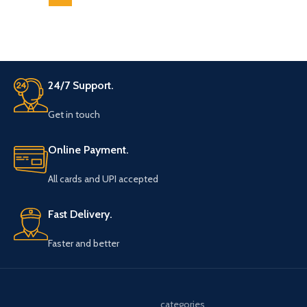
24/7 Support.
Get in touch
Online Payment.
All cards and UPI accepted
Fast Delivery.
Faster and better
categories