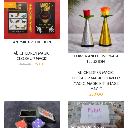
-17%
ANIMAL PREDICTION
All
,
CHILDREN MAGIC
,
FLOWER AND CONE MAGIC
CLOSE UP MAGIC
ILLUSION
125.00
150.00
All
,
CHILDREN MAGIC
,
CLOSE UP MAGIC
,
COMEDY
MAGIC
,
MAGIC KIT
,
STAGE
MAGIC
350.00