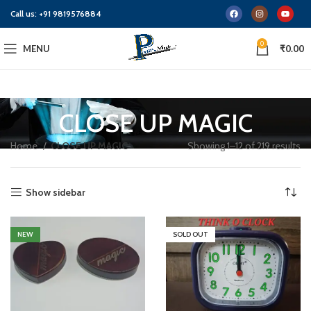
Call us:
+91 9819576884
0
MENU
₹
0.00
CLOSE UP MAGIC
Home
CLOSE UP MAGIC
Showing 1–12 of 219 results
Show sidebar
NEW
SOLD OUT