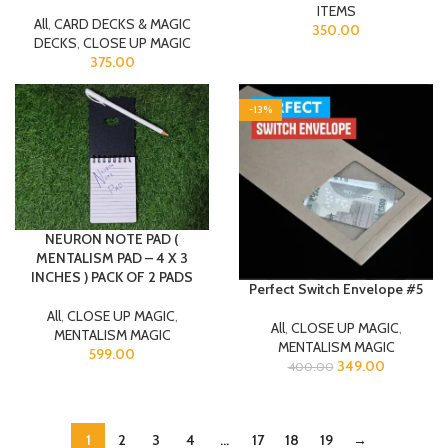
ITEMS
All
,
CARD DECKS & MAGIC
350.00
DECKS
,
CLOSE UP MAGIC
375.00
-13%
NEURON NOTE PAD (
MENTALISM PAD – 4 X 3
INCHES ) PACK OF 2 PADS
Perfect Switch Envelope #5
All
,
CLOSE UP MAGIC
,
All
,
CLOSE UP MAGIC
,
MENTALISM MAGIC
MENTALISM MAGIC
599.00
349.00
400.00
1
2
3
4
…
17
18
19
→