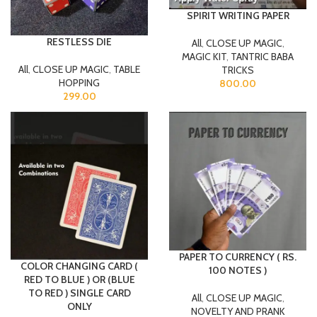
SPIRIT WRITING PAPER
RESTLESS DIE
All
,
CLOSE UP MAGIC
,
MAGIC KIT
,
TANTRIC BABA
All
,
CLOSE UP MAGIC
,
TABLE
TRICKS
HOPPING
800.00
299.00
PAPER TO CURRENCY ( RS.
COLOR CHANGING CARD (
100 NOTES )
RED TO BLUE ) OR (BLUE
TO RED ) SINGLE CARD
All
,
CLOSE UP MAGIC
,
ONLY
NOVELTY AND PRANK