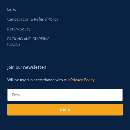
Links
Cancellation & Refund Policy
Return policy
PACKING AND SHIPPING
POLICY
Join our newsletter!
Will be used in accordance with our
Privacy Policy
Send