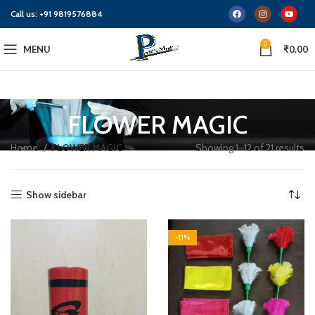
Call us:
+91 9819576884
0
MENU
₹
0.00
FLOWER MAGIC
Home
FLOWER MAGIC
Showing 1–12 of 21 results
Show sidebar
-11%