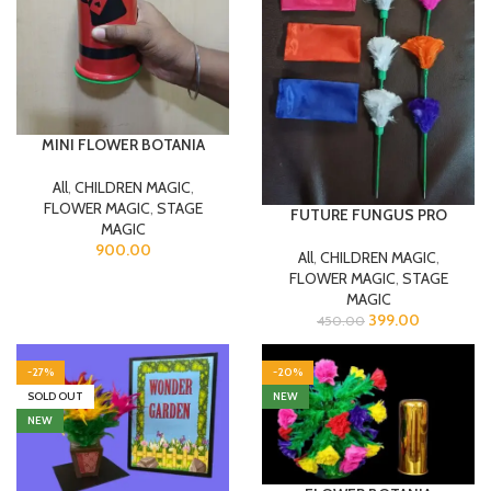
MINI FLOWER BOTANIA
All
,
CHILDREN MAGIC
,
FLOWER MAGIC
,
STAGE
FUTURE FUNGUS PRO
MAGIC
900.00
All
,
CHILDREN MAGIC
,
FLOWER MAGIC
,
STAGE
MAGIC
399.00
450.00
-27%
-20%
SOLD OUT
NEW
NEW