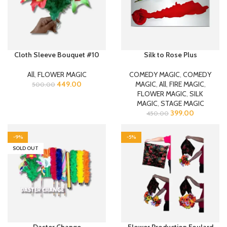
Cloth Sleeve Bouquet #10
Silk to Rose Plus
All
,
FLOWER MAGIC
COMEDY MAGIC
,
COMEDY
449.00
MAGIC
,
All
,
FIRE MAGIC
,
500.00
FLOWER MAGIC
,
SILK
MAGIC
,
STAGE MAGIC
399.00
450.00
-9%
-5%
SOLD OUT
Daster Change
Flower Production Foulard