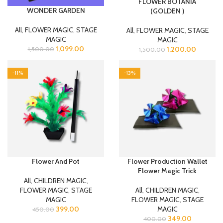
FLOWER BOTANIA
WONDER GARDEN
(GOLDEN )
All
,
FLOWER MAGIC
,
STAGE
All
,
FLOWER MAGIC
,
STAGE
MAGIC
MAGIC
1,099.00
1,200.00
1,500.00
1,500.00
-11%
-13%
Flower And Pot
Flower Production Wallet
Flower Magic Trick
All
,
CHILDREN MAGIC
,
FLOWER MAGIC
,
STAGE
All
,
CHILDREN MAGIC
,
MAGIC
FLOWER MAGIC
,
STAGE
399.00
MAGIC
450.00
349.00
400.00