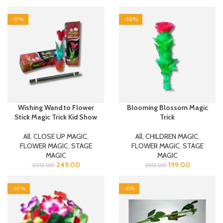
-17%
-20%
Wishing Wand to Flower
Blooming Blossom Magic
Stick Magic Trick Kid Show
Trick
All
,
CLOSE UP MAGIC
,
All
,
CHILDREN MAGIC
,
FLOWER MAGIC
,
STAGE
FLOWER MAGIC
,
STAGE
MAGIC
MAGIC
249.00
199.00
300.00
250.00
-10%
-11%