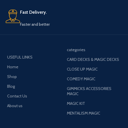
Fast Delivery.
Faster and better
categories
USEFUL LINKS
CARD DECKS & MAGIC DECKS
Home
CLOSE UP MAGIC
Shop
COMEDY MAGIC
Blog
GIMMICKS ACCESSORIES
MAGIC
Contact Us
MAGIC KIT
About us
MENTALISM MAGIC