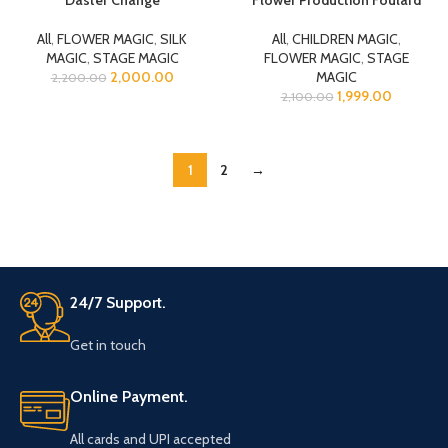
All
,
FLOWER MAGIC
,
SILK
All
,
CHILDREN MAGIC
,
MAGIC
,
STAGE MAGIC
FLOWER MAGIC
,
STAGE
2,000.00
MAGIC
2,200.00
1,999.00
2,100.00
1
2
→
24/7 Support.
Get in touch
Online Payment.
All cards and UPI accepted