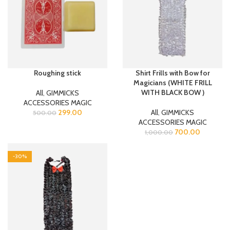
Roughing stick
Shirt Frills with Bow for
Magicians (WHITE FRILL
WITH BLACK BOW )
All
,
GIMMICKS
ACCESSORIES MAGIC
299.00
All
,
GIMMICKS
500.00
ACCESSORIES MAGIC
700.00
1,000.00
-30%