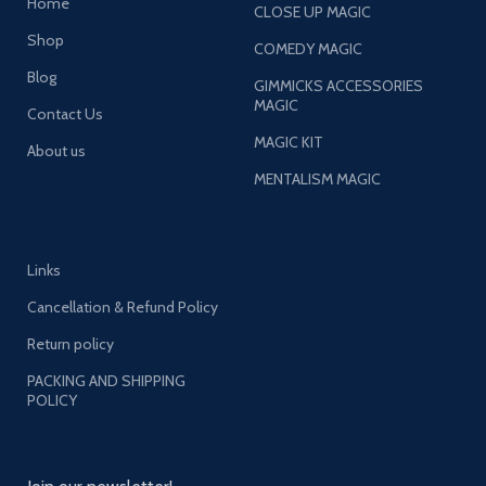
Home
CLOSE UP MAGIC
Shop
COMEDY MAGIC
Blog
GIMMICKS ACCESSORIES
MAGIC
Contact Us
MAGIC KIT
About us
MENTALISM MAGIC
Links
Cancellation & Refund Policy
Return policy
PACKING AND SHIPPING
POLICY