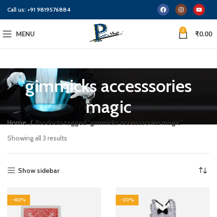
Call us:
+91 9819576884
0
MENU
₹
0.00
gimmicks accesssories
magic
Home
Products tagged “gimmicks accesssories magic”
Showing all 3 results
Show sidebar
-40%
-30%