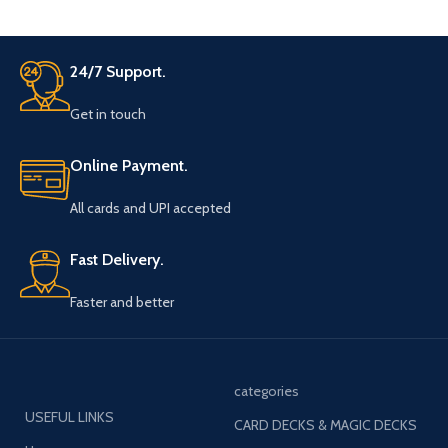
24/7 Support.
Get in touch
Online Payment.
All cards and UPI accepted
Fast Delivery.
Faster and better
categories
USEFUL LINKS
CARD DECKS & MAGIC DECKS