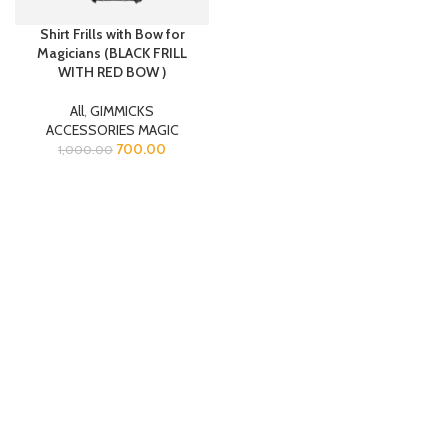
Shirt Frills with Bow for
Magicians (BLACK FRILL
WITH RED BOW )
All
,
GIMMICKS
ACCESSORIES MAGIC
700.00
1,000.00