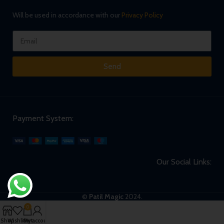
Will be used in accordance with our
Privacy Policy
Send
Payment System:
Our Social Links:
©
Patil Magic
2024.
0
Shop
Wishlist
Cart
My account