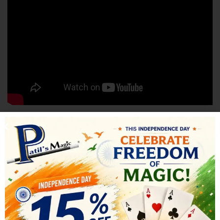
SHIPPING & DELIVERY
RELATED PRODUCTS
-18%
-21%
HOT
HOT