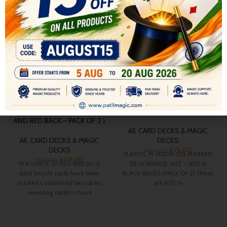
BROADWAY POKER SIZE
PLASTIC MVISION 555
MARKED INDIAN BICYCLE
MARKED DECK BRIDGE SIZE
DECK CHEATING PLAYING
– RED & BLACK BACKS (PACK
CARDS FOR MAGIC (BLUE
OF 2)
AND RED BACK – PACK OF 2 )
All
,
CARD DECKS & MAGIC
All
,
CARD DECKS & MAGIC
DECKS
DECKS
475.00
600.00
PLASTIC M VISION 555 MARKED
449.00
550.00
FEATURES: 52 RED AND BLUE
DECK BRIDGE SIZE – RED &
back bicycle cards have been
BLACK BACKS (PACK OF 2) These
marked Customised two jokers
are 100 %
revealing cards in hand
Customised Ace