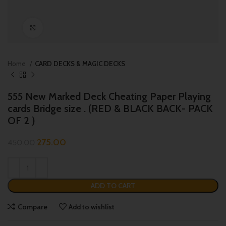
Click to enlarge
Home
CARD DECKS & MAGIC DECKS
555 New Marked Deck Cheating Paper Playing
cards Bridge size . (RED & BLACK BACK- PACK
OF 2 )
275.00
450.00
ADD TO CART
Compare
Add to wishlist