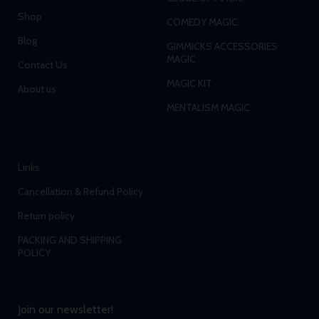
Shop
COMEDY MAGIC
Blog
GIMMICKS ACCESSORIES
MAGIC
Contact Us
MAGIC KIT
About us
MENTALISM MAGIC
Links
Cancellation & Refund Policy
Return policy
PACKING AND SHIPPING
POLICY
Join our newsletter!