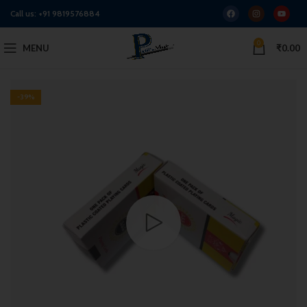
Call us:
+91 9819576884
0
MENU
₹
0.00
-39%