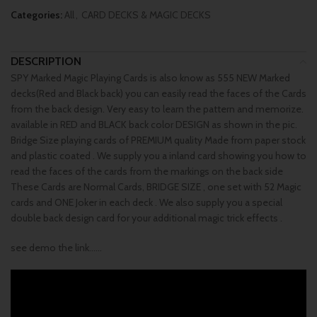
Categories:
All
,
CARD DECKS & MAGIC DECKS
DESCRIPTION
SPY Marked Magic Playing Cards is also know as 555 NEW Marked
decks(Red and Black back) you can easily read the faces of the Cards
from the back design. Very easy to learn the pattern and memorize.
available in RED and BLACK back color DESIGN as shown in the pic.
Bridge Size playing cards of PREMIUM quality Made from paper stock
and plastic coated . We supply you a inland card showing you how to
read the faces of the cards from the markings on the back side
These Cards are Normal Cards, BRIDGE SIZE , one set with 52 Magic
cards and ONE Joker in each deck . We also supply you a special
double back design card for your additional magic trick effects .
see demo the link……