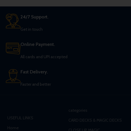
24/7 Support.
Get in touch
Online Payment.
All cards and UPI accepted
Fast Delivery.
Faster and better
categories
USEFUL LINKS
CARD DECKS & MAGIC DECKS
Home
CLOSE UP MAGIC