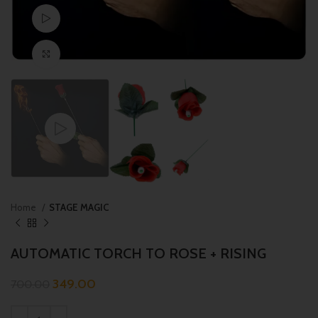
Watch video
Click to enlarge
Home
STAGE MAGIC
AUTOMATIC TORCH TO ROSE + RISING
349.00
700.00