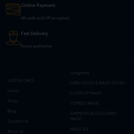
Online Payment.
All cards and UPI accepted
Fast Delivery.
Faster and better
categories
USEFUL LINKS
CARD DECKS & MAGIC DECKS
Home
CLOSE UP MAGIC
Shop
COMEDY MAGIC
Blog
GIMMICKS ACCESSORIES
MAGIC
Contact Us
MAGIC KIT
About us