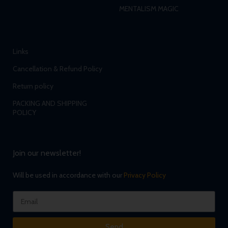
MENTALISM MAGIC
Links
Cancellation & Refund Policy
Return policy
PACKING AND SHIPPING
POLICY
Join our newsletter!
Will be used in accordance with our
Privacy Policy
Send