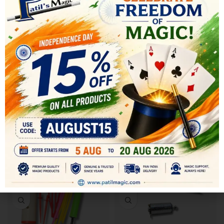
SHIPPING & DELIVERY
RELATED PRODUCTS
-14%
-20%
SOLD OUT