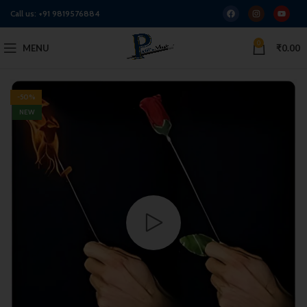
Call us:
+91 9819576884
0
MENU
₹
0.00
-50%
NEW