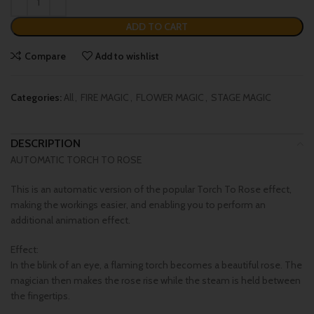
ADD TO CART
Compare
Add to wishlist
Categories:
All
,
FIRE MAGIC
,
FLOWER MAGIC
,
STAGE MAGIC
DESCRIPTION
AUTOMATIC TORCH TO ROSE
This is an automatic version of the popular Torch To Rose effect,
making the workings easier, and enabling you to perform an
additional animation effect.
Effect:
In the blink of an eye, a flaming torch becomes a beautiful rose. The
magician then makes the rose rise while the steam is held between
the fingertips.