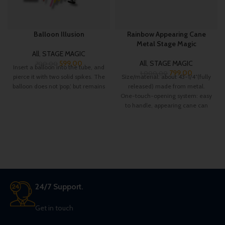
Balloon Illusion
Rainbow Appearing Cane
Metal Stage Magic
All
,
STAGE MAGIC
599.00
All
,
STAGE MAGIC
700.00
Insert a balloon into the tube, and
799.00
1,000.00
pierce it with two solid spikes. The
Size/material: about 43-1/4″(fully
balloon does not ‘pop,’ but remains
released) made from metal.
One-touch-opening system: easy
to handle, appearing cane can
appear in the blink of
24/7 Support.
Get in touch