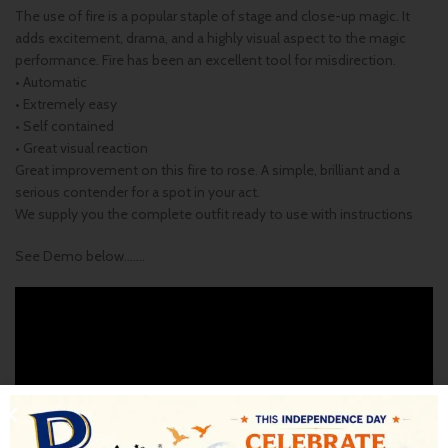
The use of fire is a popular staple of stage and close-up magic. It
adds excitement, drama, and a highly visual aspect to the magic
performance. Fire has been an excellent tool for misdirection.
• Automatic
• Extremely easy
• Self contained
• Great visual reaction
Great improvement on this fire to rose. A simple, brilliant and a
serious contender for a spot in your act.
We supply you the complete outfit ready to use with instructions
See Demo below…….