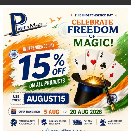
-40%
-17%
NEW
Crystal Switch Box
Ultimate Egg bag
All
,
MENTALISM MAGIC
,
All
,
COMEDY MAGIC
,
STAGE
STAGE MAGIC
MAGIC
1,200.00
249.00
2,000.00
300.00
Endless choices of effects can be
The Egg Bag is a classic prop, with
done with this box. For example:
all the ingredients that make it
you ask for paper money from a
the perfect audience participation
spectator
effect, specially