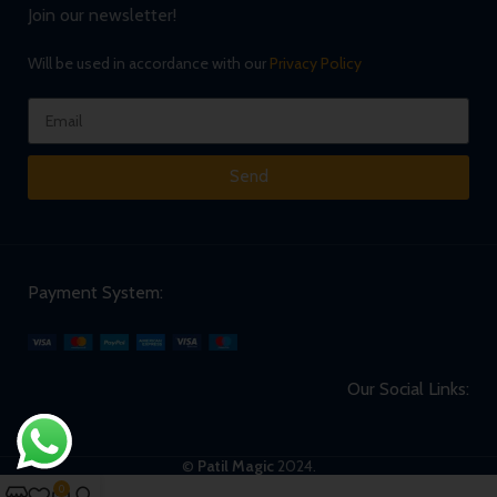
Join our newsletter!
Will be used in accordance with our
Privacy Policy
Send
Payment System:
Our Social Links:
©
Patil Magic
2024.
0