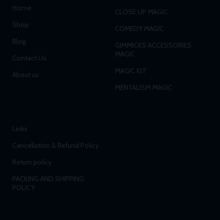
Home
CLOSE UP MAGIC
Shop
COMEDY MAGIC
Blog
GIMMICKS ACCESSORIES
MAGIC
Contact Us
MAGIC KIT
About us
MENTALISM MAGIC
Links
Cancellation & Refund Policy
Return policy
PACKING AND SHIPPING
POLICY