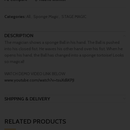
Categories:
All
,
Sponge Magic
,
STAGE MAGIC
DESCRIPTION
The magician shows a sponge Ball in his hand. The Ball is pushed
into his closed fist. He waves his other hand over his fist. When he
opens his hand, the Ball has changed into a sponge tortoise! Looks
so magical!
WATCH DEMO VIDEO LINK BELOW
www.youtube.com/watch?v=tsuXdliKPJI
SHIPPING & DELIVERY
RELATED PRODUCTS