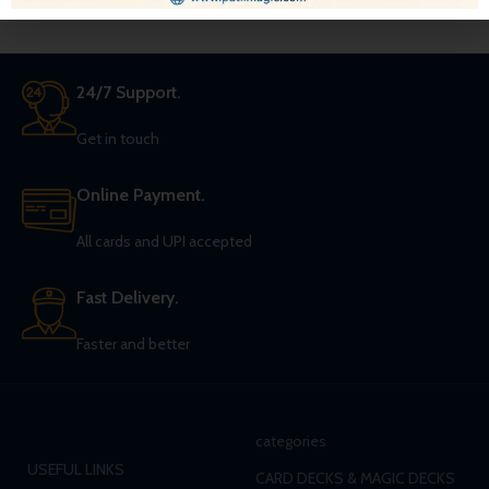
24/7 Support.
Get in touch
Online Payment.
All cards and UPI accepted
Fast Delivery.
Faster and better
categories
USEFUL LINKS
CARD DECKS & MAGIC DECKS