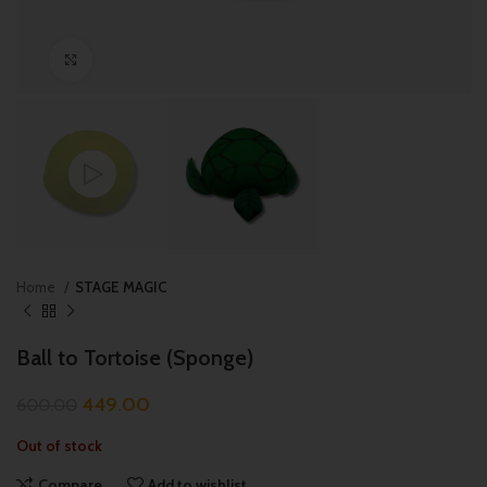
Click to enlarge
Home
STAGE MAGIC
Ball to Tortoise (Sponge)
449.00
600.00
Out of stock
Compare
Add to wishlist