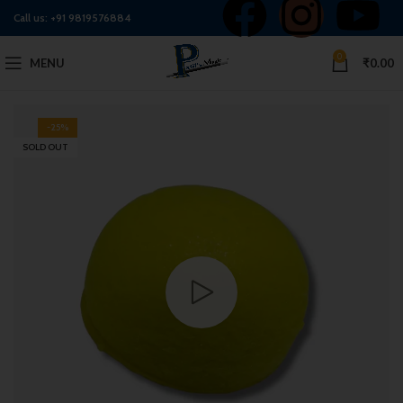
Call us:
+91 9819576884
0
MENU
₹
0.00
-25%
SOLD OUT