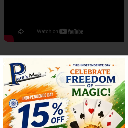
SHIPPING & DELIVERY
RELATED PRODUCTS
-30%
-44%