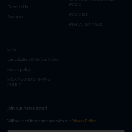
MAGIC
Contact Us
MAGIC KIT
About us
MENTALISM MAGIC
Links
Cancellation & Refund Policy
Return policy
PACKING AND SHIPPING
POLICY
Join our newsletter!
Will be used in accordance with our
Privacy Policy