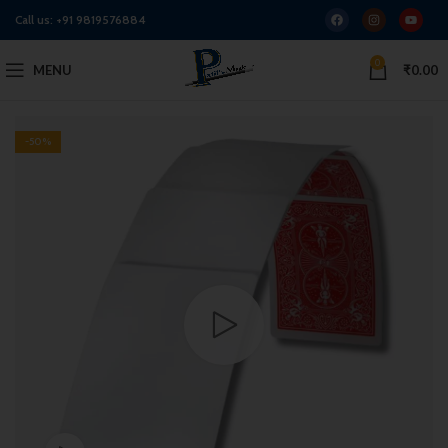
Call us:
+91 9819576884
0
MENU
₹
0.00
-50%