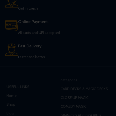
Get in touch
Online Payment.
All cards and UPI accepted
Fast Delivery.
Faster and better
categories
USEFUL LINKS
CARD DECKS & MAGIC DECKS
Home
CLOSE UP MAGIC
Shop
COMEDY MAGIC
Blog
GIMMICKS ACCESSORIES