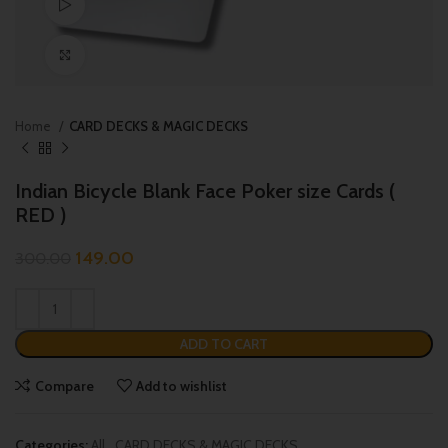
Watch video
Click to enlarge
Home
CARD DECKS & MAGIC DECKS
Indian Bicycle Blank Face Poker size Cards (
RED )
149.00
300.00
ADD TO CART
Compare
Add to wishlist
Categories:
All
,
CARD DECKS & MAGIC DECKS