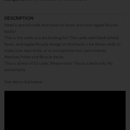
DESCRIPTION
Need a special cards that have no faces, but have regular Bicycle
backs?
This is the cards you are looking for! This cards with blank (white)
faces, and regular Bicycle design on the backs. Use these cards to
make your own tricks, or to incorporate into card routines.
Matches Poker size Bicycle decks.
This is aDeck of 52 cards, Please note: This is a deck only. No
instructions.
See demo link below