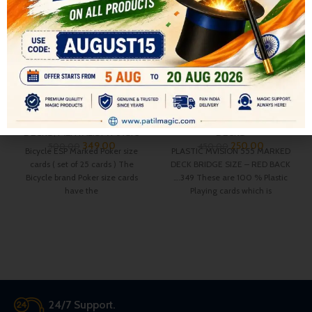
ESP BICYCLE BLUE POKER
PLASTIC MVISION 555
MARKED DECK ( PACK OF 25
MARKED DECK BRIDGE SIZE
CARDS )
– RED BACK
All
,
CARD DECKS & MAGIC
All
,
CARD DECKS & MAGIC
DECKS
,
MENTALISM MAGIC
DECKS
349.00
250.00
500.00
450.00
Bicycle ESP Marked Poker size
PLASTIC MVISION 555 MARKED
cards ( set of 25 cards ) The
DECK BRIDGE SIZE – RED BACK
Bicycle brand Poker size cards
….349 These are 100 % Plastic
have the
Playing cards which is
24/7 Support.