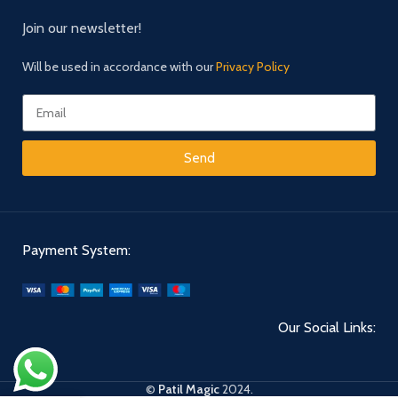
Join our newsletter!
Will be used in accordance with our
Privacy Policy
Send
Payment System:
Our Social Links:
©
Patil Magic
2024.