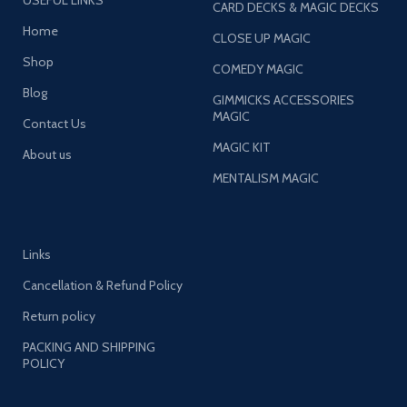
USEFUL LINKS
CARD DECKS & MAGIC DECKS
Home
CLOSE UP MAGIC
Shop
COMEDY MAGIC
Blog
GIMMICKS ACCESSORIES
MAGIC
Contact Us
MAGIC KIT
About us
MENTALISM MAGIC
Links
Cancellation & Refund Policy
Return policy
PACKING AND SHIPPING
POLICY