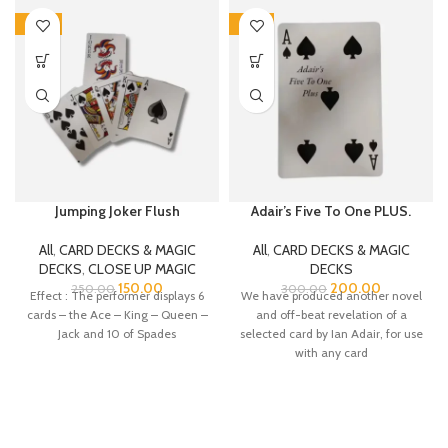
-40%
-33%
Jumping Joker Flush
Adair’s Five To One PLUS.
All
,
CARD DECKS & MAGIC
All
,
CARD DECKS & MAGIC
DECKS
,
CLOSE UP MAGIC
DECKS
150.00
200.00
250.00
300.00
Effect : The performer displays 6
We have produced another novel
cards – the Ace – King – Queen –
and off-beat revelation of a
Jack and 10 of Spades
selected card by Ian Adair, for use
with any card