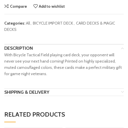
Compare
Add to wishlist
Categories:
All
,
BICYCLE IMPORT DECK
,
CARD DECKS & MAGIC
DECKS
DESCRIPTION
With Bicycle Tactical Field playing card deck, your opponent will
never see your next hand coming! Printed on highly specialized,
muted camouflaged colors, these cards make a perfect military gift
for game night veterans.
SHIPPING & DELIVERY
RELATED PRODUCTS