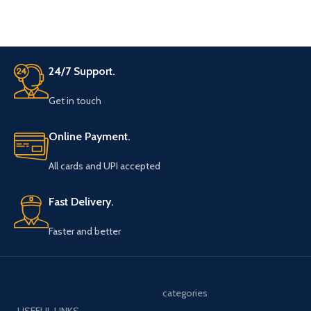
24/7 Support.
Get in touch
Online Payment.
All cards and UPI accepted
Fast Delivery.
Faster and better
categories