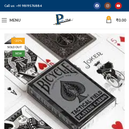
Call us:
+91 9819576884
0
MENU
₹
0.00
-20%
SOLD OUT
NEW