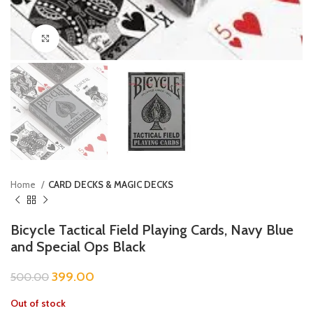
Click to enlarge
Home
CARD DECKS & MAGIC DECKS
Bicycle Tactical Field Playing Cards, Navy Blue
and Special Ops Black
399.00
500.00
Out of stock