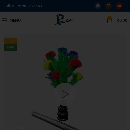
Call us:
+91 9819576884
0
MENU
₹
0.00
-19%
NEW