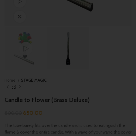
Watch video
Click to enlarge
Home
STAGE MAGIC
Candle to Flower (Brass Deluxe)
650.00
800.00
The tube barely fits over the candle and is used to extinguish the
flame & cover the entire candle. With a wave of your wand the cover