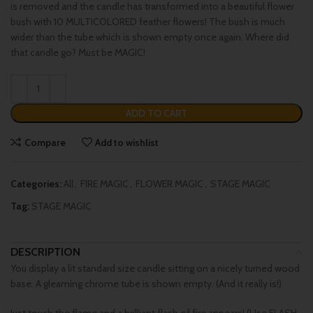
is removed and the candle has transformed into a beautiful flower
bush with 10 MULTICOLORED feather flowers! The bush is much
wider than the tube which is shown empty once again. Where did
that candle go? Must be MAGIC!
ADD TO CART
Compare
Add to wishlist
Categories:
All
,
FIRE MAGIC
,
FLOWER MAGIC
,
STAGE MAGIC
Tag:
STAGE MAGIC
DESCRIPTION
You display a lit standard size candle sitting on a nicely turned wood
base. A gleaming chrome tube is shown empty. (And it really is!)