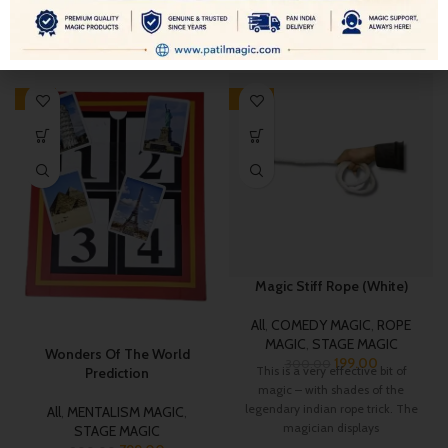
RELATED PRODUCTS
-11%
-34%
Magic Stiff Rope (White)
All
,
COMEDY MAGIC
,
ROPE
MAGIC
,
STAGE MAGIC
Wonders Of The World
199.00
300.00
This is a very effective bit of
Prediction
magic – with shades of the
legendary indian rope trick. The
All
,
MENTALISM MAGIC
,
magician displays
STAGE MAGIC