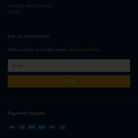
PACKING AND SHIPPING
POLICY
Join our newsletter!
Will be used in accordance with our
Privacy Policy
Send
Payment System: