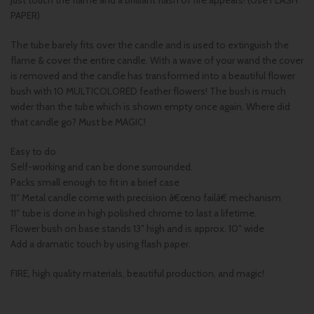
Just touch the flame and a brilliant flash of fire appears! (Use FLASH
PAPER)
The tube barely fits over the candle and is used to extinguish the
flame & cover the entire candle. With a wave of your wand the cover
is removed and the candle has transformed into a beautiful flower
bush with 10 MULTICOLORED feather flowers! The bush is much
wider than the tube which is shown empty once again. Where did
that candle go? Must be MAGIC!
Easy to do
Self-working and can be done surrounded.
Packs small enough to fit in a brief case
11″ Metal candle come with precision â€œno failâ€ mechanism
11″ tube is done in high polished chrome to last a lifetime.
Flower bush on base stands 13″ high and is approx. 10″ wide
Add a dramatic touch by using flash paper.
FIRE, high quality materials, beautiful production, and magic!