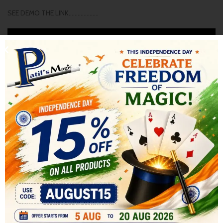
SEE DEMO THE LINK………………..
SHIPPING & DELIVERY