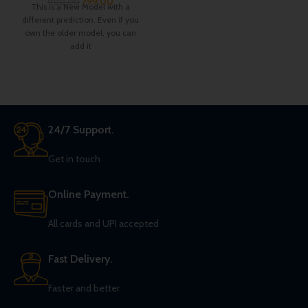
799.00
900.00
This is a New Model with a
different prediction. Even if you
own the older model, you can
add it
24/7 Support.
Get in touch
Online Payment.
All cards and UPI accepted
Fast Delivery.
Faster and better