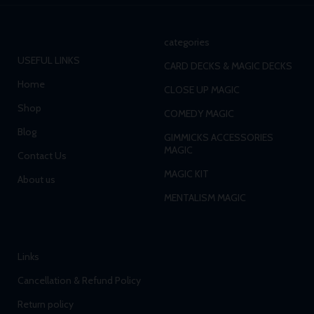
categories
USEFUL LINKS
CARD DECKS & MAGIC DECKS
Home
CLOSE UP MAGIC
Shop
COMEDY MAGIC
Blog
GIMMICKS ACCESSORIES
MAGIC
Contact Us
MAGIC KIT
About us
MENTALISM MAGIC
Links
Cancellation & Refund Policy
Return policy