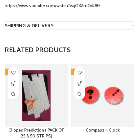
https://www.youtube.com/watch?v=jOXAmQiIUBE
SHIPPING & DELIVERY
RELATED PRODUCTS
-15%
-17%
Clipped Prediction ( PACK OF
Compass – Clock
25 & 50 STRIPS)