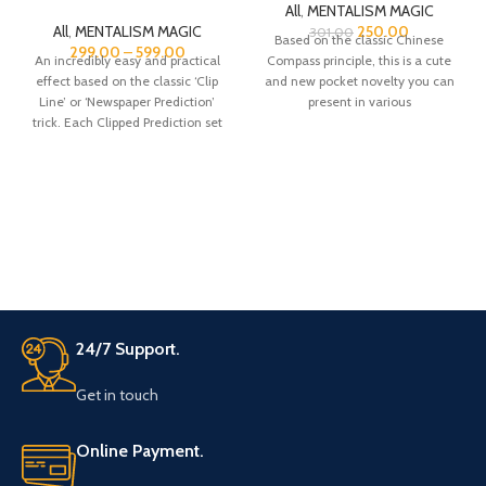
All
,
MENTALISM MAGIC
All
,
MENTALISM MAGIC
250.00
301.00
Based on the classic Chinese
299.00
–
599.00
An incredibly easy and practical
Compass principle, this is a cute
effect based on the classic ‘Clip
and new pocket novelty you can
Line’ or ‘Newspaper Prediction’
present in various
trick. Each Clipped Prediction set
24/7 Support.
Get in touch
Online Payment.