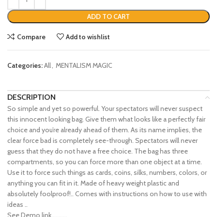
ADD TO CART
Compare
Add to wishlist
Categories:
All
,
MENTALISM MAGIC
DESCRIPTION
So simple and yet so powerful. Your spectators will never suspect
this innocent looking bag. Give them what looks like a perfectly fair
choice and you’re already ahead of them. As its name implies, the
clear force bad is completely see-through. Spectators will never
guess that they do not have a free choice. The bag has three
compartments, so you can force more than one object at a time.
Use it to force such things as cards, coins, silks, numbers, colors, or
anything you can fit in it. Made of heavy weight plastic and
absolutely foolproof!.. Comes with instructions on how to use with
ideas ..
See Demo link………..