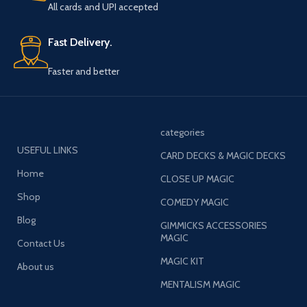
All cards and UPI accepted
Fast Delivery.
Faster and better
categories
USEFUL LINKS
CARD DECKS & MAGIC DECKS
Home
CLOSE UP MAGIC
Shop
COMEDY MAGIC
Blog
GIMMICKS ACCESSORIES
MAGIC
Contact Us
MAGIC KIT
About us
MENTALISM MAGIC