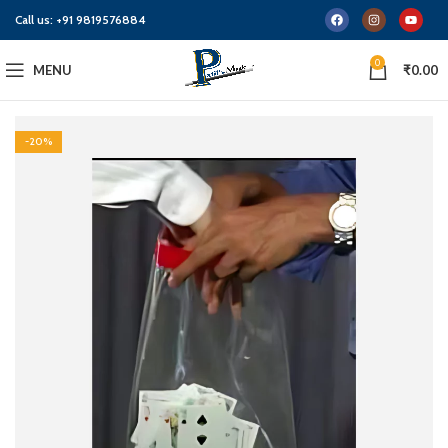
Call us:
+91 9819576884
0
MENU
₹
0.00
-20%