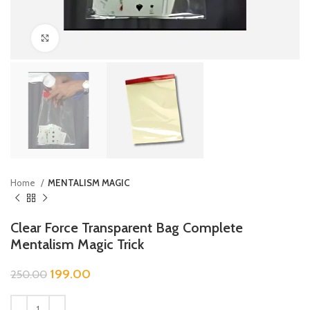
Click to enlarge
Home
MENTALISM MAGIC
Clear Force Transparent Bag Complete
Mentalism Magic Trick
199.00
250.00