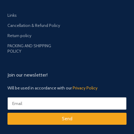
Links
Cancellation & Refund Policy
Return policy
PACKING AND SHIPPING
POLICY
Join our newsletter!
Will be used in accordance with our
Privacy Policy
Send