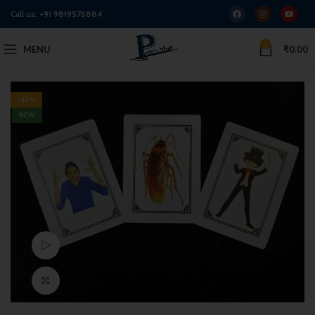
Call us:
+91 9819576884
0
MENU
₹
0.00
-43%
NEW
Watch video
Click to enlarge