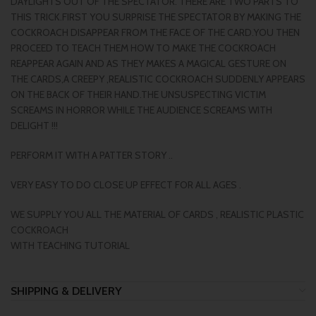
DAYLIGHTS OUT OF THE SPECTATOR. THERE ARE TWO PARTS TO
THIS TRICK.FIRST YOU SURPRISE THE SPECTATOR BY MAKING THE
COCKROACH DISAPPEAR FROM THE FACE OF THE CARD.YOU THEN
PROCEED TO TEACH THEM HOW TO MAKE THE COCKROACH
REAPPEAR AGAIN AND AS THEY MAKES A MAGICAL GESTURE ON
THE CARDS,A CREEPY ,REALISTIC COCKROACH SUDDENLY APPEARS
ON THE BACK OF THEIR HAND.THE UNSUSPECTING VICTIM
SCREAMS IN HORROR WHILE THE AUDIENCE SCREAMS WITH
DELIGHT !!!
PERFORM IT WITH A PATTER STORY ..
VERY EASY TO DO CLOSE UP EFFECT FOR ALL AGES .
WE SUPPLY YOU ALL THE MATERIAL OF CARDS , REALISTIC PLASTIC
COCKROACH
WITH TEACHING TUTORIAL
SHIPPING & DELIVERY