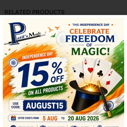
RELATED PRODUCTS
-8%
-17%
HOT
Diminishing Milk Glasses
POP AWAY WAND
All
,
STAGE MAGIC
COMEDY MAGIC
,
COMEDY
599.00
MAGIC
,
All
,
STAGE MAGIC
650.00
Four glasses of different sizes are
500.00
600.00
shown, from large to very small.
The Pop AWAY Wand is a comedy
The large glass is full of milk. The
prop similar to the Break Away
Wand, Swallowing Wand,
Whirling Wand etc. In effect the