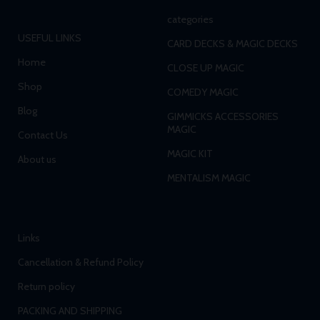
categories
USEFUL LINKS
CARD DECKS & MAGIC DECKS
Home
CLOSE UP MAGIC
Shop
COMEDY MAGIC
Blog
GIMMICKS ACCESSORIES
MAGIC
Contact Us
MAGIC KIT
About us
MENTALISM MAGIC
Links
Cancellation & Refund Policy
Return policy
PACKING AND SHIPPING