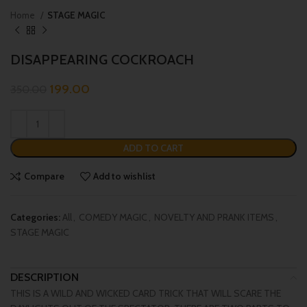
Home
STAGE MAGIC
DISAPPEARING COCKROACH
199.00
350.00
ADD TO CART
Compare
Add to wishlist
Categories:
All
,
COMEDY MAGIC
,
NOVELTY AND PRANK ITEMS
,
STAGE MAGIC
DESCRIPTION
THIS IS A WILD AND WICKED CARD TRICK THAT WILL SCARE THE