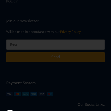
POLICY
Join our newsletter!
Will be used in accordance with our
Privacy Policy
Send
Payment System:
Our Social Links: