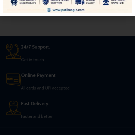
magician shows, and/or uses a
Giant Wand some 18″ long and 2″
in diameter in his act.
24/7 Support.
Get in touch
Online Payment.
All cards and UPI accepted
Fast Delivery.
Faster and better