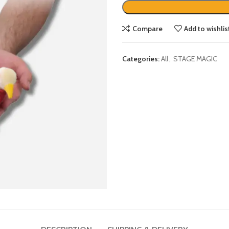
Compare
Add to wishlis
Categories:
All
,
STAGE MAGIC