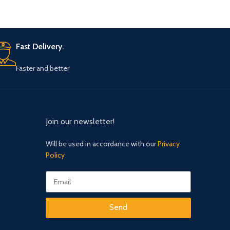
which is shown empty once again. Where
did that candle go? Must be MAGIC!
Fast Delivery.
Faster and better
Join our newsletter!
Will be used in accordance with our
Privacy
Policy
Send