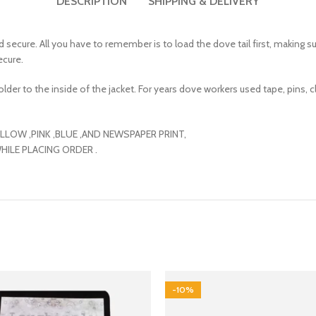
DESCRIPTION
SHIPPING & DELIVERY
secure. All you have to remember is to load the dove tail first, making su
ecure.
der to the inside of the jacket. For years dove workers used tape, pins, clip
, YELLOW ,PINK ,BLUE ,AND NEWSPAPER PRINT,
WHILE PLACING ORDER .
-10%