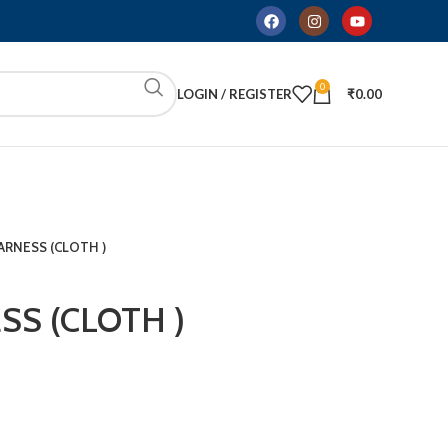
0
LOGIN / REGISTER
₹
0.00
RNESS (CLOTH )
S (CLOTH )