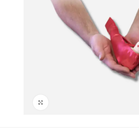
Click to enlarge