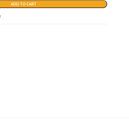
ADD TO CART
t