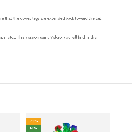
re that the doves legs are extended back toward the tail.
s, etc… This version using Velcro, you will find, is the
-19%
-13%
NEW
HOT