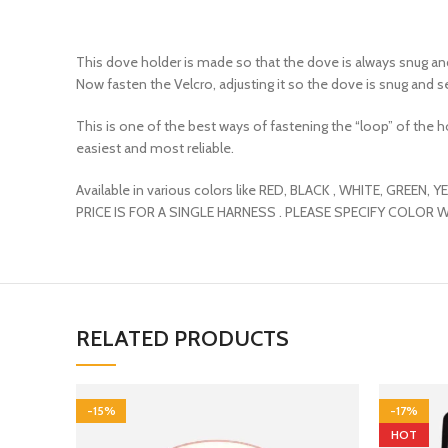
This dove holder is made so that the dove is always snug and 
Now fasten the Velcro, adjusting it so the dove is snug and s
This is one of the best ways of fastening the “loop” of the hol
easiest and most reliable.
Available in various colors like RED, BLACK , WHITE, GREEN
PRICE IS FOR A SINGLE HARNESS . PLEASE SPECIFY COLOR 
RELATED PRODUCTS
-15%
-17%
HOT