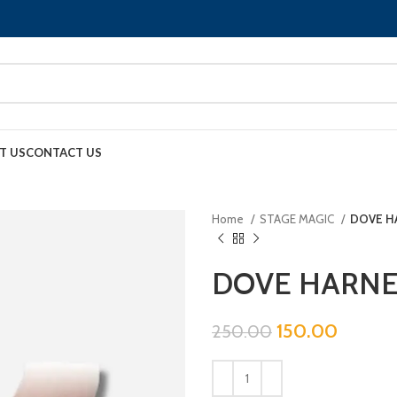
T US
CONTACT US
Home
STAGE MAGIC
DOVE HA
DOVE HARNES
150.00
250.00