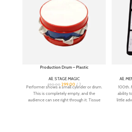
Production Drum – Plastic
All
,
STAGE MAGIC
All
,
ME
299.00
2
350.00
Performer shows a small cylinder or drum.
100th. 
This is completely empty, and the
ability 
audience can see right through it. Tissue
little ad
past - t
you felt 
speak b
takes a