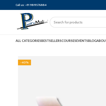
Call us:
+91 9819576884
ALL CATEGORIES
BESTSELLERS
COURSES
EVENTS
BLOG
ABOU
-40%