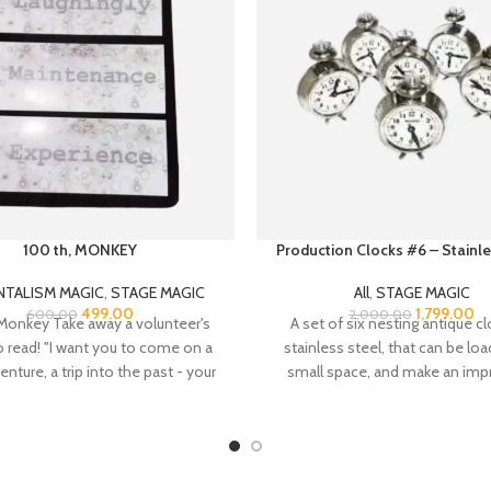
100 th, MONKEY
Production Clocks #6 – Stainle
NTALISM MAGIC
,
STAGE MAGIC
All
,
STAGE MAGIC
499.00
1,799.00
600.00
2,000.00
Monkey Take away a volunteer's
A set of six nesting antique cl
to read! "I want you to come on a
stainless steel, that can be loa
venture, a trip into the past - your
small space, and make an imp
o rediscover the childlike wonder
display when produced. Fitted wi
at that age when you'd learned to
and legs, so each clock will 
ut not to read..." The performer
independently, creating the ill
way a volunteer's ability to read.
solid clocks.