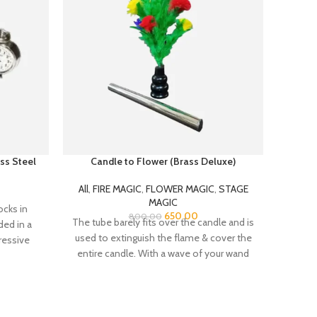
ss Steel
Candle to Flower (Brass Deluxe)
All
,
FIRE MAGIC
,
FLOWER MAGIC
,
STAGE
A
MAGIC
ocks in
Zipper
650.00
800.00
The tube barely fits over the candle and is
ded in a
improv
used to extinguish the flame & cover the
ressive
Fir
entire candle. With a wave of your wand
th bells,
the cover is removed and the candle has
stand
transformed into a beautiful flower bush
usion of
with 10 MULTICOLORED feather flowers!
The bush is much wider than the tube