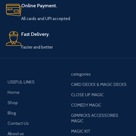
Online Payment.
All cards and UPI accepted
Fast Delivery.
Faster and better
categories
USEFUL LINKS
CARD DECKS & MAGIC DECKS
Home
CLOSE UP MAGIC
Shop
COMEDY MAGIC
Blog
GIMMICKS ACCESSORIES
MAGIC
Contact Us
MAGIC KIT
About us