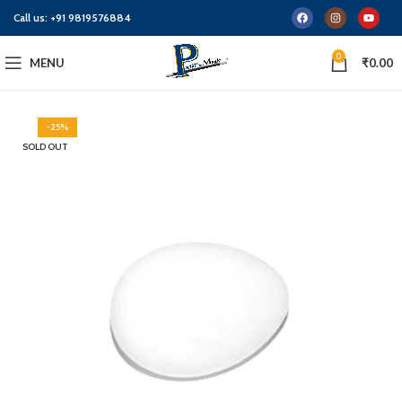
Call us:
+91 9819576884
0
MENU
₹
0.00
-25%
SOLD OUT