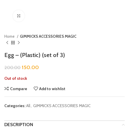
Click to enlarge
Home
GIMMICKS ACCESSORIES MAGIC
Egg – (Plastic) (set of 3)
150.00
200.00
Out of stock
Compare
Add to wishlist
Categories:
All
,
GIMMICKS ACCESSORIES MAGIC
DESCRIPTION