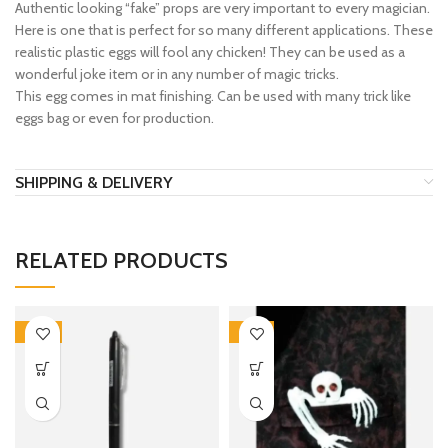
Authentic looking “fake” props are very important to every magician.
Here is one that is perfect for so many different applications. These
realistic plastic eggs will fool any chicken! They can be used as a
wonderful joke item or in any number of magic tricks.
This egg comes in mat finishing. Can be used with many trick like
eggs bag or even for production.
SHIPPING & DELIVERY
RELATED PRODUCTS
-20%
-26%