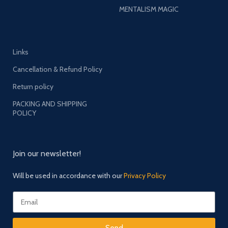
MENTALISM MAGIC
Links
Cancellation & Refund Policy
Return policy
PACKING AND SHIPPING
POLICY
Join our newsletter!
Will be used in accordance with our
Privacy Policy
Send