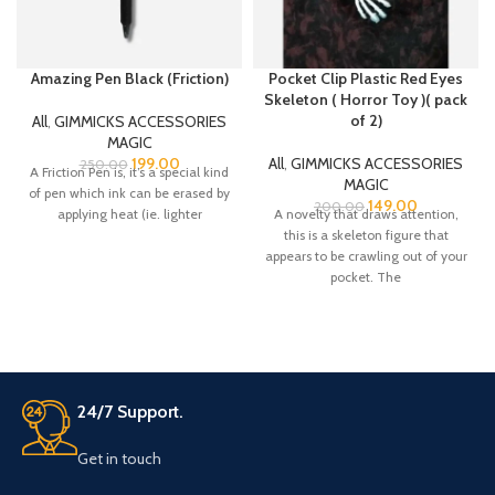
Amazing Pen Black (Friction)
Pocket Clip Plastic Red Eyes
Skeleton ( Horror Toy )( pack
of 2)
All
,
GIMMICKS ACCESSORIES
MAGIC
199.00
All
,
GIMMICKS ACCESSORIES
250.00
A Friction Pen is, it’s a special kind
MAGIC
of pen which ink can be erased by
149.00
200.00
applying heat (ie. lighter
A novelty that draws attention,
this is a skeleton figure that
appears to be crawling out of your
pocket. The
24/7 Support.
Get in touch