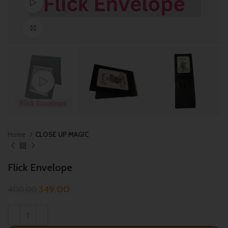
Watch video
Click to enlarge
Home
CLOSE UP MAGIC
Flick Envelope
349.00
400.00