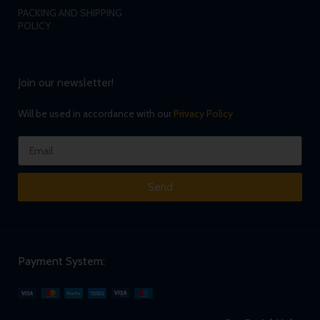
PACKING AND SHIPPING
POLICY
Join our newsletter!
Will be used in accordance with our
Privacy Policy
Send
Payment System: