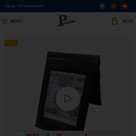
Call us:
+91 9819576884
0
MENU
₹
0.00
-13%