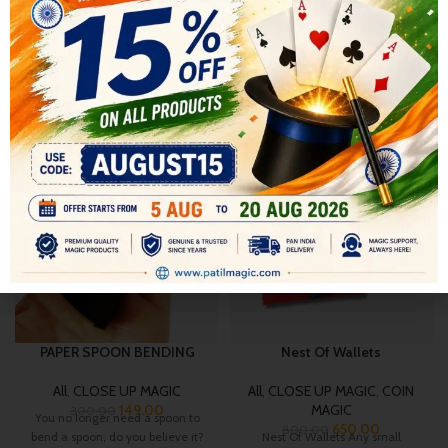
SHIPPING & DELIVERY
RELATED PRODUCTS
-50%
-19%
HOT
PAPER SPOON BENDING
Nest Of Wallets
All
,
CLOSE UP MAGIC
All
,
CLOSE UP MAGIC
,
COIN
149.00
MAGIC
300.00
You no longer need a spoon to
650.00
800.00
bend a spoon, do you believe it?
Nest Of Wallets Any small