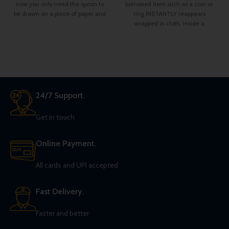
now you only need the spoon to
borrowed item such as a coin or
be drawn on a piece of paper and
ring INSTANTLY reappears
you can fold it in the hands of the
wrapped in cloth, inside a
spectator.
24/7 Support.
Get in touch
Online Payment.
All cards and UPI accepted
Fast Delivery.
Faster and better