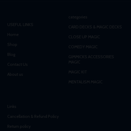
categories
USEFUL LINKS
CARD DECKS & MAGIC DECKS
Home
CLOSE UP MAGIC
Shop
COMEDY MAGIC
Blog
GIMMICKS ACCESSORIES
MAGIC
Contact Us
MAGIC KIT
About us
MENTALISM MAGIC
Links
Cancellation & Refund Policy
Return policy