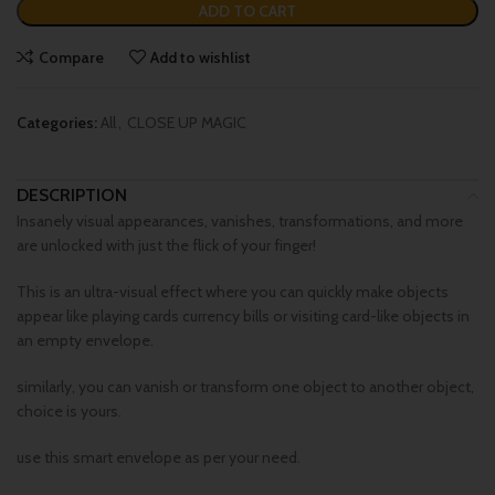
ADD TO CART
Compare
Add to wishlist
Categories:
All
,
CLOSE UP MAGIC
DESCRIPTION
Insanely visual appearances, vanishes, transformations, and more
are unlocked with just the flick of your finger!
This is an ultra-visual effect where you can quickly make objects
appear like playing cards currency bills or visiting card-like objects in
an empty envelope.
similarly, you can vanish or transform one object to another object,
choice is yours.
use this smart envelope as per your need.