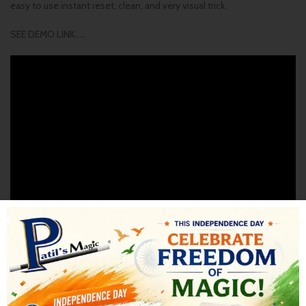
easy to use instant reset, clean, and very visual trick.
SEE DEMO LINK…..