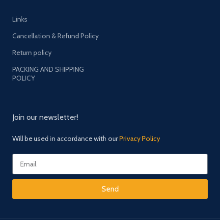
Links
Cancellation & Refund Policy
Return policy
PACKING AND SHIPPING
POLICY
Join our newsletter!
Will be used in accordance with our
Privacy Policy
Send