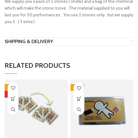
We supply you a pack of 5 stones ( shells) and a bag of the chemical
which will make the stone move . The material supplied to you will
last you for 50 performances . You use 2 stones only , but we supply
you 5 . ( 3 extra )
SHIPPING & DELIVERY
RELATED PRODUCTS
-51%
-22%
HOT