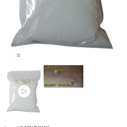
Click to enlarge