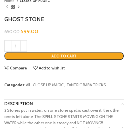
Home
CLOSE UP MAGIC
GHOST STONE
599.00
650.00
ADD TO CART
Compare
Add to wishlist
Categories:
All
,
CLOSE UP MAGIC
,
TANTRIC BABA TRICKS
DESCRIPTION
2 Stones put in water.. on one stone spell is cast over it. the other
one is left alone .The SPELL STONE STARTS MOVING ON THE
WATER while the other one is steady and NOT MOVING!!