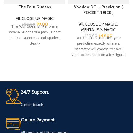
The Four Queens
Voodoo DOLL Prediction (
POCKET TRICK )
All
,
CLOSE UP MAGIC
99.00
All
,
CLOSE UP MAGIC
,
200.00
The Four Queens !! Performer
MENTALISM MAGIC
show 4 Queens of a pack , Hearts
349.00
450.00
, Clubs , Diamonds and Spades..
Voodoo Prediction. Imagine
clearly
predicting exactly where a
spectator will choose to have
voodoo pins stuck on a toy figure.
That’s
24/7 Support.
Get in touch
Online Payment.
All cards and UPI accepted