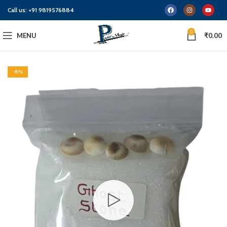
Call us:
+91 9819576884
0
MENU
₹
0.00
-8%