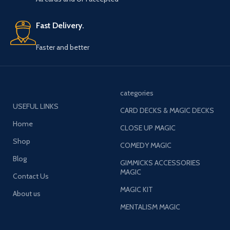
Fast Delivery.
Faster and better
categories
USEFUL LINKS
CARD DECKS & MAGIC DECKS
Home
CLOSE UP MAGIC
Shop
COMEDY MAGIC
Blog
GIMMICKS ACCESSORIES
MAGIC
Contact Us
MAGIC KIT
About us
MENTALISM MAGIC