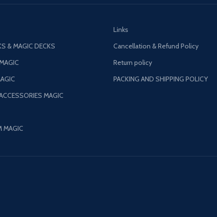
Links
S & MAGIC DECKS
Cancellation & Refund Policy
 MAGIC
Return policy
AGIC
PACKING AND SHIPPING POLICY
 ACCESSORIES MAGIC
M MAGIC
©
Patil Magic
2024.