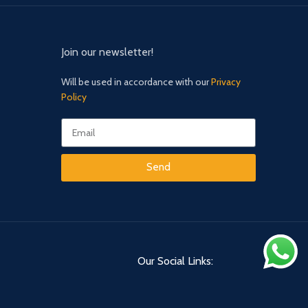
Join our newsletter!
Will be used in accordance with our
Privacy
Policy
Send
Our Social Links: