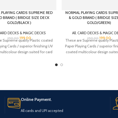
 PLAYING CARDS SUPREME RED
NORMAL PLAYING CARDS SUPR
D BRAND ( BRIDGE SIZE DECK
& GOLD BRAND ( BRIDGE SIZ
GOLD/BLACK )
GOLD/GREEN)
ARD DECKS & MAGIC DECKS
All
,
CARD DECKS & MAGIC D
199.00
199.00
250.00
250.00
e Supreme quality Plastic coated
These are Supreme quality Plast
ying Cards / superior finishing UV
Paper Playing Cards / superior fi
ulticolour design suited for card
coated multicolour design suited
players.
players.
Online Payment.
All cards and UPI accepted