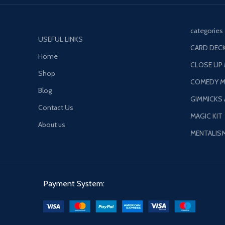
categories
USEFUL LINKS
CARD DECK
Home
CLOSE UP
Shop
COMEDY M
Blog
GIMMICKS
Contact Us
MAGIC KIT
About us
MENTALIS
Payment System: