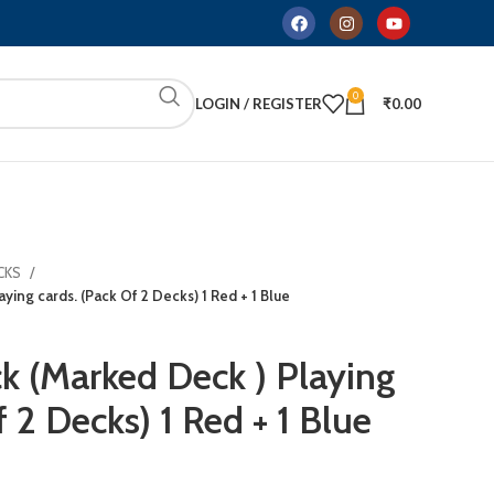
0
LOGIN / REGISTER
₹
0.00
CKS
ying cards. (Pack Of 2 Decks) 1 Red + 1 Blue
ck (Marked Deck ) Playing
f 2 Decks) 1 Red + 1 Blue