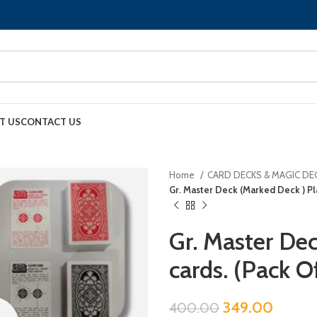
T US
CONTACT US
Home
CARD DECKS & MAGIC DE
Gr. Master Deck (Marked Deck ) Pla
Gr. Master De
cards. (Pack O
349.00
400.00