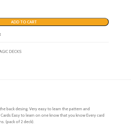
ADD TO CART
t
AGIC DECKS
he back desing. Very easy to learn the pattern and
52 Cards Easy to learn on one know that you know Every card
s. (pack of 2 deck).