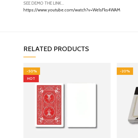
https://www.youtube.com/watch?v=We1sFks4WAM
RELATED PRODUCTS
-50%
-20%
HOT