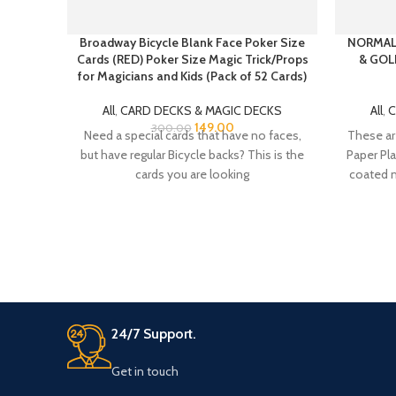
Broadway Bicycle Blank Face Poker Size
NORMAL
Cards (RED) Poker Size Magic Trick/Props
& GOL
for Magicians and Kids (Pack of 52 Cards)
All
,
CARD DECKS & MAGIC DECKS
All
,
C
149.00
300.00
Need a special cards that have no faces,
These ar
but have regular Bicycle backs? This is the
Paper Pla
cards you are looking
coated m
24/7 Support.
Get in touch