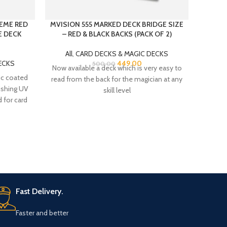
EME RED
MVISION 555 MARKED DECK BRIDGE SIZE
PLAS
E DECK
– RED & BLACK BACKS (PACK OF 2)
All
,
CARD DECKS & MAGIC DECKS
All
ECKS
449.00
500.00
Now available a deck which is very easy to
PLA
ic coated
read from the back for the magician at any
BRIDGE
nishing UV
skill level
100
 for card
Fast Delivery.
Faster and better