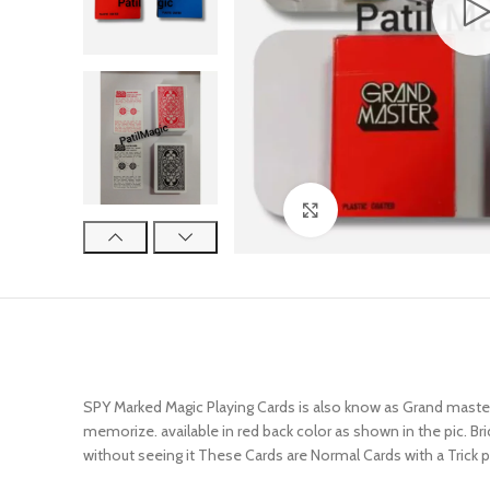
Click to enlarge
SPY Marked Magic Playing Cards is also know as Grand master 
memorize. available in red back color as shown in the pic. B
without seeing it These Cards are Normal Cards with a Trick p
SEE DEMO THE LINK…