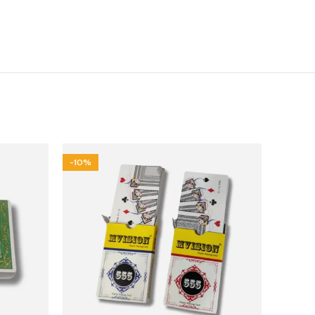
-10%
-44%