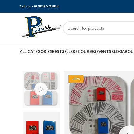
Call us:
+91 9819576884
ALL CATEGORIES
BESTSELLERS
COURSES
EVENTS
BLOG
ABOU
-13%