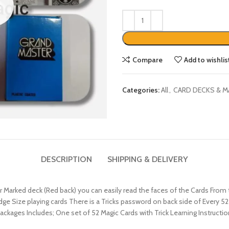
Compare
Add to wishlis
Categories:
All
,
CARD DECKS & M
DESCRIPTION
SHIPPING & DELIVERY
Marked deck (Red back) you can easily read the faces of the Cards From t
ridge Size playing cards There is a Tricks password on back side of Every 
ackages Includes; One set of 52 Magic Cards with Trick Learning Instruction