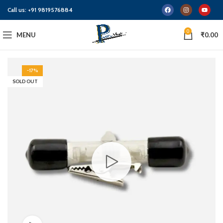
Call us:
+91 9819576884
0
MENU
₹
0.00
-17%
SOLD OUT