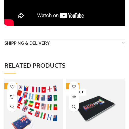
SHIPPING & DELIVERY
RELATED PRODUCTS
-18%
-20%
SOLD OUT