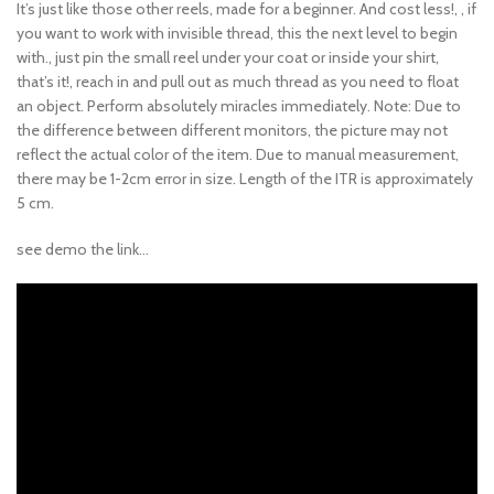
It’s just like those other reels, made for a beginner. And cost less!, , if
you want to work with invisible thread, this the next level to begin
with., just pin the small reel under your coat or inside your shirt,
that’s it!, reach in and pull out as much thread as you need to float
an object. Perform absolutely miracles immediately. Note: Due to
the difference between different monitors, the picture may not
reflect the actual color of the item. Due to manual measurement,
there may be 1-2cm error in size. Length of the ITR is approximately
5 cm.
see demo the link…