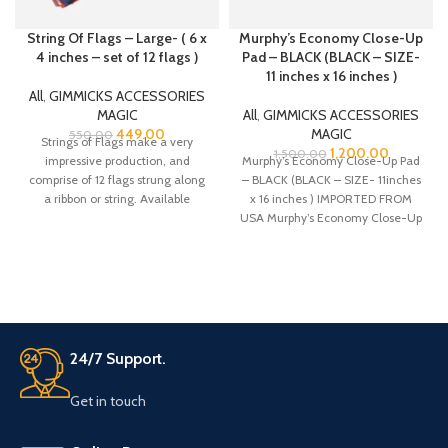
String Of Flags – Large- ( 6 x
Murphy’s Economy Close-Up
4 inches – set of 12 flags )
Pad – BLACK (BLACK – SIZE-
11 inches x 16 inches )
All
,
GIMMICKS ACCESSORIES
MAGIC
All
,
GIMMICKS ACCESSORIES
449.00
MAGIC
550.00
Strings of Flags make a very
1,200.00
1,500.00
impressive production, and
Murphy’s Economy Close-Up Pad
comprise of 12 flags strung along
– BLACK (BLACK – SIZE- 11inches
a ribbon or string. Available
x 16 inches ) IMPORTED FROM
USA Murphy’s Economy Close-Up
24/7 Support.
Get in touch