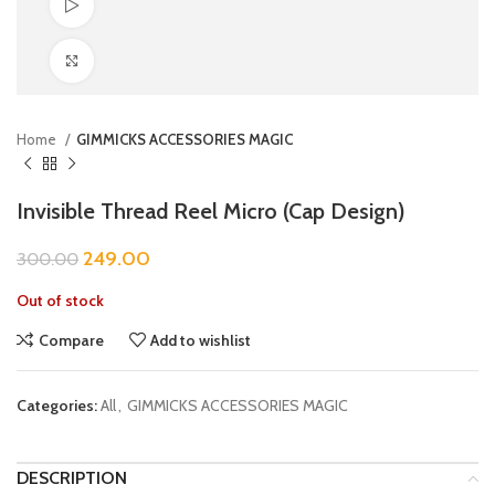
Watch video
Click to enlarge
Home
GIMMICKS ACCESSORIES MAGIC
Invisible Thread Reel Micro (Cap Design)
249.00
300.00
Out of stock
Compare
Add to wishlist
Categories:
All
,
GIMMICKS ACCESSORIES MAGIC
DESCRIPTION