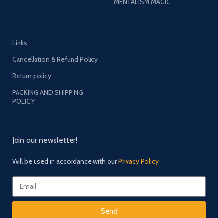
MENTALISM MAGIC
Links
Cancellation & Refund Policy
Return policy
PACKING AND SHIPPING
POLICY
Join our newsletter!
Will be used in accordance with our
Privacy Policy
Send