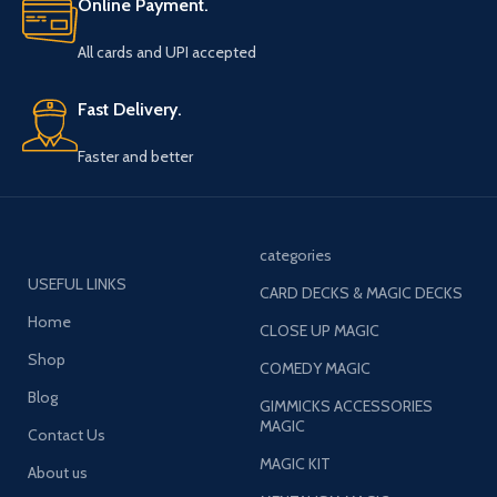
Online Payment.
All cards and UPI accepted
Fast Delivery.
Faster and better
categories
USEFUL LINKS
CARD DECKS & MAGIC DECKS
Home
CLOSE UP MAGIC
Shop
COMEDY MAGIC
Blog
GIMMICKS ACCESSORIES
MAGIC
Contact Us
MAGIC KIT
About us