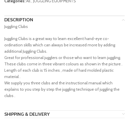
Categories:
All
,
JUGGLING EQUIPMENTS
DESCRIPTION
Juggling Clubs
Juggling Clubs is a great way to learn excellent hand-eye co-
ordination skills which can always be increased more by adding
additional Juggling Clubs.
Great for professional jugglers or those who want to learn juggling.
These clubs come in three vibrant colours as shown in the picture .
Length of each club is 15 inches , made of hard molded plastic
material .
We supply you three clubs and the instructional manual which
explains to you step by step the juggling technique of juggling the
clubs .
SHIPPING & DELIVERY