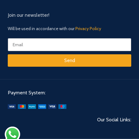
Join our newsletter!
Will be used in accordance with our
Privacy Policy
Send
Payment System:
Our Social Links: