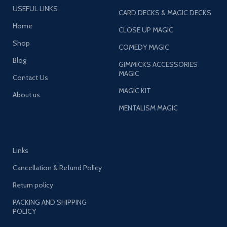
USEFUL LINKS
CARD DECKS & MAGIC DECKS
Home
CLOSE UP MAGIC
Shop
COMEDY MAGIC
Blog
GIMMICKS ACCESSORIES
MAGIC
Contact Us
MAGIC KIT
About us
MENTALISM MAGIC
Links
Cancellation & Refund Policy
Return policy
PACKING AND SHIPPING
POLICY