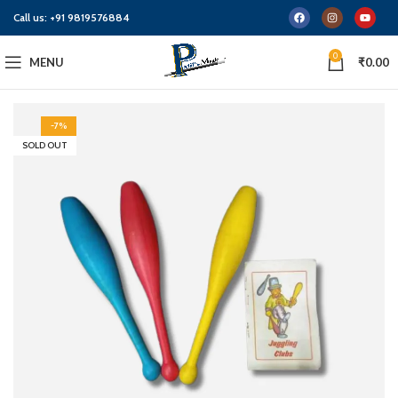
Call us:
+91 9819576884
0
MENU
₹
0.00
-7%
SOLD OUT