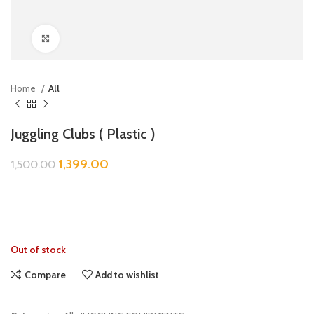
Click to enlarge
Home
All
Juggling Clubs ( Plastic )
1,399.00
1,500.00
Out of stock
Compare
Add to wishlist