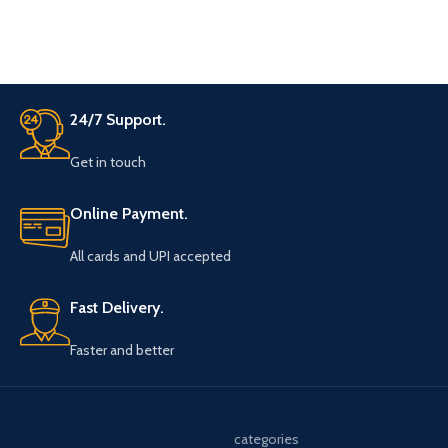
separated without fumbling
Giant Wand some 18″ long and 2″
whenever you want. The stick
in diameter in his act.
leaves NO RESIDUE, and with the
roughing stick supplied you can
create at least 150 Invisible
Decks! This is, for all purposes, a
24/7 Support.
LIFETIME supply. The best part?
It's so inexpensive.
Get in touch
Online Payment.
All cards and UPI accepted
Fast Delivery.
Faster and better
categories