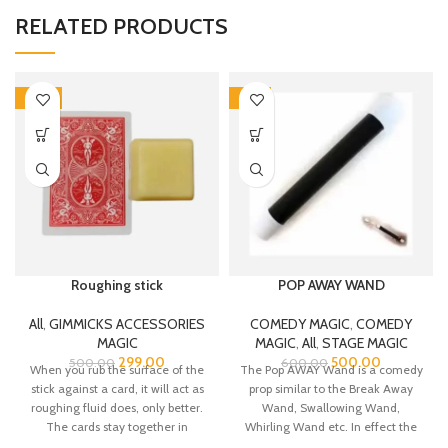
RELATED PRODUCTS
-40%
-17%
Roughing stick
POP AWAY WAND
All
,
GIMMICKS ACCESSORIES
COMEDY MAGIC
,
COMEDY
MAGIC
MAGIC
,
All
,
STAGE MAGIC
299.00
500.00
500.00
600.00
When you rub the surface of the
The Pop AWAY Wand is a comedy
stick against a card, it will act as
prop similar to the Break Away
roughing fluid does, only better.
Wand, Swallowing Wand,
The cards stay together in
Whirling Wand etc. In effect the
roughed pairs, yet are more easily
magician shows, and/or uses a