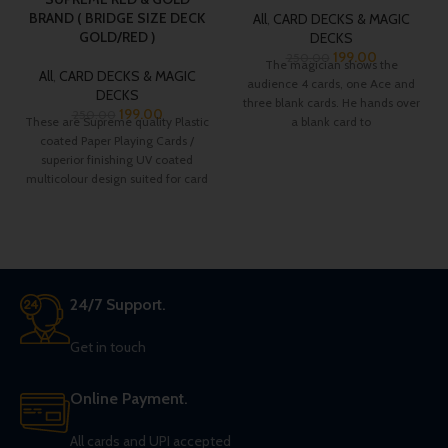
BRAND ( BRIDGE SIZE DECK
All
,
CARD DECKS & MAGIC
GOLD/RED )
DECKS
199.00
250.00
The magician shows the
All
,
CARD DECKS & MAGIC
audience 4 cards, one Ace and
DECKS
three blank cards. He hands over
199.00
250.00
These are Supreme quality Plastic
a blank card to
coated Paper Playing Cards /
superior finishing UV coated
multicolour design suited for card
players.
24/7 Support.
Get in touch
Online Payment.
All cards and UPI accepted