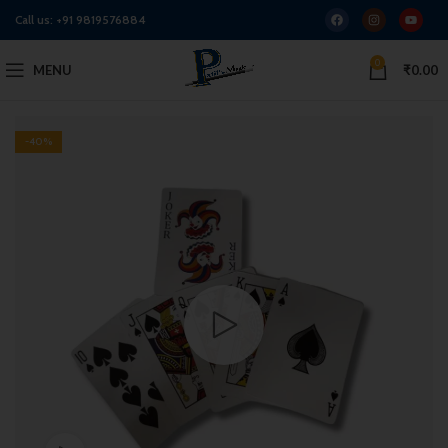
Call us:
+91 9819576884
0
MENU
₹
0.00
-40%