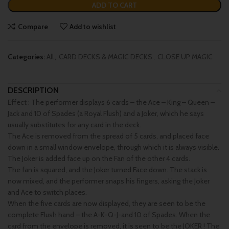
ADD TO CART
Compare
Add to wishlist
Categories:
All
,
CARD DECKS & MAGIC DECKS
,
CLOSE UP MAGIC
DESCRIPTION
Effect : The performer displays 6 cards – the Ace – King – Queen –
Jack and 10 of Spades (a Royal Flush) and a Joker, which he says
usually substitutes for any card in the deck.
The Ace is removed from the spread of 5 cards, and placed face
down in a small window envelope, through which it is always visible.
The Joker is added face up on the Fan of the other 4 cards.
The fan is squared, and the Joker turned Face down. The stack is
now mixed, and the performer snaps his fingers, asking the Joker
and Ace to switch places.
When the five cards are now displayed, they are seen to be the
complete Flush hand – the A-K-Q-J-and 10 of Spades. When the
card from the envelope is removed, it is seen to be the JOKER ! The