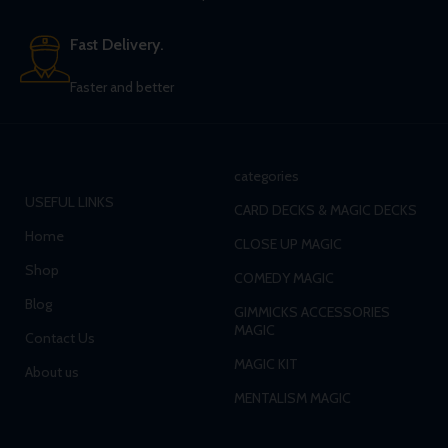
Fast Delivery.
Faster and better
categories
USEFUL LINKS
CARD DECKS & MAGIC DECKS
Home
CLOSE UP MAGIC
Shop
COMEDY MAGIC
Blog
GIMMICKS ACCESSORIES
MAGIC
Contact Us
MAGIC KIT
About us
MENTALISM MAGIC