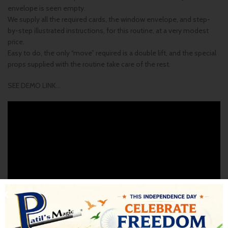
envelope is seen empty.
We supply all the required cards, the window envelope, and step-
by-step illustrated instructions, for this routine, at a very modest
price.
Easy to do, the only “move” required is a double lift, and the special
props supplied with the routine take care of the rest.
SEE DEMO LINK…