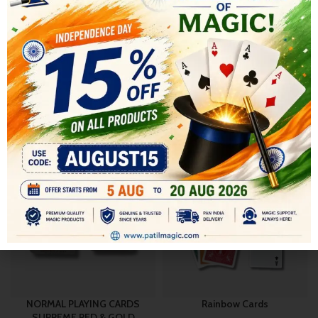
SHIPPING & DELIVERY
RELATED PRODUCTS
-20%
-20%
NORMAL PLAYING CARDS
Rainbow Cards
SUPREME RED & GOLD