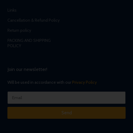
Links
Cancellation & Refund Policy
Return policy
PACKING AND SHIPPING
POLICY
Join our newsletter!
Will be used in accordance with our
Privacy Policy
Send