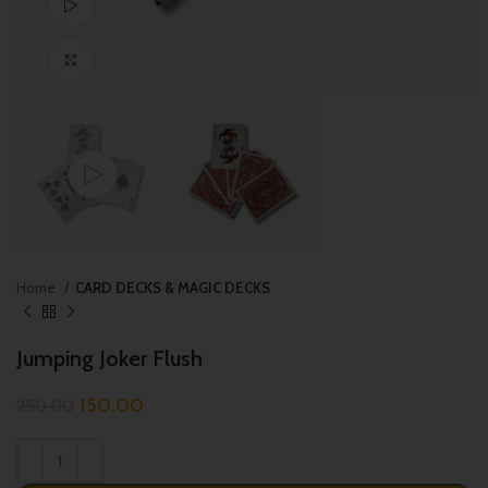
Watch video
Click to enlarge
Home
CARD DECKS & MAGIC DECKS
Jumping Joker Flush
150.00
250.00