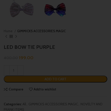
Home
GIMMICKS ACCESSORIES MAGIC
LED BOW TIE PURPLE
199.00
400.00
ADD TO CART
Compare
Add to wishlist
Categories:
All
,
GIMMICKS ACCESSORIES MAGIC
,
NOVELTY AND
PRANK ITEMS