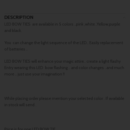
DESCRIPTION
LED BOW TIES are available in 5 colors ..pink ,white ,Yellow,purple
and black.
You can change the light sequence of the LED.. Easily replacement
of batteries ..
LED BOW TIES will enhance your magic attire.. create a light flashy
Entry wearing this LED bow flashing .. and color changes ..and much
more .. just use your imagination !!
While placing order please mention your selected color . If available
in stock will send .
Price is for one LED BOW TIE.