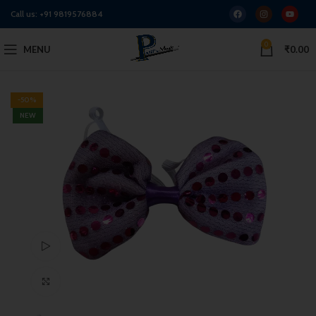
Call us:
+91 9819576884
0
MENU
₹
0.00
-50%
NEW
Watch video
Click to enlarge