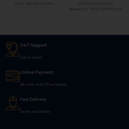
or any other place by the
to enhance their dress
appearance. These Shirt Frills and
bow are made from Satin fabric.
There is a belt strap at the neck
bow top for adjustment for the
neck colar of your shirt.
24/7 Support.
Get in touch
Online Payment.
All cards and UPI accepted
Fast Delivery.
Faster and better