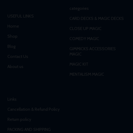
categories
USEFUL LINKS
CARD DECKS & MAGIC DECKS
Home
CLOSE UP MAGIC
Shop
COMEDY MAGIC
Blog
GIMMICKS ACCESSORIES
MAGIC
Contact Us
MAGIC KIT
About us
MENTALISM MAGIC
Links
Cancellation & Refund Policy
Return policy
PACKING AND SHIPPING