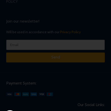
POLICY
Join our newsletter!
Will be used in accordance with our
Privacy Policy
Send
Payment System:
Our Social Links: