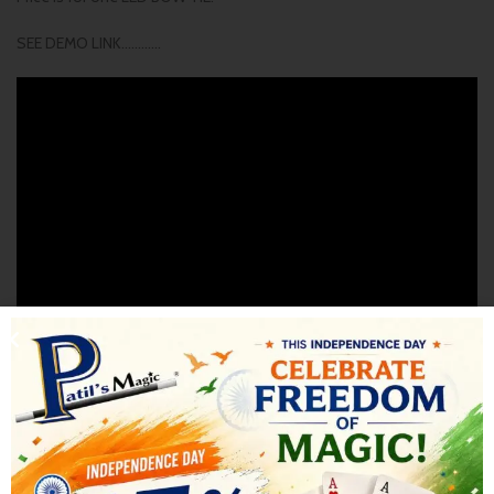
SEE DEMO LINK…………
SHIPPING & DELIVERY