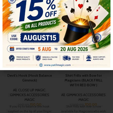
RELATED PRODUCTS
-25%
-30%
Devil’s Hook (Hook Balance
Shirt Frills with Bow for
Gimmick)
Magicians (BLACK FRILL
WITH RED BOW )
All
,
CLOSE UP MAGIC
,
GIMMICKS ACCESSORIES
All
,
GIMMICKS ACCESSORIES
MAGIC
MAGIC
150.00
700.00
200.00
1,000.00
If you try to balance the hook
Shirt Frills with bow is now
supplied on the tip of your finger
available for Magicians who wish