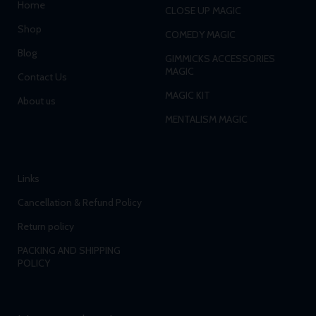
Home
CLOSE UP MAGIC
Shop
COMEDY MAGIC
Blog
GIMMICKS ACCESSORIES
MAGIC
Contact Us
MAGIC KIT
About us
MENTALISM MAGIC
Links
Cancellation & Refund Policy
Return policy
PACKING AND SHIPPING
POLICY