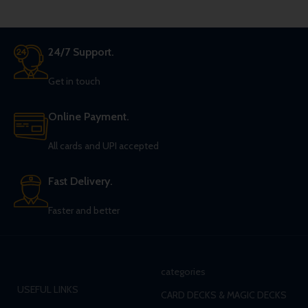
24/7 Support.
Get in touch
Online Payment.
All cards and UPI accepted
Fast Delivery.
Faster and better
categories
USEFUL LINKS
CARD DECKS & MAGIC DECKS