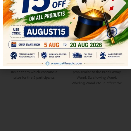
THE JACK POT GLASSES
POP AWAY WAND
All
,
STAGE MAGIC
COMEDY MAGIC
,
COMEDY
899.00
MAGIC
,
All
,
STAGE MAGIC
1,000.00
6 Colored Velvet Bags are shown
500.00
600.00
on display each having a glass
The Pop AWAY Wand is a comedy
inside them which contains a
prop similar to the Break Away
prize for the 5 participants.
Wand, Swallowing Wand,
Performer announces that the 5
Whirling Wand etc. In effect the
participants each can freely select
magician shows, and/or uses a
any of the 6 bags and the last bag
Giant Wand some 18″ long and 2″
which remains will be his
in diameter in his act.