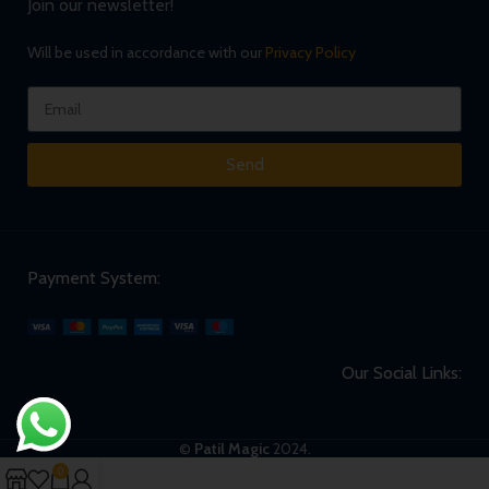
Join our newsletter!
Will be used in accordance with our
Privacy Policy
Send
Payment System:
Our Social Links:
©
Patil Magic
2024.
0