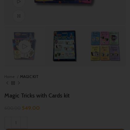
Watch video
Click to enlarge
Home
MAGIC KIT
Magic Tricks with Cards kit
549.00
600.00