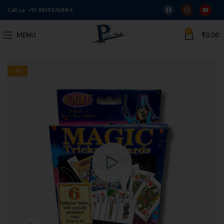
Call us:
+91 9819576884
0
MENU
₹
0.00
-9%