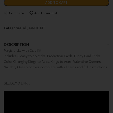
ADD TO CART
Compare
Add to wishlist
Categories:
All
,
MAGIC KIT
DESCRIPTION
Magic tricks with Card Kit
Includes 6 easy to do tricks: Prediction Cards, Funny Card Tricks,
Color Changing Kings to Aces, Kings to Aces, Valentine Queens,
Naughty Queen.comes complete with all cards and full instructions
..
SEE DEMO LINK…