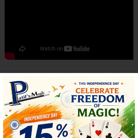
SHIPPING & DELIVERY
RELATED PRODUCTS
-10%
-17%