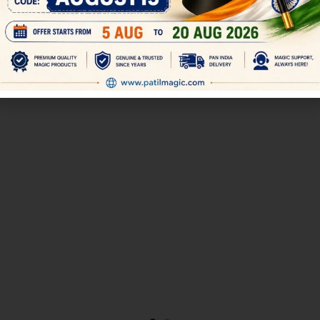
300.00
499.00
350.00
500.00
 want to perform close up Coin
magician shows one box of 6 di
stage coin effects like the Miser’s
are placed in 1-6 sequence. The
Dream, you will find
then covers the box an