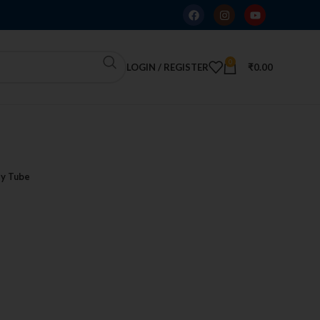
0
LOGIN / REGISTER
₹
0.00
y Tube