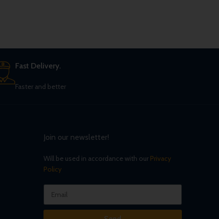
Fast Delivery.
Faster and better
Join our newsletter!
Will be used in accordance with our
Privacy
Policy