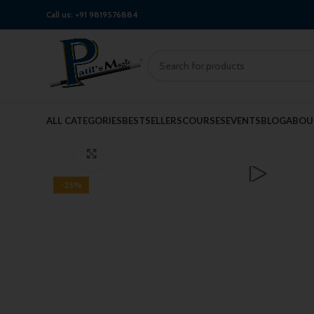
Call us:
+91 9819576884
Watch video
ALL CATEGORIES
BESTSELLERS
COURSES
EVENTS
BLOG
ABOU
Click to enlarge
-25%