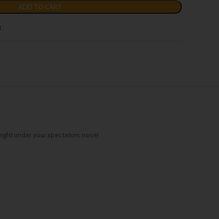
ADD TO CART
t
 right under your spectators nose!