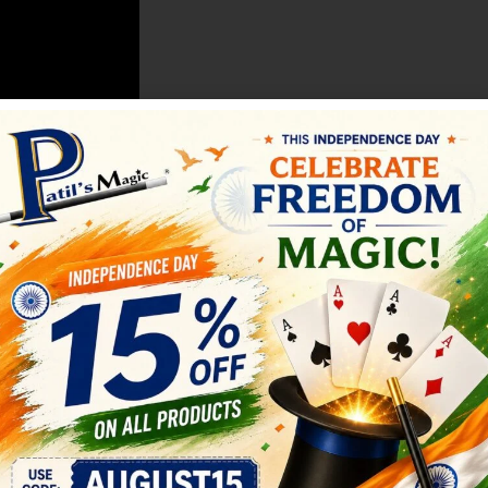
ini Palming Coins (set of 4 )
SALE
Mind Blowing Dice
LOSE UP MAGIC
,
COIN MAGIC
All
,
CLOSE UP MAGIC
,
MENTALIS