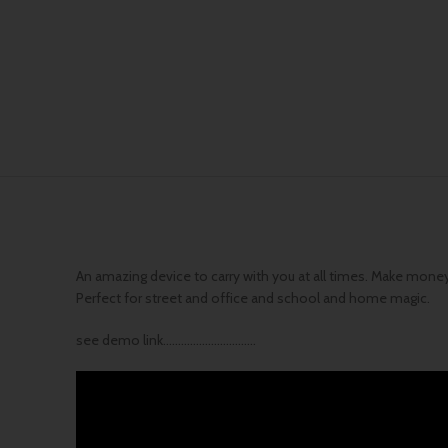
An amazing device to carry with you at all times. Make money
Perfect for street and office and school and home magic.
see demo link………………………….