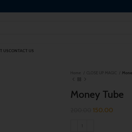
T US
CONTACT US
Home
CLOSE UP MAGIC
Mone
Money Tube
150.00
200.00