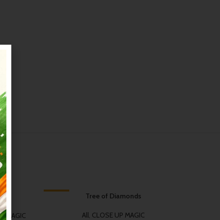
-34%
Tree of Diamonds
-50%
HOT
HOT
All
,
CLOSE UP MAGIC
M MAGIC