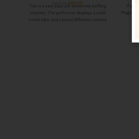
649.00
800.00
If you
This is a very easy yet extremely baffling
Magic, or 
mystery. The performer displays a solid
metal tube, and several different colored