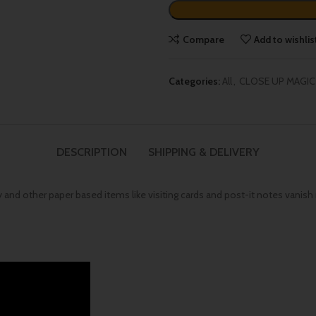
Compare
Add to wishlis
Categories:
All
,
CLOSE UP MAGIC
DESCRIPTION
SHIPPING & DELIVERY
 and other paper based items like visiting cards and post-it notes vanish