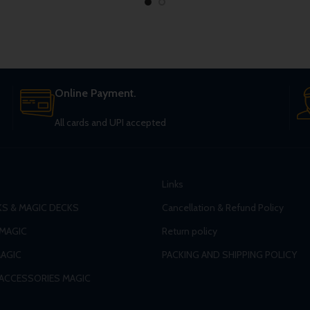
Online Payment.
All cards and UPI accepted
Links
S & MAGIC DECKS
Cancellation & Refund Policy
 MAGIC
Return policy
AGIC
PACKING AND SHIPPING POLICY
 ACCESSORIES MAGIC