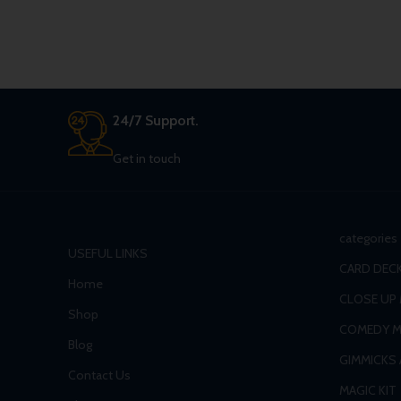
24/7 Support.
Get in touch
categories
USEFUL LINKS
CARD DECK
Home
CLOSE UP
Shop
COMEDY M
Blog
GIMMICKS
Contact Us
MAGIC KIT