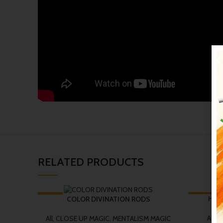
RELATED PRODUCTS
-19%
-14%
Houd
COLOR DIVINATION RODS
All
,
C
All
,
CLOSE UP MAGIC
,
MENTALISM MAGIC