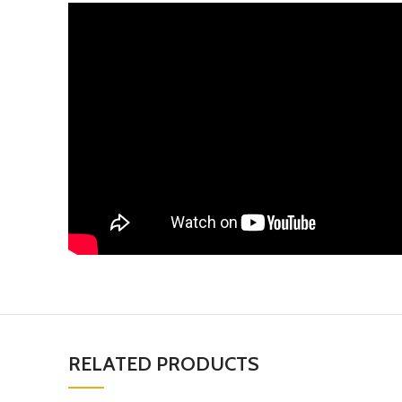
RELATED PRODUCTS