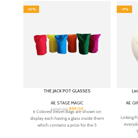
-10%
-9%
THE JACK POT GLASSES
Lin
All
,
STAGE MAGIC
All
,
GI
899.00
1,000.00
6 Colored Velvet Bags are shown on
Linking Po
display each having a glass inside them
everyd
which contains a prize for the 5
participants. Performer announces that
the 5 participants each can freely select