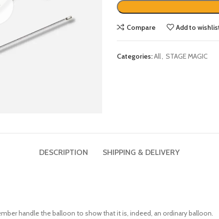
Compare
Add to wishlis
Categories:
All
,
STAGE MAGIC
DESCRIPTION
SHIPPING & DELIVERY
ember handle the balloon to show that it is, indeed, an ordinary balloon.
d pierce one end of the balloon.