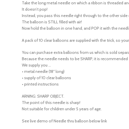
It doesn’t pop!
Instead, you pass this needle right through to the other sid
The balloon is STILL filled with air!
Now hold the balloon in one hand, and POP it with the needl
A pack of 10 clear balloons are supplied with the trick, so yo
You can purchase extra balloons from us which is sold separa
Because the needle needs to be SHARP, it is recommended tha
We supply you …
• metal needle (18″ long)
• supply of 10 clear balloons
• printed instructions
ARNING: SHARP OBJECT.
The point of this needle is sharp!
Not suitable for children under 5 years of age.
See live demo of Needle thru balloon below link