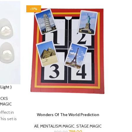
-11%
-14%
HOT
Light )
ICKS
Dou
 MAGIC
effect in
Wonders Of The World Prediction
his set is
All
,
MENTALISM MAGIC
,
STAGE MAGIC
“Magi
799.00
900.00
This is a New Model with a different
flower