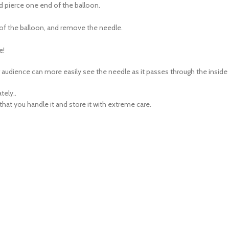
e of the balloon, and remove the needle.
e!
ur audience can more easily see the needle as it passes through the inside
tely..
t you handle it and store it with extreme care.