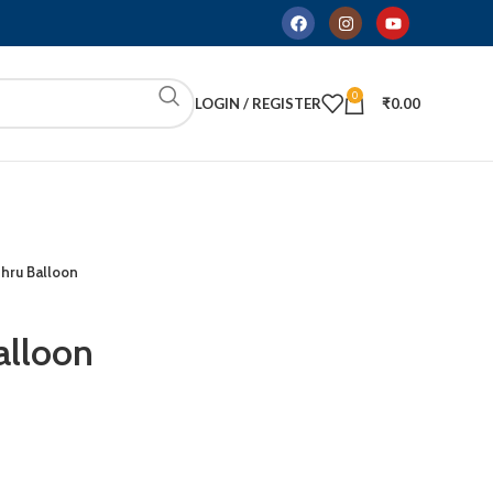
0
LOGIN / REGISTER
₹
0.00
hru Balloon
alloon
ADD TO CART