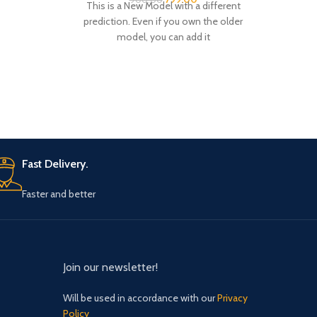
prediction. Even if you own the older
t
model, you can add it
Fast Delivery.
Faster and better
Join our newsletter!
Will be used in accordance with our
Privacy
Policy