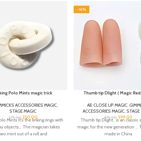
-16%
king Polo Mints magic trick
Thumb tip Dlight ( Magic Red 
MMICKS ACCESSORIES MAGIC
,
All
,
CLOSE UP MAGIC
,
GIMM
STAGE MAGIC
ACCESSORIES MAGIC
,
STAGE
250.00
399.00
275.00
475.00
lo Mints It’s the linking rings with
Thumb tip Dlight.. is an classic 
ay objects… The magician takes
magic for the new generation … T
two mint out of a roll and
made in China