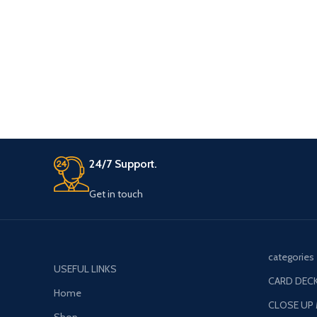
any of the 6 bags and the last bag which
remains will be his
24/7 Support.
Get in touch
categories
USEFUL LINKS
CARD DECK
Home
CLOSE UP
Shop
COMEDY M