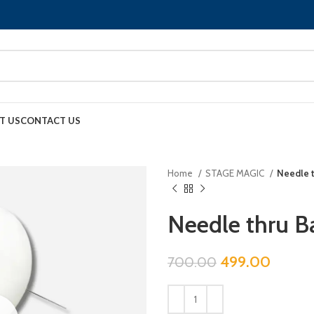
T US
CONTACT US
Home
STAGE MAGIC
Needle t
Needle thru B
499.00
700.00