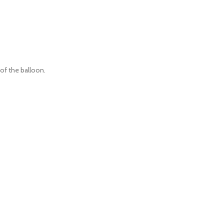
 of the balloon.