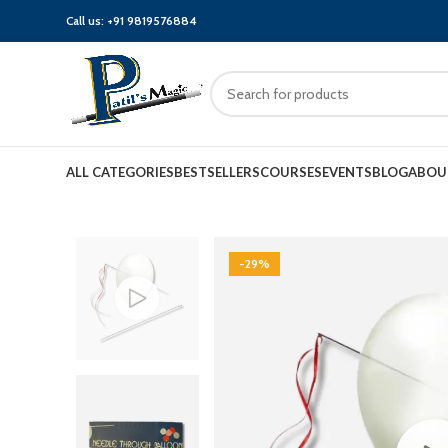
Call us:
+91 9819576884
ALL CATEGORIES
BESTSELLERS
COURSES
EVENTS
BLOG
ABOU
-29%