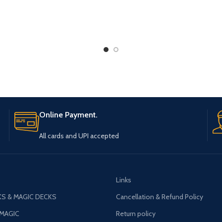
Online Payment.
All cards and UPI accepted
Links
S & MAGIC DECKS
Cancellation & Refund Policy
 MAGIC
Return policy
AGIC
PACKING AND SHIPPING POLICY