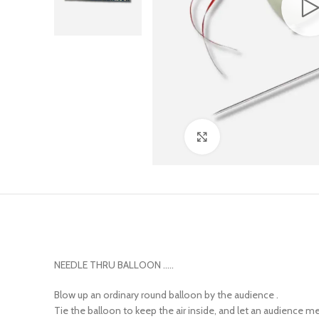
Click to enlarge
NEEDLE THRU BALLOON …..
Blow up an ordinary round balloon by the audience .
Tie the balloon to keep the air inside, and let an audience m
Take the long metal needle on which a ribbon is threaded an