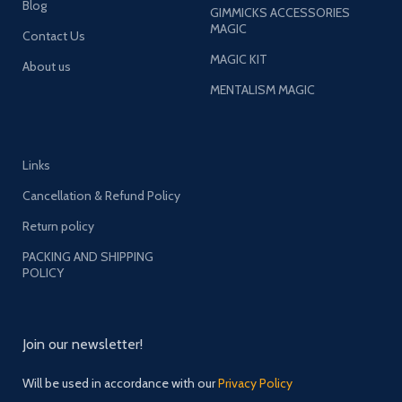
Blog
GIMMICKS ACCESSORIES
MAGIC
Contact Us
MAGIC KIT
About us
MENTALISM MAGIC
Links
Cancellation & Refund Policy
Return policy
PACKING AND SHIPPING
POLICY
Join our newsletter!
Will be used in accordance with our
Privacy Policy