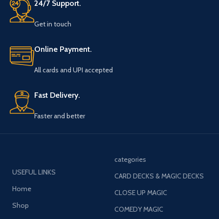
24/7 Support.
Get in touch
Online Payment.
All cards and UPI accepted
Fast Delivery.
Faster and better
categories
USEFUL LINKS
CARD DECKS & MAGIC DECKS
Home
CLOSE UP MAGIC
Shop
COMEDY MAGIC