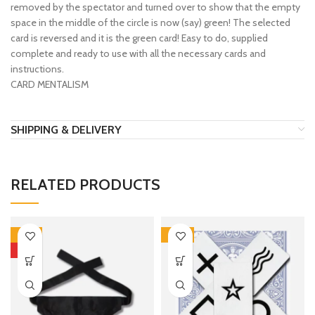
removed by the spectator and turned over to show that the empty
space in the middle of the circle is now (say) green! The selected
card is reversed and it is the green card! Easy to do, supplied
complete and ready to use with all the necessary cards and
instructions.
CARD MENTALISM
SHIPPING & DELIVERY
RELATED PRODUCTS
-10%
-30%
HOT