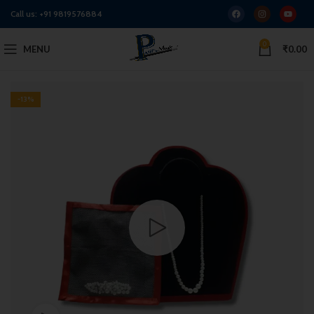
Call us:
+91 9819576884
0
MENU
₹
0.00
-13%