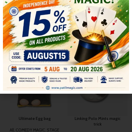
SHIPPING & DELIVERY
RELATED PRODUCTS
-17%
-9%
Ultimate Egg bag
Linking Polo Mints magic
trick
All
,
COMEDY MAGIC
,
STAGE