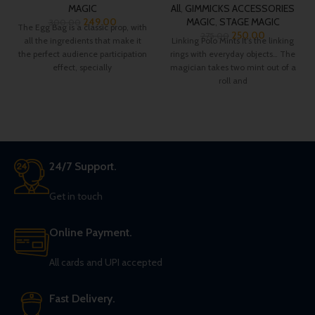
MAGIC
All
,
GIMMICKS ACCESSORIES
249.00
MAGIC
,
STAGE MAGIC
300.00
The Egg Bag is a classic prop, with
250.00
275.00
all the ingredients that make it
Linking Polo Mints It’s the linking
the perfect audience participation
rings with everyday objects… The
effect, specially
magician takes two mint out of a
roll and
24/7 Support.
Get in touch
Online Payment.
All cards and UPI accepted
Fast Delivery.