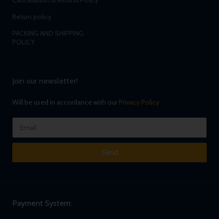
Cancellation & Refund Policy
Return policy
PACKING AND SHIPPING
POLICY
Join our newsletter!
Will be used in accordance with our
Privacy Policy
Send
Payment System: