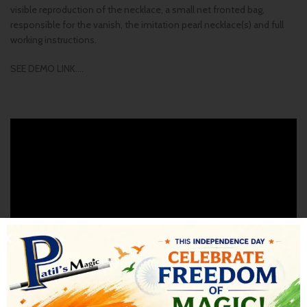
visible reproduction of the necklace, a small net fronted bag,
responsible for the vanish, the imitation pearl necklace(s) and full
working instructions.
SEE DEMO LINK….