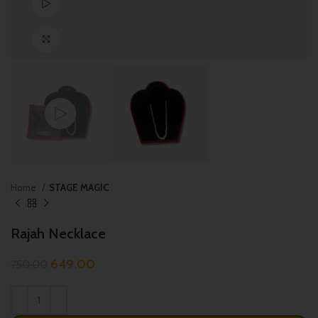
Watch video
Click to enlarge
Home
STAGE MAGIC
Rajah Necklace
649.00
750.00