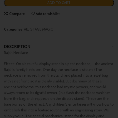
ADD TO CART
Compare
Add to wishlist
Categories:
All
,
STAGE MAGIC
DESCRIPTION
Rajah Necklace
Effect : On a beautiful display stand is a pearl necklace, – the ancient
Rajah’s family heirloom. One day the necklace is stolen. (The
necklace is removed from the stand, and placed into a jewel bag
with a net front, so it is clearly visible). But like many of these
ancient heirlooms, this necklace had mystic powers, and would
always return to its rightful owner. (In a flash the necklace vanishes
from the bag, and reappears on the display stand). These are the
bare bones of the effect. Any children’s entertainer will know how to
embellish this into a feature routine with an engrossing story. We
supply you :- The special mechanical stand for the display and