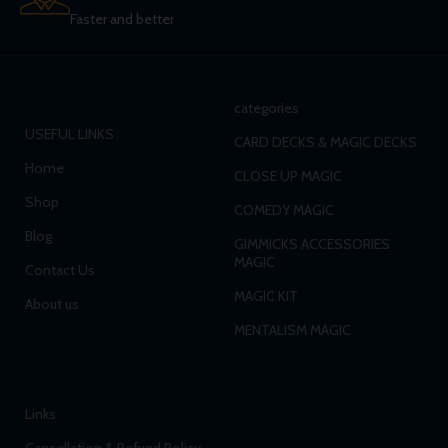
Faster and better
categories
USEFUL LINKS
CARD DECKS & MAGIC DECKS
Home
CLOSE UP MAGIC
Shop
COMEDY MAGIC
Blog
GIMMICKS ACCESSORIES
MAGIC
Contact Us
MAGIC KIT
About us
MENTALISM MAGIC
Links