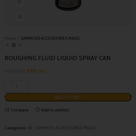
Watch video
Click to enlarge
Home
GIMMICKS ACCESSORIES MAGIC
ROUGHING FLUID LIQUID SPRAY CAN
899.00
1,000.00
ADD TO CART
Compare
Add to wishlist
Categories:
All
,
GIMMICKS ACCESSORIES MAGIC