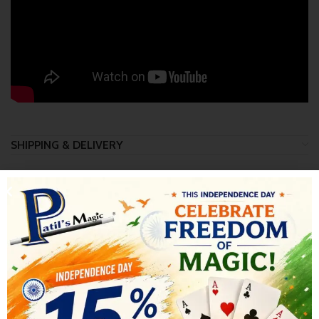
SHIPPING & DELIVERY
RELATED PRODUCTS
-17%
-15%
SOLD OUT
SOLD OUT