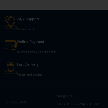
24/7 Support.
Get in touch
Online Payment.
All cards and UPI accepted
Fast Delivery.
Faster and better
categories
USEFUL LINKS
CARD DECKS & MAGIC DECKS