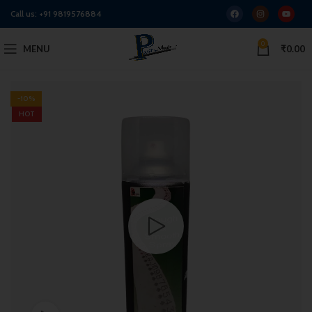
Call us:
+91 9819576884
0
MENU
₹
0.00
-10%
HOT