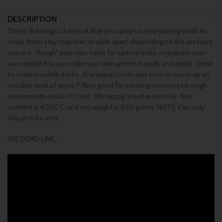
DESCRIPTION
This is the magic chemical that you spray on your playing cards to
make them stay together, or slide apart, depending on the pressure
you use. “Rough” your own cards for special tricks, or prepare your
own decks! You can make your own gimmick cards and decks . Great
to make invisible decks , Brainwave Decks and even to touch up an
invisible deck of yours !! .Also good for creating customized rough
and smooth decks of cards. We supply you the can only .Net
content is 400C.C. and net weight is 300 grams. NOTE: Can only
ship in India only
SEE DEMO LINK…..