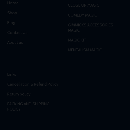
Home
CLOSE UP MAGIC
Shop
COMEDY MAGIC
Blog
GIMMICKS ACCESSORIES
MAGIC
Contact Us
MAGIC KIT
About us
MENTALISM MAGIC
Links
Cancellation & Refund Policy
Return policy
PACKING AND SHIPPING
POLICY