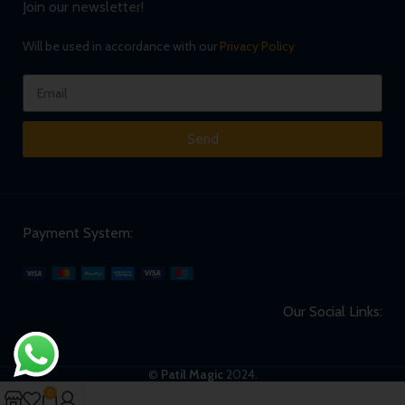
Join our newsletter!
Will be used in accordance with our
Privacy Policy
Send
Payment System:
Our Social Links:
©
Patil Magic
2024.
0