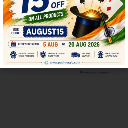
Flash cube Restore
Finger Mouse Puppet (White
and Dark Grey)
All
,
GIMMICKS ACCESSORIES
MAGIC
All
,
GIMMICKS ACCESSORIES
499.00
MAGIC
600.00
Bring out a totally mixed-up cube.
299.00
350.00
Rotate the sides a few times to
A cute mouse that seems to
show that each face is completely
come alive. Partly cover the
jumbled.
mouse with the other hand, and
the mouse appears