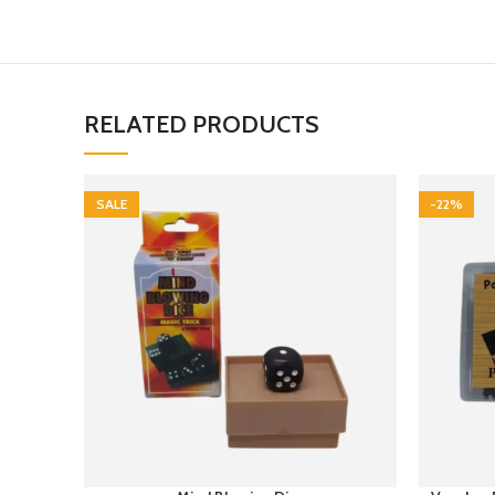
RELATED PRODUCTS
SALE
-22%