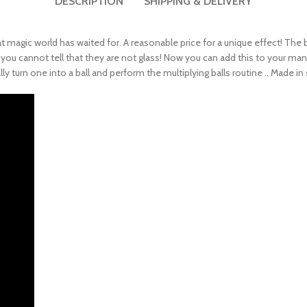
DESCRIPTION
SHIPPING & DELIVERY
magic world has waited for. A reasonable price for a unique effect! The bubb
! you cannot tell that they are not glass! Now you can add this to your man
turn one into a ball and perform the multiplying balls routine .. Made in s