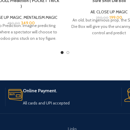
OLL Prediction ( POCKET TRICK
Sure Shot Die Box
)
All
,
CLOSE UP MAGIC
E UP MAGIC
,
MENTALISM MAGIC
199.00
250.00
An old, but ingenious prop, the 
349.00
450.00
Prediction. Imagine predicting
Die Box will give you the uncanny 
where a spectator will choose to
control and predict
odoo pins stuck on a toy figure.
That’s
Online Payment.
All cards and UPI accepted
Links