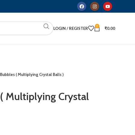
0
LOGIN / REGISTER
₹
0.00
Bubbles ( Multiplying Crystal Balls )
 Multiplying Crystal