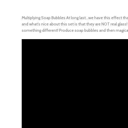
Multiplying Soap Bubbles At long last…we have this effect that 
and what’s nice about this set is that they are NOT real glass
something different! Produce soap bubbles and then magically 