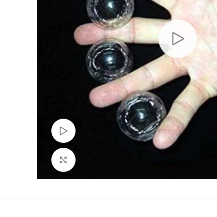
Watch video
Click to enlarge