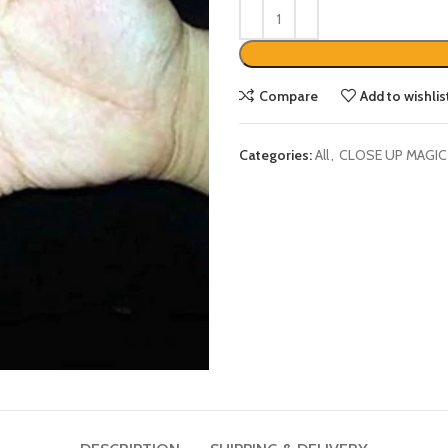
Compare
Add to wishlis
Categories:
All
,
CLOSE UP MAGIC