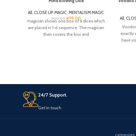
Mind Blowing Dice
Voodoo D
All
,
CLOSE UP MAGIC
,
MENTALISM MAGIC
499.00
All
,
CLOS
500.00
magician shows one box of 6 dices which
Voodoo 
are placed in 1-6 sequence. The magician
exactly 
then covers the box and
have vo
24/7 Support.
Get in touch
categories