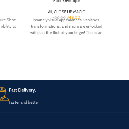
Flick Envelope
C
All
,
CLOSE UP MAGIC
All
,
CL
349.00
400.00
Sure Shot
Insanely visual appearances, vanishes,
Thi
ability to
transformations, and more are unlocked
readin
with just the flick of your finger! This is an
ultra-visual
Fast Delivery.
Faster and better