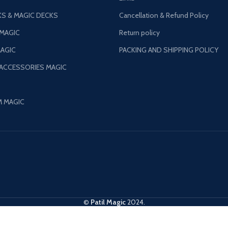
S & MAGIC DECKS
Cancellation & Refund Policy
 MAGIC
Return policy
AGIC
PACKING AND SHIPPING POLICY
 ACCESSORIES MAGIC
M MAGIC
©
Patil Magic
2024.