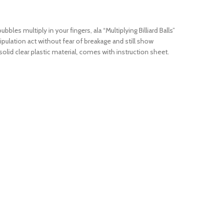
les multiply in your fingers, ala “Multiplying Billiard Balls”
ipulation act without fear of breakage and still show
olid clear plastic material, comes with instruction sheet.