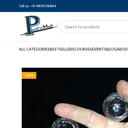
Call us:
+91 9819576884
ALL CATEGORIES
BESTSELLERS
COURSES
EVENTS
BLOG
ABOU
-26%