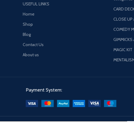
USEFUL LINKS
CARD DECK
Home
CLOSE UP
Shop
COMEDY M
Blog
GIMMICKS
Contact Us
MAGIC KIT
About us
MENTALIS
Payment System: