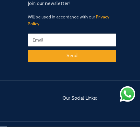
Join our newsletter!
Will be used in accordance with our
Privacy
Policy
Send
Our Social Links: