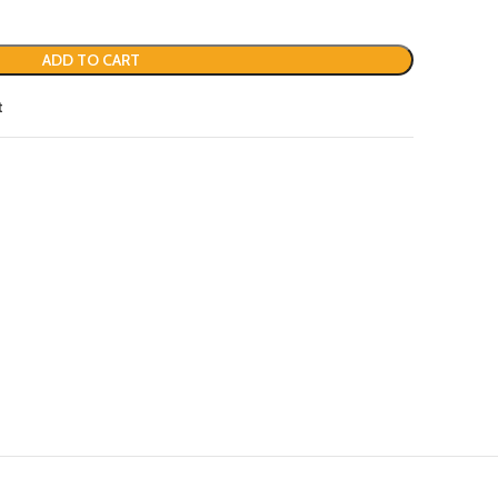
ADD TO CART
t