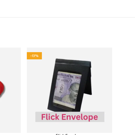
-13%
-17%
NEW