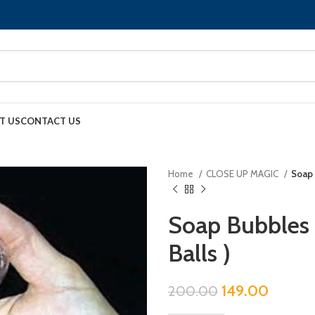
T US
CONTACT US
Home
CLOSE UP MAGIC
Soap 
Soap Bubbles (
Balls )
149.00
200.00