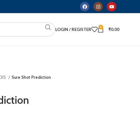
0
LOGIN / REGISTER
₹
0.00
CKS
Sure Shot Prediction
diction