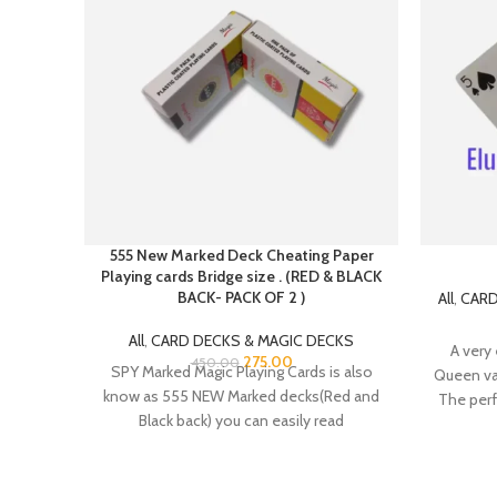
555 New Marked Deck Cheating Paper
Playing cards Bridge size . (RED & BLACK
BACK- PACK OF 2 )
All
,
CARD
All
,
CARD DECKS & MAGIC DECKS
A very 
275.00
450.00
SPY Marked Magic Playing Cards is also
Queen van
know as 555 NEW Marked decks(Red and
The perf
Black back) you can easily read
cards – 