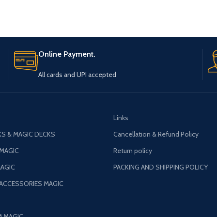
Online Payment.
All cards and UPI accepted
Links
S & MAGIC DECKS
Cancellation & Refund Policy
 MAGIC
Return policy
AGIC
PACKING AND SHIPPING POLICY
 ACCESSORIES MAGIC
M MAGIC