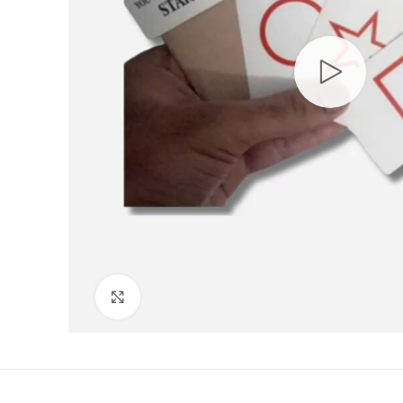
Click to enlarge