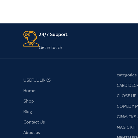
24/7 Support.
Get in touch
categories
USEFUL LINKS
CARD DECK
Home
CLOSE UP
Shop
COMEDY M
Blog
GIMMICKS
Contact Us
MAGIC KIT
About us
MENTALIS