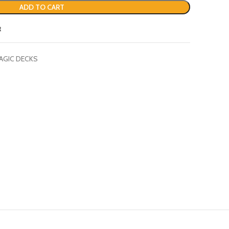
ADD TO CART
t
AGIC DECKS