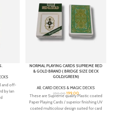
S.
NORMAL PLAYING CARDS SUPREME RED
PLAS
& GOLD BRAND ( BRIDGE SIZE DECK
GOLD/GREEN)
ECKS
All
 and off-
All
,
CARD DECKS & MAGIC DECKS
PLA
rd by Ian
199.00
250.00
These are Supreme quality Plastic coated
BRIDGE
rd
Paper Playing Cards / superior finishing UV
% Pl
coated multicolour design suited for card
players.