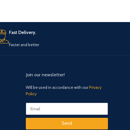
Fast Delivery.
Faster and better
Join our newsletter!
Will be used in accordance with our
Privacy
Policy
Send