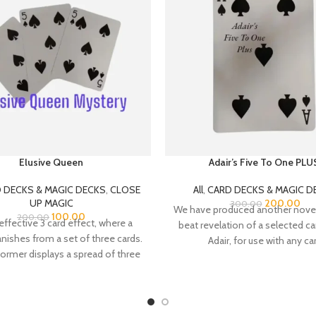
Elusive Queen
Adair’s Five To One PLU
 DECKS & MAGIC DECKS
,
CLOSE
All
,
CARD DECKS & MAGIC D
UP MAGIC
200.00
300.00
We have produced another novel
100.00
200.00
effective 3 card effect, where a
beat revelation of a selected ca
ishes from a set of three cards.
Adair, for use with any ca
ormer displays a spread of three
two Five of Spades, with a Queen
of Hearts between them.