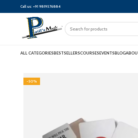
Call us:
+91 9819576884
ALL CATEGORIES
BESTSELLERS
COURSES
EVENTS
BLOG
ABOU
-50%