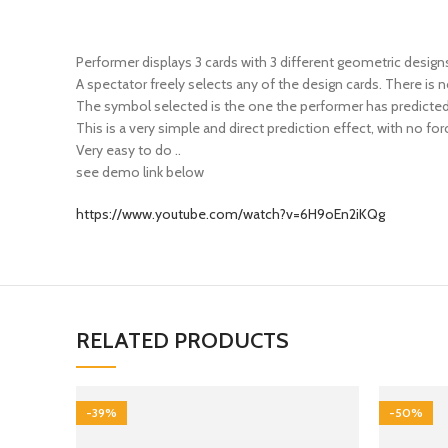
Performer displays 3 cards with 3 different geometric desi
A spectator freely selects any of the design cards. There is n
The symbol selected is the one the performer has predicted
This is a very simple and direct prediction effect, with no for
Very easy to do ..
see demo link below
https://www.youtube.com/watch?v=6H9oEn2iKQg
RELATED PRODUCTS
-39%
-50%