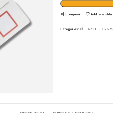
Compare
Add to wishlis
Categories:
All
,
CARD DECKS & M