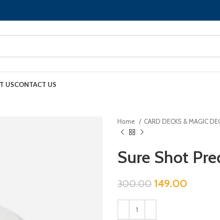
T US
CONTACT US
Home
CARD DECKS & MAGIC DE
Sure Shot Pre
149.00
300.00