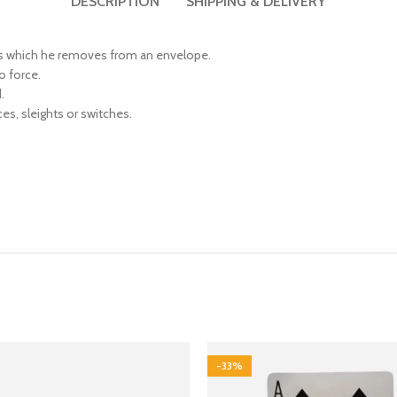
DESCRIPTION
SHIPPING & DELIVERY
gns which he removes from an envelope.
o force.
.
ces, sleights or switches.
-33%