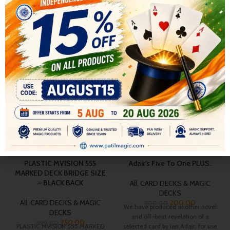
RELATED PRODUCTS
-37%
-33%
PLASTIC MVISION 555
Adair’s Five To One PLUS.
MARKED DECK BRIDGE SIZE
– BLACK BACK
All
,
CARD DECKS & MAGIC
DECKS
All
,
CARD DECKS & MAGIC
200.00
300.00
We have produced another novel
DECKS
and off-beat revelation of a
250.00
399.00
PLASTIC MVISION 555 MARKED
selected card by Ian Adair, for use