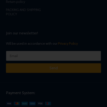
Return policy
PACKING AND SHIPPING
POLICY
Join our newsletter!
Will be used in accordance with our
Privacy Policy
Send
Payment System: