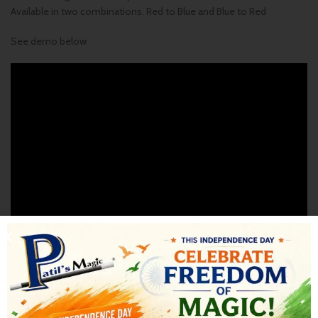
Available in two combinations. Red to Blue and Blue to Red
See demo below
SHIPPING & DELIVERY