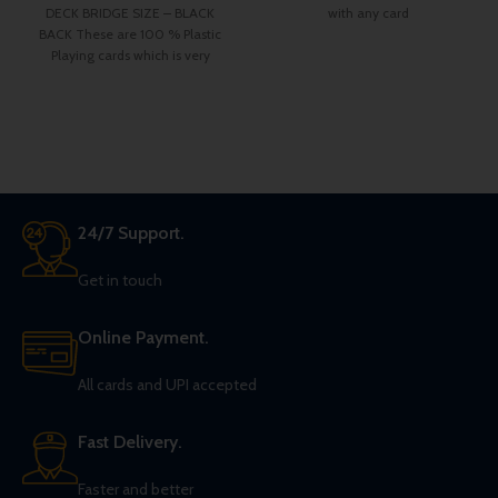
DECK BRIDGE SIZE – BLACK
with any card
BACK These are 100 % Plastic
Playing cards which is very
24/7 Support.
Get in touch
Online Payment.
All cards and UPI accepted
Fast Delivery.
Faster and better