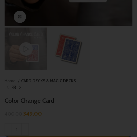
Click to enlarge
Home
CARD DECKS & MAGIC DECKS
Color Change Card
349.00
400.00