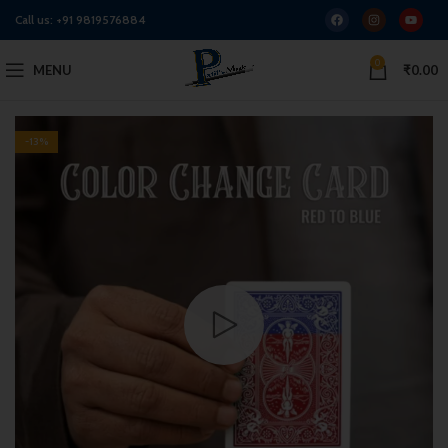
Call us:
+91 9819576884
0
MENU
₹
0.00
-13%