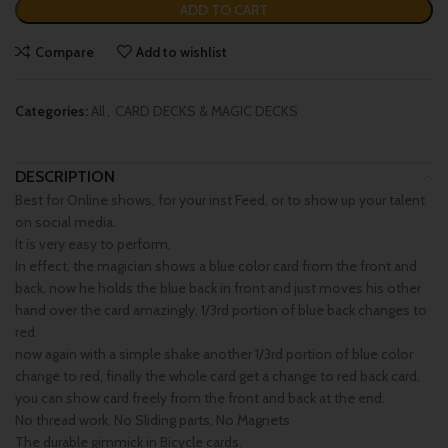
ADD TO CART
Compare
Add to wishlist
Categories:
All
,
CARD DECKS & MAGIC DECKS
DESCRIPTION
Best for Online shows, for your inst Feed, or to show up your talent
on social media.
It is very easy to perform,
In effect, the magician shows a blue color card from the front and
back, now he holds the blue back in front and just moves his other
hand over the card amazingly, 1/3rd portion of blue back changes to
red.
now again with a simple shake another 1/3rd portion of blue color
change to red, finally the whole card get a change to red back card,
you can show card freely from the front and back at the end.
No thread work, No Sliding parts, No Magnets
The durable gimmick in Bicycle cards.