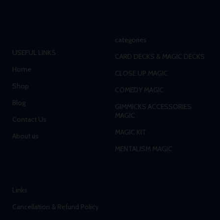
categories
USEFUL LINKS
CARD DECKS & MAGIC DECKS
Home
CLOSE UP MAGIC
Shop
COMEDY MAGIC
Blog
GIMMICKS ACCESSORIES
MAGIC
Contact Us
MAGIC KIT
About us
MENTALISM MAGIC
Links
Cancellation & Refund Policy