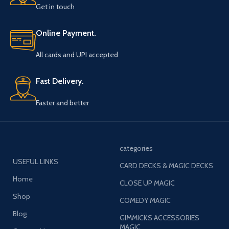
Get in touch
Online Payment.
All cards and UPI accepted
Fast Delivery.
Faster and better
categories
USEFUL LINKS
CARD DECKS & MAGIC DECKS
Home
CLOSE UP MAGIC
Shop
COMEDY MAGIC
Blog
GIMMICKS ACCESSORIES
MAGIC