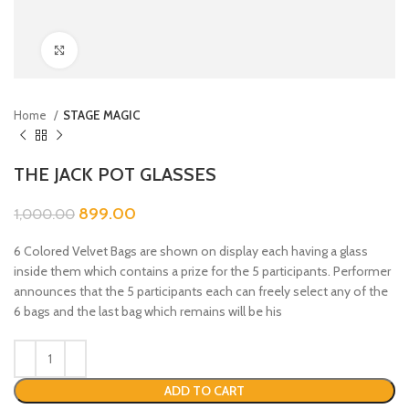
Click to enlarge
Home
STAGE MAGIC
THE JACK POT GLASSES
899.00
1,000.00
6 Colored Velvet Bags are shown on display each having a glass
inside them which contains a prize for the 5 participants. Performer
announces that the 5 participants each can freely select any of the
6 bags and the last bag which remains will be his
ADD TO CART