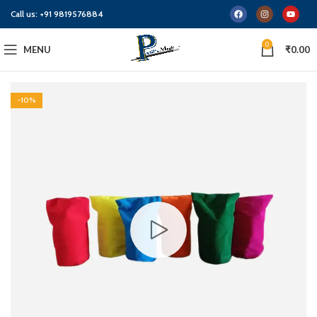
Call us:
+91 9819576884
0
MENU
₹
0.00
-10%