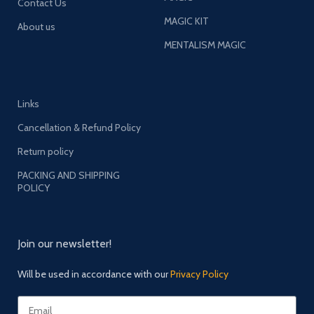
Contact Us
MAGIC KIT
About us
MENTALISM MAGIC
Links
Cancellation & Refund Policy
Return policy
PACKING AND SHIPPING
POLICY
Join our newsletter!
Will be used in accordance with our
Privacy Policy