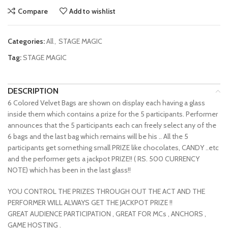
Compare
Add to wishlist
Categories:
All
,
STAGE MAGIC
Tag:
STAGE MAGIC
DESCRIPTION
6 Colored Velvet Bags are shown on display each having a glass
inside them which contains a prize for the 5 participants. Performer
announces that the 5 participants each can freely select any of the
6 bags and the last bag which remains will be his .. All the 5
participants get something small PRIZE like chocolates, CANDY ..etc
and the performer gets a jackpot PRIZE!! ( RS. 500 CURRENCY
NOTE) which has been in the last glass!!
YOU CONTROL THE PRIZES THROUGH OUT THE ACT AND THE
PERFORMER WILL ALWAYS GET THE JACKPOT PRIZE !!
GREAT AUDIENCE PARTICIPATION , GREAT FOR MCs , ANCHORS ,
GAME HOSTING .