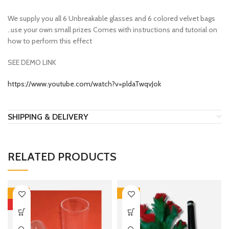
We supply you all 6 Unbreakable glasses and 6 colored velvet bags
..use your own small prizes Comes with instructions and tutorial on
how to perform this effect
SEE DEMO LINK
https://www.youtube.com/watch?v=pldaTwqvJok
SHIPPING & DELIVERY
RELATED PRODUCTS
-13%
-10%
HOT