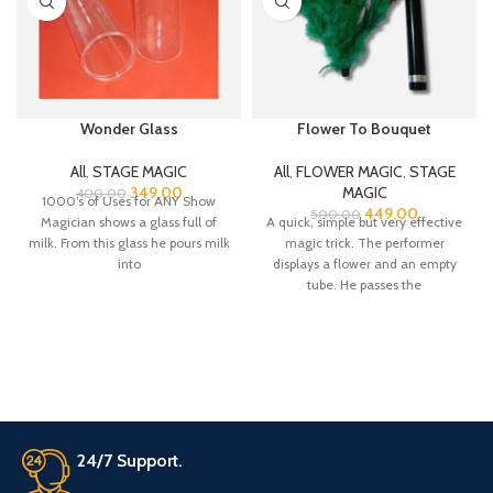
Wonder Glass
Flower To Bouquet
All
,
STAGE MAGIC
All
,
FLOWER MAGIC
,
STAGE
349.00
MAGIC
400.00
1000’s of Uses for ANY Show
449.00
500.00
Magician shows a glass full of
A quick, simple but very effective
milk. From this glass he pours milk
magic trick. The performer
into
displays a flower and an empty
tube. He passes the
24/7 Support.