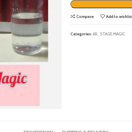
Compare
Add to wishlis
Categories:
All
,
STAGE MAGIC
DESCRIPTION
SHIPPING & DELIVERY