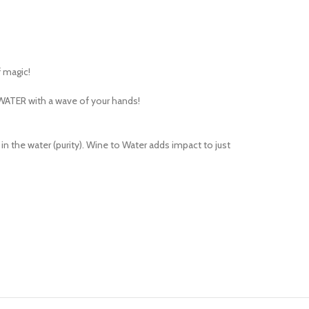
 magic!
 WATER with a wave of your hands!
 the water (purity). Wine to Water adds impact to just