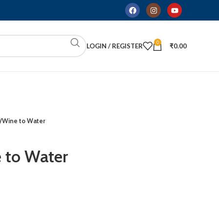
0
LOGIN / REGISTER
₹
0.00
/Wine to Water
 to Water
ADD TO CART