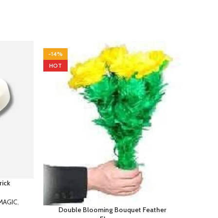
-14%
-10%
HOT
HOT
rick
Slus
MAGIC
,
Double Blooming Bouquet Feather
This
Flowers
 rings with
create 