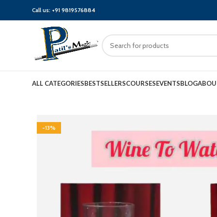
Call us:
+91 9819576884
ALL CATEGORIES
BESTSELLERS
COURSES
EVENTS
BLOG
ABOU
-13%