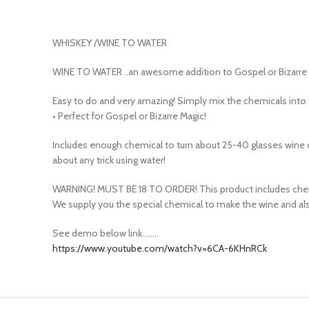
WHISKEY /WINE TO WATER
WINE TO WATER ..an awesome addition to Gospel or Bizarre m
Easy to do and very amazing! Simply mix the chemicals into 
• Perfect for Gospel or Bizarre Magic!
Includes enough chemical to turn about 25-40 glasses wine c
about any trick using water!
WARNING! MUST BE 18 TO ORDER! This product includes chemi
We supply you the special chemical to make the wine and also
See demo below link……..
https://www.youtube.com/watch?v=6CA-6KHnRCk