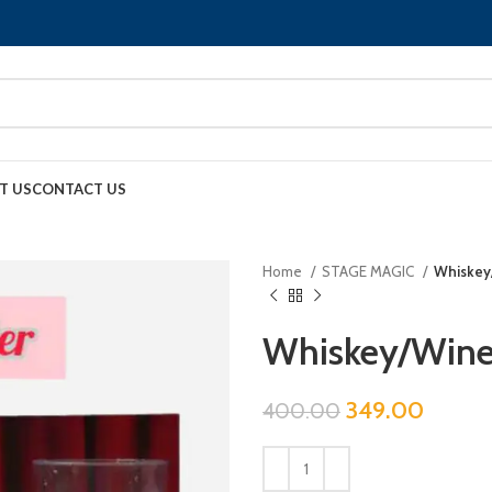
T US
CONTACT US
Home
STAGE MAGIC
Whiskey
Whiskey/Wine
349.00
400.00