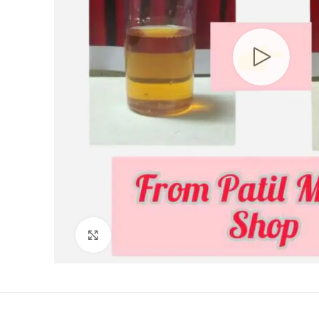
Click to enlarge