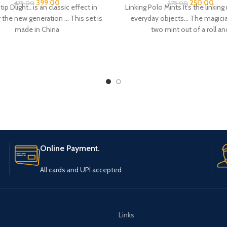
 the new generation … This set is
everyday objects… The magicia
made in China
two mint out of a roll an
Online Payment.
All cards and UPI accepted
Links
S & MAGIC DECKS
Cancellation & Refund Policy