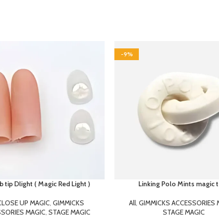
-9%
tip Dlight ( Magic Red Light )
Linking Polo Mints magic t
CLOSE UP MAGIC
,
GIMMICKS
All
,
GIMMICKS ACCESSORIES 
SORIES MAGIC
,
STAGE MAGIC
STAGE MAGIC
399.00
250.00
475.00
275.00
p Dlight.. is an classic effect in
Linking Polo Mints It’s the linking