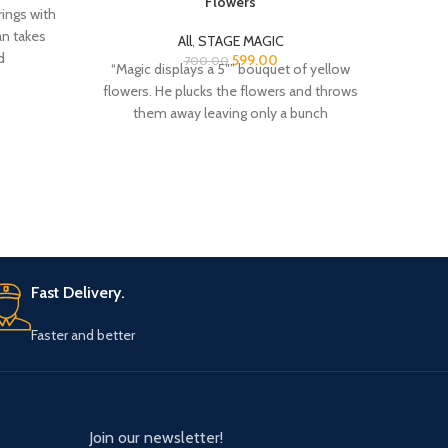
n takes
dispos
All
,
STAGE MAGIC
d
599.00
700.00
“Magic displays a 5″” bouquet of yellow
flowers. He plucks the flowers and throws
them away leaving only a bunch
Fast Delivery.
Faster and better
Join our newsletter!