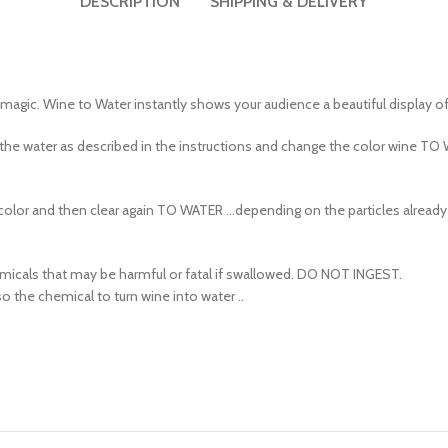
agic. Wine to Water instantly shows your audience a beautiful display of
the water as described in the instructions and change the color wine TO
olor and then clear again TO WATER …depending on the particles already in
cals that may be harmful or fatal if swallowed. DO NOT INGEST.
 the chemical to turn wine into water ..