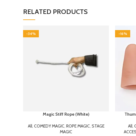
RELATED PRODUCTS
-34%
-16%
Magic Stiff Rope (White)
Thumb 
All
,
COMEDY MAGIC
,
ROPE MAGIC
,
STAGE
All
,
MAGIC
ACCES
199.00
300.00
This is a very effective bit of magic – with
Thumb ti