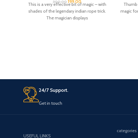
shades of the legendary indian rope trick.
magic for
The magician displays
24/7 Support.
Get in touch
categories
USEFUL LINKS
CARD DECK