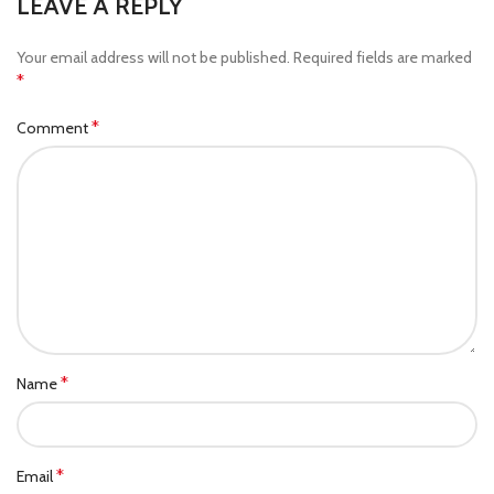
LEAVE A REPLY
Your email address will not be published.
Required fields are marked
*
*
Comment
*
Name
*
Email