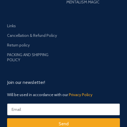
MENTALISM MAGIC
Links
Cancellation & Refund Policy
Return policy
PACKING AND SHIPPING
POLICY
Join our newsletter!
Will be used in accordance with our
Privacy Policy
Send