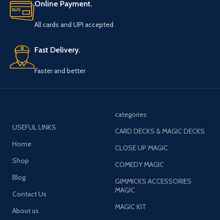
Online Payment.
All cards and UPI accepted
Fast Delivery.
Faster and better
categories
USEFUL LINKS
CARD DECKS & MAGIC DECKS
Home
CLOSE UP MAGIC
Shop
COMEDY MAGIC
Blog
GIMMICKS ACCESSORIES
MAGIC
Contact Us
MAGIC KIT
About us