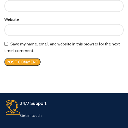
Website
Save my name, email, and website in this browser for the next
time I comment.
24/7 Support.
Get in touch