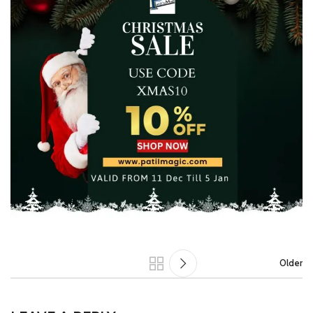
Older