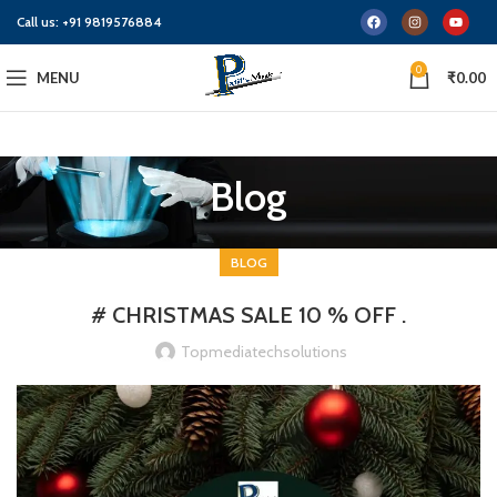
Call us:
+91 9819576884
0
MENU
₹
0.00
Blog
BLOG
# CHRISTMAS SALE 10 % OFF .
Topmediatechsolutions