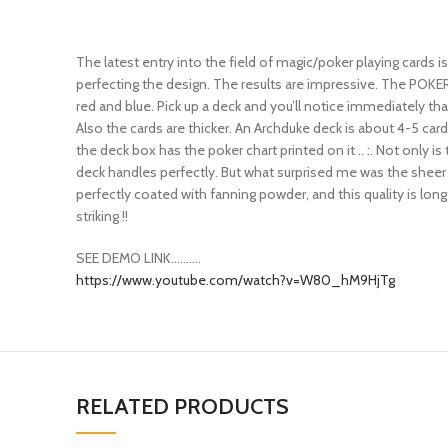
The latest entry into the field of magic/poker playing card
perfecting the design. The results are impressive. The POKER 
red and blue. Pick up a deck and you’ll notice immediately th
Also the cards are thicker. An Archduke deck is about 4-5 car
the deck box has the poker chart printed on it .. :. Not only i
deck handles perfectly. But what surprised me was the sheer dur
perfectly coated with fanning powder, and this quality is long
striking !!
SEE DEMO LINK……….
https://www.youtube.com/watch?v=W80_hM9HjTg
RELATED PRODUCTS