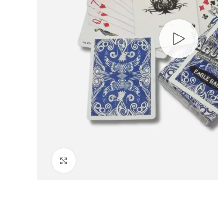
Click to enlarge