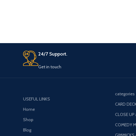
24/7 Support.
Get in touch
categories
USEFUL LINKS
CARD DECK
Home
CLOSE UP
Shop
COMEDY M
Blog
GIMMICKS