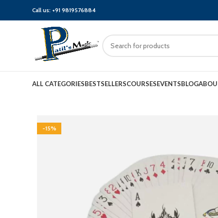
Call us:
+91 9819576884
ALL CATEGORIES
BESTSELLERS
COURSES
EVENTS
BLOG
ABOU
-15%