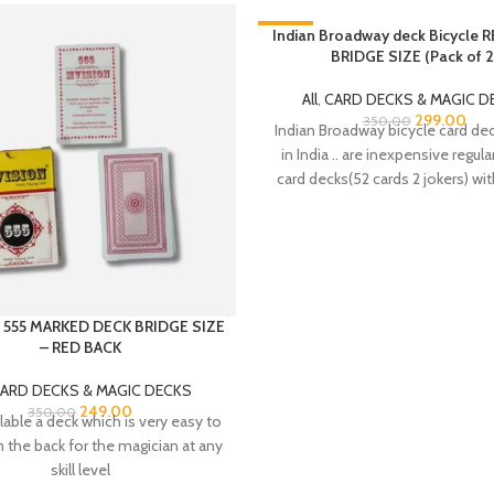
-15%
Indian Broadway deck Bicycle 
BRIDGE SIZE (Pack of 2
SOLD OUT
HOT
All
,
CARD DECKS & MAGIC D
299.00
350.00
Indian Broadway bicycle card d
in India .. are inexpensive regula
card decks(52 cards 2 jokers) wit
 555 MARKED DECK BRIDGE SIZE
– RED BACK
ARD DECKS & MAGIC DECKS
249.00
350.00
able a deck which is very easy to
 the back for the magician at any
skill level