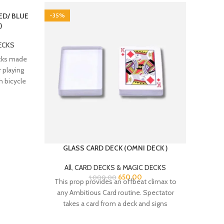
RED/ BLUE
-35%
-20%
)
ECKS
ecks made
r playing
h bicycle
GLASS CARD DECK (OMNI DECK )
NORMA
& 
CARDS
All
,
CARD DECKS & MAGIC DECKS
650.00
1,000.00
This prop provides an offbeat climax to
All
any Ambitious Card routine. Spectator
These 
takes a card from a deck and signs
Paper P
coated