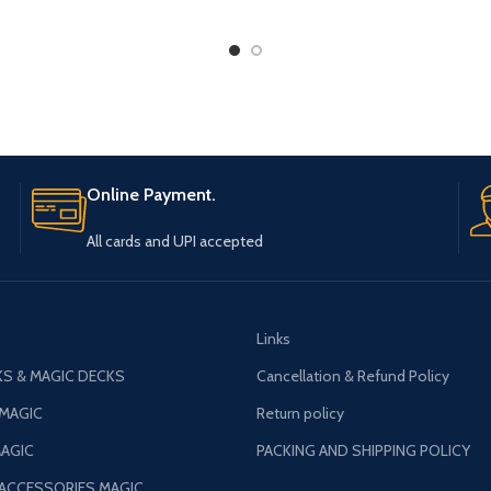
Online Payment.
All cards and UPI accepted
Links
S & MAGIC DECKS
Cancellation & Refund Policy
 MAGIC
Return policy
AGIC
PACKING AND SHIPPING POLICY
 ACCESSORIES MAGIC