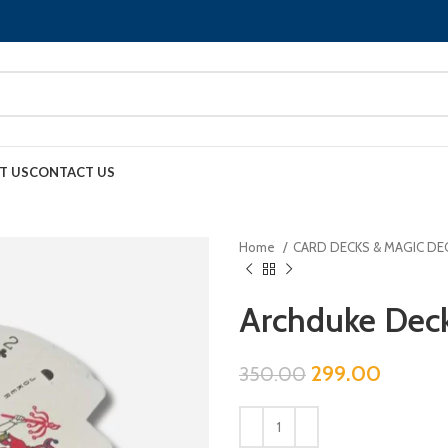
T US
CONTACT US
Home
CARD DECKS & MAGIC DE
Archduke Deck
299.00
350.00