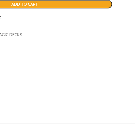
ADD TO CART
t
AGIC DECKS