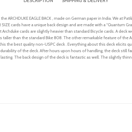
DESCRIPTION
SHIPPING & DELIVERY
s is the ARCHDUKE EAGLE BACK , made on German paper in India. We at Pat
SIZE cards have a unique back design and are made with a “Quantum Grain Fi
at Archduke cards are slightly heavier than standard Bicycle cards. A deck
ds taller than the standard Bike 808. The other remarkable feature of the 
s this the best quality non-USPC deck . Everything about this deck elicits qu
ability of the deck. After hours upon hours of handling, the deck still faro
 lasting. The back design of the deck is fantastic as well. The slightly thi