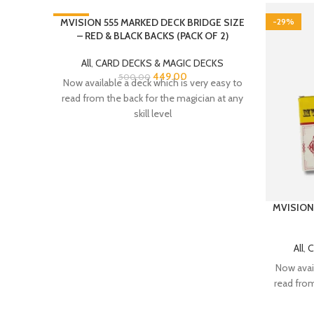
-10%
MVISION 555 MARKED DECK BRIDGE SIZE
-29%
– RED & BLACK BACKS (PACK OF 2)
All
,
CARD DECKS & MAGIC DECKS
449.00
500.00
Now available a deck which is very easy to
read from the back for the magician at any
skill level
MVISION
All
,
C
Now avail
read from