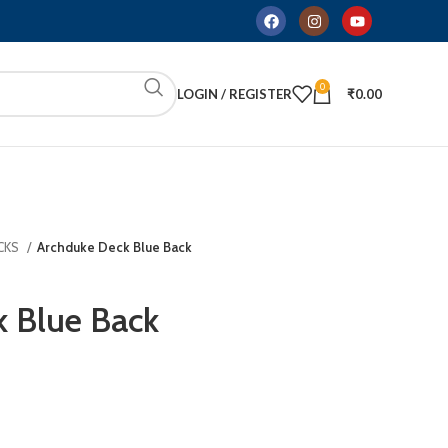
0
LOGIN / REGISTER
₹
0.00
CKS
Archduke Deck Blue Back
 Blue Back