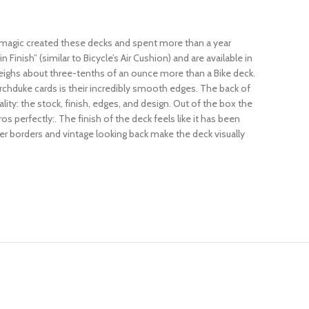
ilmagic created these decks and spent more than a year
nish” (similar to Bicycle’s Air Cushion) and are available in
 weighs about three-tenths of an ounce more than a Bike deck.
Archduke cards is their incredibly smooth edges. The back of
ality: the stock, finish, edges, and design. Out of the box the
s perfectly:. The finish of the deck feels like it has been
nner borders and vintage looking back make the deck visually