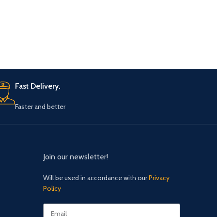
Fast Delivery.
Faster and better
Join our newsletter!
Will be used in accordance with our
Privacy
Policy