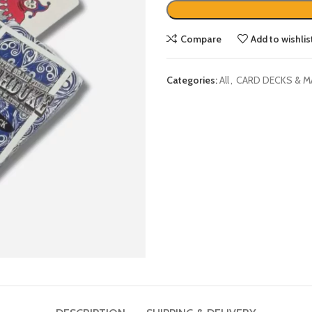
Compare
Add to wishlis
Categories:
All
,
CARD DECKS & M