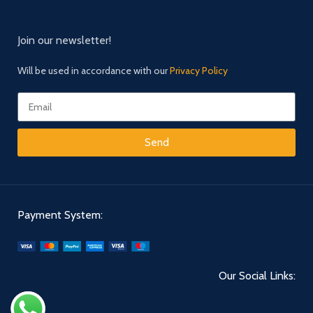
Join our newsletter!
Will be used in accordance with our
Privacy Policy
Send
Payment System:
Our Social Links: