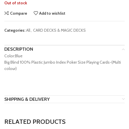
Out of stock
Compare
Add to wishlist
Categories:
All
,
CARD DECKS & MAGIC DECKS
DESCRIPTION
Color:Blue
Big Blind 100% Plastic Jumbo Index Poker Size Playing Cards-(Multi
colour)
SHIPPING & DELIVERY
RELATED PRODUCTS