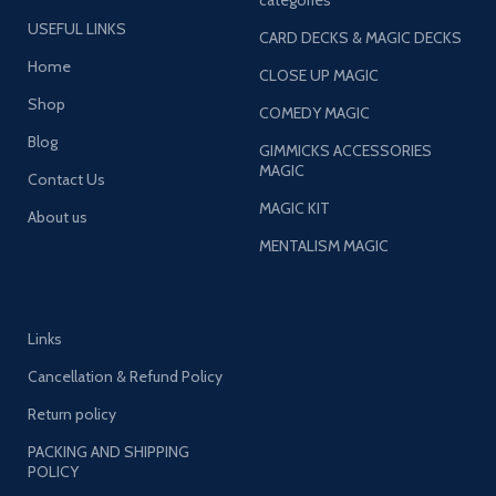
categories
USEFUL LINKS
CARD DECKS & MAGIC DECKS
Home
CLOSE UP MAGIC
Shop
COMEDY MAGIC
Blog
GIMMICKS ACCESSORIES
MAGIC
Contact Us
MAGIC KIT
About us
MENTALISM MAGIC
Links
Cancellation & Refund Policy
Return policy
PACKING AND SHIPPING
POLICY