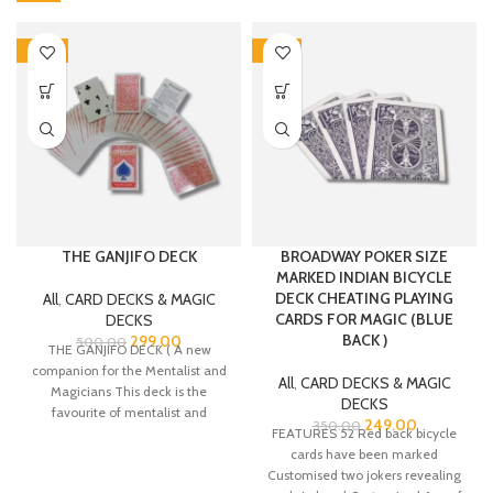
-40%
-29%
THE GANJIFO DECK
BROADWAY POKER SIZE
MARKED INDIAN BICYCLE
DECK CHEATING PLAYING
All
,
CARD DECKS & MAGIC
CARDS FOR MAGIC (BLUE
DECKS
BACK )
299.00
500.00
THE GANJIFO DECK ( A new
companion for the Mentalist and
All
,
CARD DECKS & MAGIC
Magicians This deck is the
DECKS
favourite of mentalist and
249.00
350.00
FEATURES 52 Red back bicycle
cards have been marked
Customised two jokers revealing