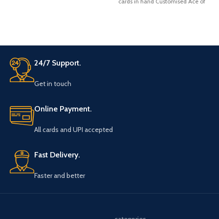
cards in hand Customised Ace of
Spade
24/7 Support.
Get in touch
Online Payment.
All cards and UPI accepted
Fast Delivery.
Faster and better