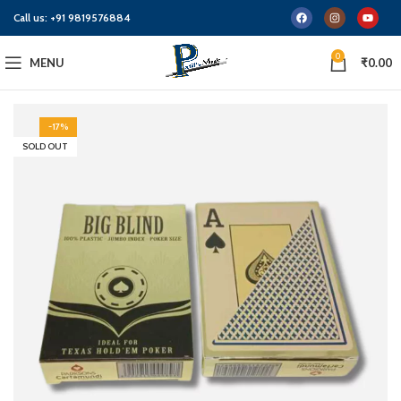
Call us:
+91 9819576884
0
MENU
₹
0.00
-17%
SOLD OUT