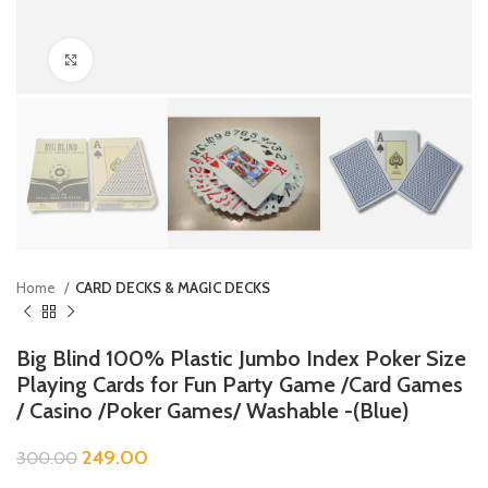
Click to enlarge
Home
CARD DECKS & MAGIC DECKS
Big Blind 100% Plastic Jumbo Index Poker Size
Playing Cards for Fun Party Game /Card Games
/ Casino /Poker Games/ Washable -(Blue)
249.00
300.00