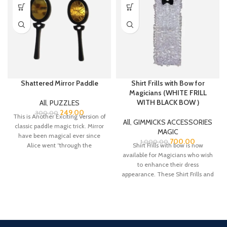
Shattered Mirror Paddle
Shirt Frills with Bow for
Magicians (WHITE FRILL
WITH BLACK BOW )
All
,
PUZZLES
249.00
300.00
This is Another Exciting Version of
All
,
GIMMICKS ACCESSORIES
classic paddle magic trick. Mirror
MAGIC
have been magical ever since
700.00
1,000.00
Alice went “through the
Shirt Frills with bow is now
available for Magicians who wish
to enhance their dress
appearance. These Shirt Frills and
bow are made from Satin fabric.
There is a belt strap at the neck
bow top for adjustment for the
neck colar of your shirt.