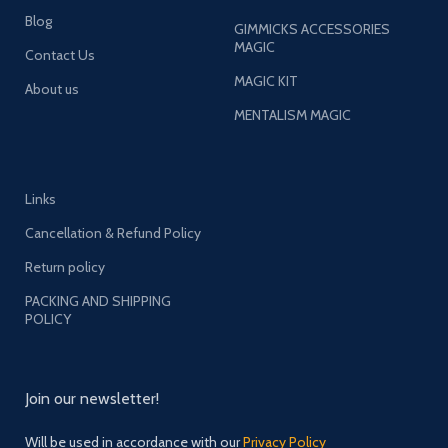
Blog
GIMMICKS ACCESSORIES
MAGIC
Contact Us
MAGIC KIT
About us
MENTALISM MAGIC
Links
Cancellation & Refund Policy
Return policy
PACKING AND SHIPPING
POLICY
Join our newsletter!
Will be used in accordance with our
Privacy Policy