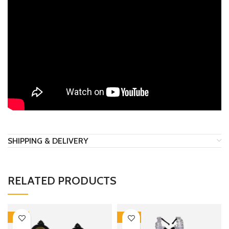
SHIPPING & DELIVERY
RELATED PRODUCTS
-17%
-30%