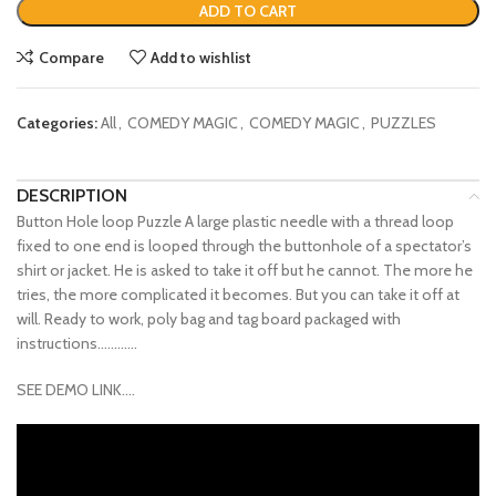
ADD TO CART
Compare
Add to wishlist
Categories:
All
,
COMEDY MAGIC
,
COMEDY MAGIC
,
PUZZLES
DESCRIPTION
Button Hole loop Puzzle A large plastic needle with a thread loop
fixed to one end is looped through the buttonhole of a spectator’s
shirt or jacket. He is asked to take it off but he cannot. The more he
tries, the more complicated it becomes. But you can take it off at
will. Ready to work, poly bag and tag board packaged with
instructions…………
SEE DEMO LINK….