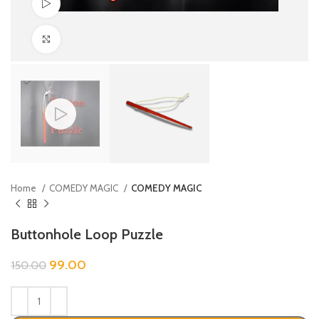
Watch video
Click to enlarge
Home
COMEDY MAGIC
COMEDY MAGIC
Buttonhole Loop Puzzle
99.00
150.00