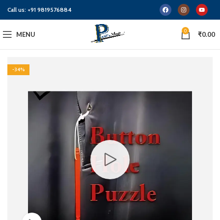
Call us:
+91 9819576884
0
MENU
₹
0.00
-34%