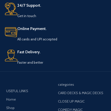
24/7 Support.
Get in touch
Online Payment.
All cards and UPI accepted
Fast Delivery.
Faster and better
categories
USEFUL LINKS
CARD DECKS & MAGIC DECKS
Home
CLOSE UP MAGIC
Shop
COMEDY MAGIC