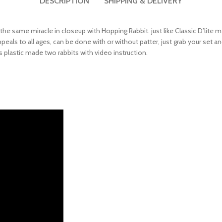
 the same miracle in closeup with Hopping Rabbit. just like Classic D’lite 
als to all ages, can be done with or without patter, just grab your set and
 plastic made two rabbits with video instruction.