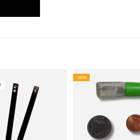
-20%
T