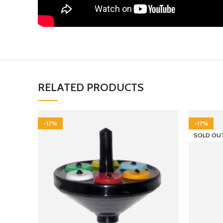
RELATED PRODUCTS
-17%
-17%
SOLD OU