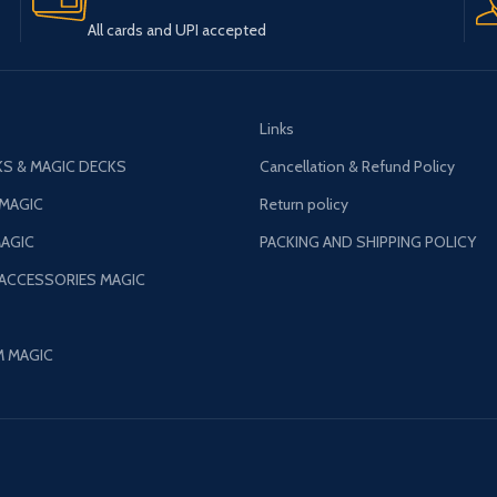
All cards and UPI accepted
Links
S & MAGIC DECKS
Cancellation & Refund Policy
 MAGIC
Return policy
AGIC
PACKING AND SHIPPING POLICY
 ACCESSORIES MAGIC
M MAGIC