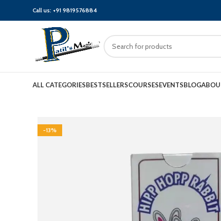
Call us:
+91 9819576884
ALL CATEGORIES
BESTSELLERS
COURSES
EVENTS
BLOG
ABOU
-13%