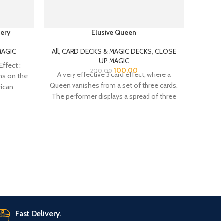
ery
Elusive Queen
MAGI
CAS
MAGI
MAGIC
All
,
CARD DECKS & MAGIC DECKS
,
CLOSE
REAPP
UP MAGIC
ffect :
100.00
200.00
A very effective 3 card effect, where a
ns on the
Queen vanishes from a set of three cards.
rican
All
The performer displays a spread of three
MAGICA
cards – two Five of Spades, with a Queen
th
of Hearts between them.
magic
Fast Delivery.