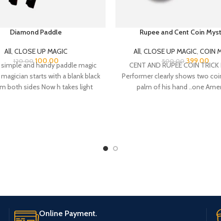
Diamond Paddle
Rupee and Cent Coin Myst
All
,
CLOSE UP MAGIC
All
,
CLOSE UP MAGIC
,
COIN 
100.00
399.00
120.00
500.00
a simple and handy paddle magic
CENT AND RUPEE COIN TRICK E
e magician starts with a blank black
Performer clearly shows two coi
om both sides Now h takes light
palm of his hand ..one Ame
ywhere like a mobile torch and
e diamond appear on the rod It
ne side only initially now with a
 move it appears on both sides
other shake now single diamond
tiplied and becomes two on both
inally, magician hold the stick in
f his hands and pull one of the
ds on the other end of the rod
y both sides of the rod have two
s on each end of the rod. very
Online Payment.
 carry, little practice is needed.
mes with video instruction