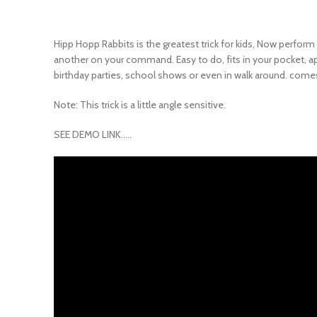
Hipp Hopp Rabbits is the greatest trick for kids, Now perform
another on your command. Easy to do, fits in your pocket, appe
birthday parties, school shows or even in walk around. comes
Note: This trick is a little angle sensitive.
SEE DEMO LINK…..