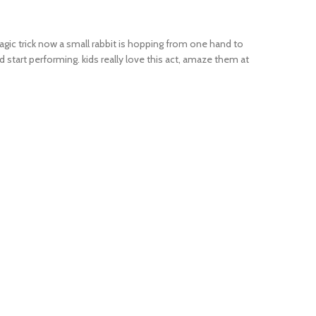
magic trick now a small rabbit is hopping from one hand to
 start performing. kids really love this act, amaze them at