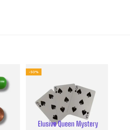
-50%
-25%