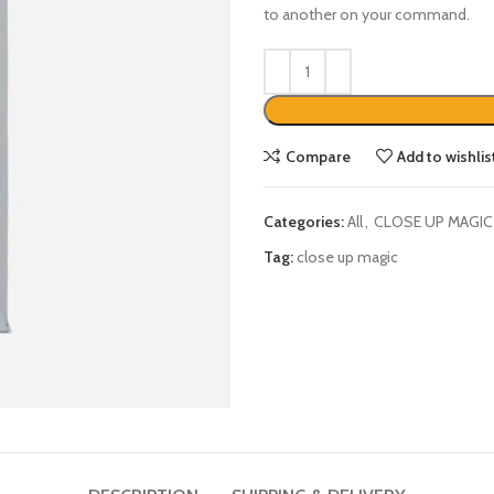
Compare
Add to wishlis
Categories:
All
,
CLOSE UP MAGIC
Tag:
close up magic
DESCRIPTION
SHIPPING & DELIVERY