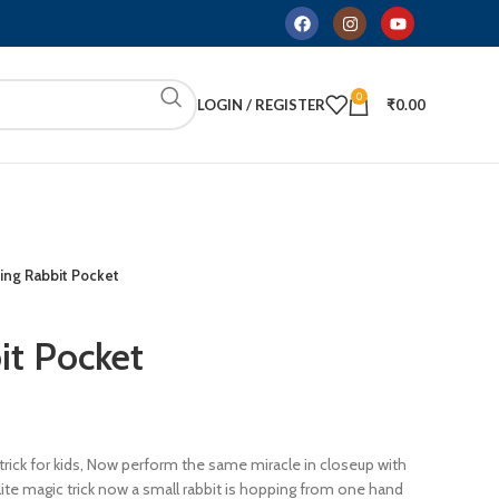
0
LOGIN / REGISTER
₹
0.00
ng Rabbit Pocket
it Pocket
trick for kids, Now perform the same miracle in closeup with
’lite magic trick now a small rabbit is hopping from one hand