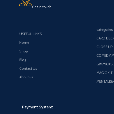
Get in touch
categories
USEFUL LINKS
CARD DECK
Home
CLOSE UP
Shop
COMEDY M
Blog
GIMMICKS
Contact Us
MAGIC KIT
About us
MENTALIS
Payment System: