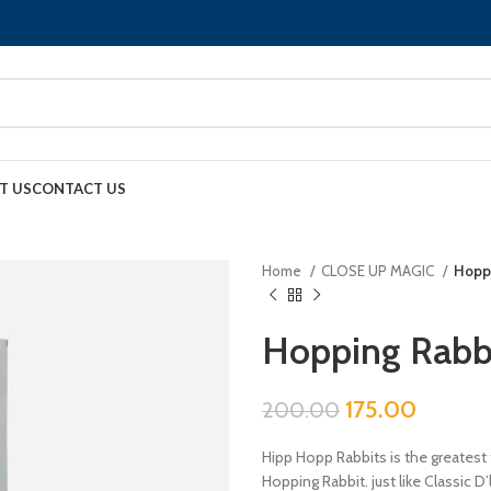
T US
CONTACT US
Home
CLOSE UP MAGIC
Hoppi
Hopping Rabb
175.00
200.00
Hipp Hopp Rabbits is the greatest 
Hopping Rabbit. just like Classic D
to another on your command.