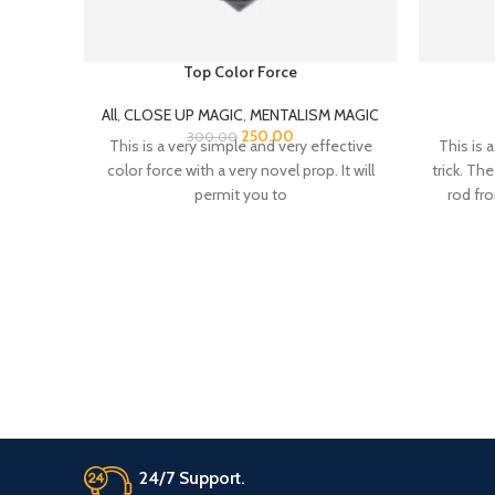
Top Color Force
All
,
CLOSE UP MAGIC
,
MENTALISM MAGIC
250.00
300.00
This is a very simple and very effective
This is 
color force with a very novel prop. It will
trick. Th
permit you to
rod fr
from an
makes on
was on o
magical
With an
gets mul
sides F
both o
diamon
Magicall
diamond
24/7 Support.
easy to
co