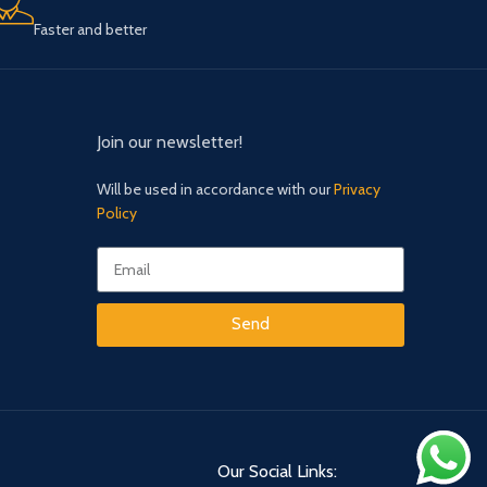
Faster and better
Join our newsletter!
Will be used in accordance with our
Privacy
Policy
Send
Our Social Links: