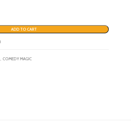
ADD TO CART
t
,
COMEDY MAGIC