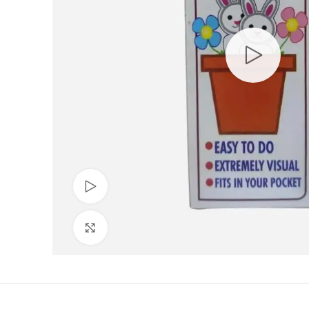
Watch video
Click to enlarge