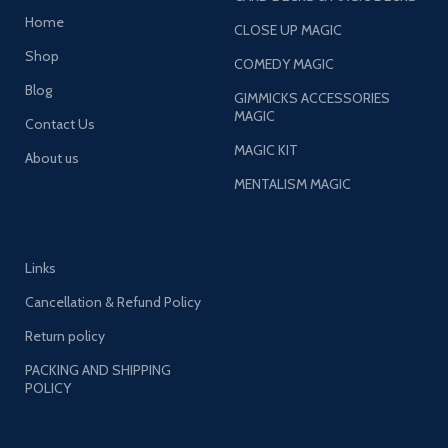
Home
CLOSE UP MAGIC
Shop
COMEDY MAGIC
Blog
GIMMICKS ACCESSORIES
MAGIC
Contact Us
MAGIC KIT
About us
MENTALISM MAGIC
Links
Cancellation & Refund Policy
Return policy
PACKING AND SHIPPING
POLICY