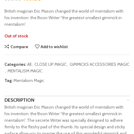
British magician Eric Mason changed the world of mentalism with
his invention: the Boon Writer “the greatest smallest gimmick in
mentalism”.
Out of stock
Compare
Add to wishlist
Categories:
All
,
CLOSE UP MAGIC
,
GIMMICKS ACCESSORIES MAGIC
,
MENTALISM MAGIC
Tag:
Mentalism Magic
DESCRIPTION
British magician Eric Mason changed the world of mentalism with
his invention: the Boon Writer “the greatest smallest gimmick in
mentalism”. The secrete Writer was specially designed to adhere
firmly to the fleshy pad of the thumb. Its special design and sticky
surface allow you to master the use of this wonderful gimmick and