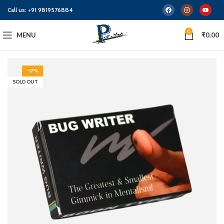
Call us:
+91 9819576884
0
MENU
₹
0.00
-17%
SOLD OUT