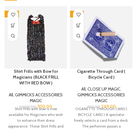
-30%
-29%
Shirt Frills with Bow for
Cigarette Through Card (
Magicians (BLACK FRILL
Bicycle Card )
WITH RED BOW )
All
,
CLOSE UP MAGIC
,
All
,
GIMMICKS ACCESSORIES
GIMMICKS ACCESSORIES
MAGIC
MAGIC
700.00
249.00
1,000.00
350.00
Shirt Frills with bow is now
CIGARETTE THROUGH CARD (
available for Magicians who wish
BICYCLE CARD ) A spectator
to enhance their dress
freely selects a card from a deck.
appearance. These Shirt Frills and
The performer passes a
bow are made from Satin fabric.