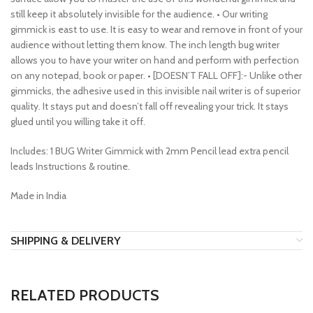
still keep it absolutely invisible for the audience. • Our writing
gimmick is east to use. It is easy to wear and remove in front of your
audience without letting them know. The inch length bug writer
allows you to have your writer on hand and perform with perfection
on any notepad, book or paper. • [DOESN’T FALL OFF]:- Unlike other
gimmicks, the adhesive used in this invisible nail writer is of superior
quality. It stays put and doesn’t fall off revealing your trick. It stays
glued until you willing take it off.
Includes: 1 BUG Writer Gimmick with 2mm Pencil lead extra pencil
leads Instructions & routine.
Made in India
SHIPPING & DELIVERY
RELATED PRODUCTS