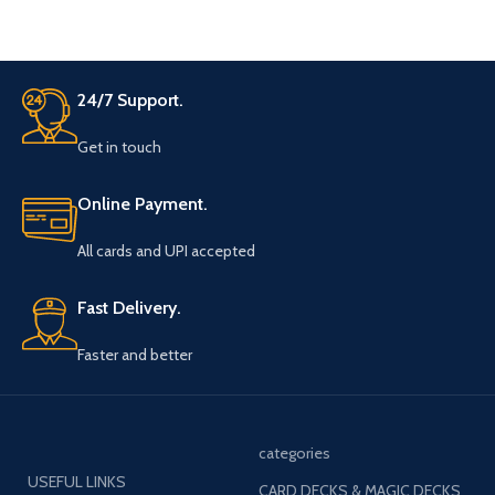
There is a belt strap at the neck
bow top for adjustment for the
neck colar of your shirt.
24/7 Support.
Get in touch
Online Payment.
All cards and UPI accepted
Fast Delivery.
Faster and better
categories
USEFUL LINKS
CARD DECKS & MAGIC DECKS