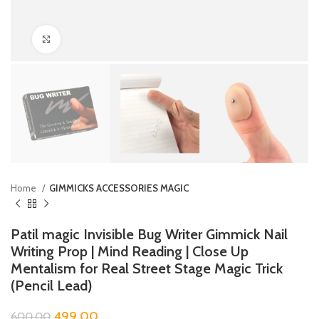
Click to enlarge
Home
GIMMICKS ACCESSORIES MAGIC
Patil magic Invisible Bug Writer Gimmick Nail
Writing Prop | Mind Reading | Close Up
Mentalism for Real Street Stage Magic Trick
(Pencil Lead)
499.00
600.00