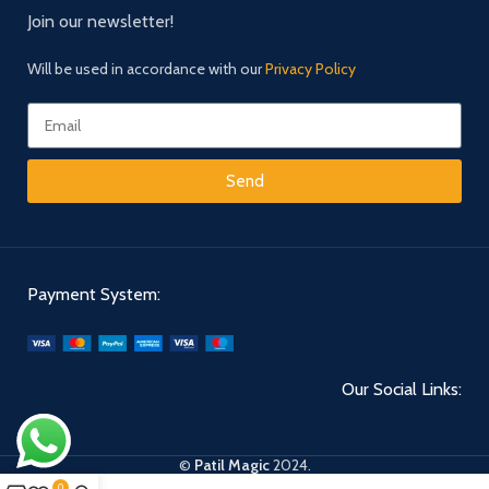
Join our newsletter!
Will be used in accordance with our
Privacy Policy
Send
Payment System:
Our Social Links:
©
Patil Magic
2024.
0