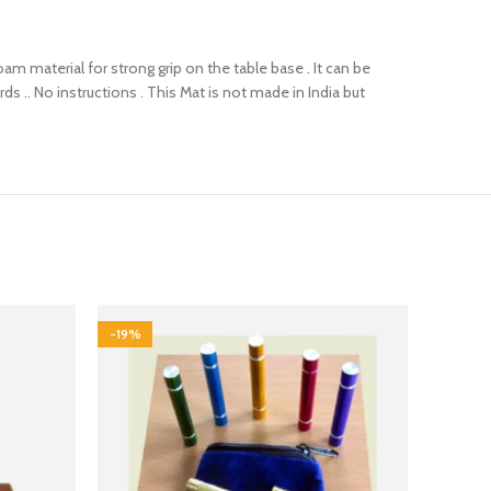
foam material for strong grip on the table base . It can be
ds .. No instructions . This Mat is not made in India but
-19%
-13%