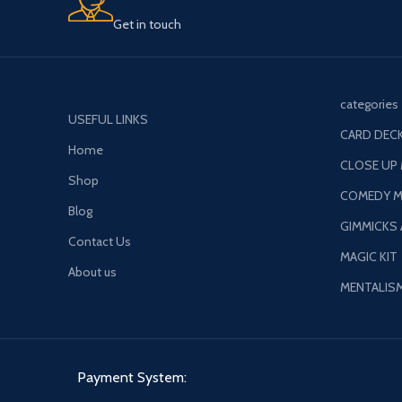
Get in touch
categories
USEFUL LINKS
CARD DECK
Home
CLOSE UP
Shop
COMEDY M
Blog
GIMMICKS
Contact Us
MAGIC KIT
About us
MENTALIS
Payment System: