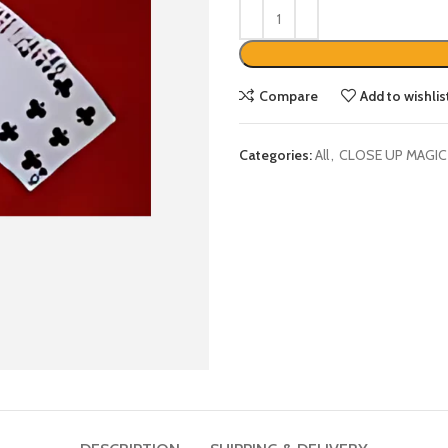
Compare
Add to wishlis
Categories:
All
,
CLOSE UP MAGIC