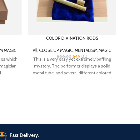
COLOR DIVINATION RODS
M MAGIC
All
,
CLOSE UP MAGIC
,
MENTALISM MAGIC
All
,
C
649.00
800.00
ces which
This is a very easy yet extremely baffling
Hipp Ho
 magician
mystery. The performer displays a solid
kids,
d
metal tube, and several different colored
clos
Classic
is ho
Fast Delivery.