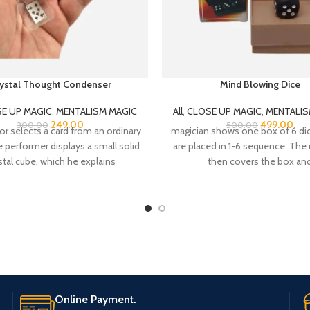
ystal Thought Condenser
Mind Blowing Dice
E UP MAGIC
,
MENTALISM MAGIC
All
,
CLOSE UP MAGIC
,
MENTALIS
249.00
499.00
300.00
500.00
or selects a card from an ordinary
magician shows one box of 6 di
 performer displays a small solid
are placed in 1-6 sequence. The
stal cube, which he explains
then covers the box an
Online Payment.