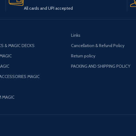
All cards and UPI accepted
Links
S & MAGIC DECKS
Cancellation & Refund Policy
 MAGIC
Return policy
AGIC
PACKING AND SHIPPING POLICY
 ACCESSORIES MAGIC
M MAGIC