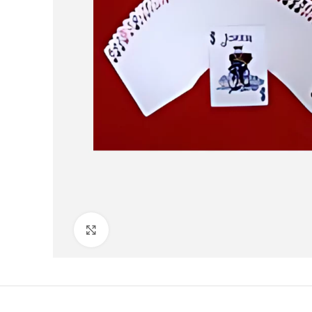
Click to enlarge