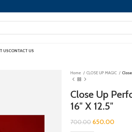
T US
CONTACT US
Home
CLOSE UP MAGIC
Close
Close Up Perf
16″ X 12.5″
650.00
700.00