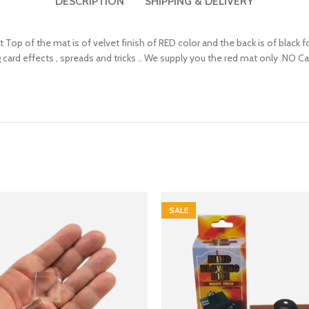
DESCRIPTION
SHIPPING & DELIVERY
ont Top of the mat is of velvet finish of RED color and the back is of black 
g card effects , spreads and tricks .. We supply you the red mat only .NO Car
SALE