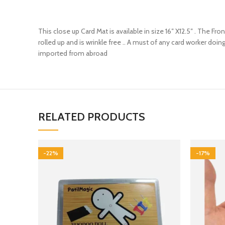
This close up Card Mat is available in size 16″ X12.5″ . The Fr
rolled up and is wrinkle free .. A must of any card worker doin
imported from abroad
RELATED PRODUCTS
-22%
-17%