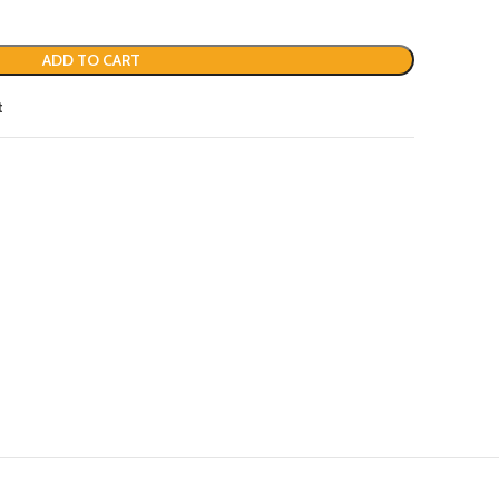
ADD TO CART
t