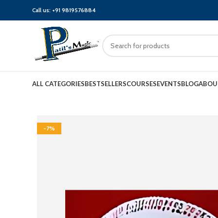
Call us:
+91 9819576884
ALL CATEGORIES
BESTSELLERS
COURSES
EVENTS
BLOG
ABOU
-7%