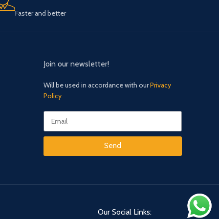
Faster and better
Join our newsletter!
Will be used in accordance with our
Privacy
Policy
Send
Our Social Links: