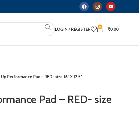
0
LOGIN / REGISTER
₹
0.00
 Up Performance Pad – RED- size 16″ X 12.5″
ormance Pad – RED- size