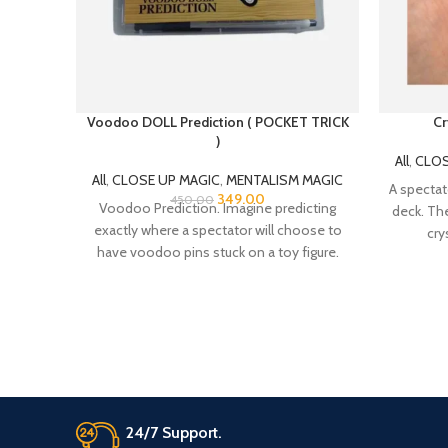
Voodoo DOLL Prediction ( POCKET TRICK
Cr
)
All
,
CLOS
All
,
CLOSE UP MAGIC
,
MENTALISM MAGIC
A spectat
349.00
450.00
Voodoo Prediction. Imagine predicting
deck. The
exactly where a spectator will choose to
cry
have voodoo pins stuck on a toy figure.
That’s
24/7 Support.