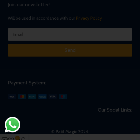
Join our newsletter!
Will be used in accordance with our
Privacy Policy
Send
Payment System:
Our Social Links:
©
Patil Magic
2024.
0