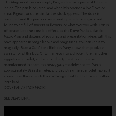
The Magician shows an empty Pan, and drops a piece of Lit Paper
inside. The pan is covered, and when it is opened a live Dove or
small Pigeon, or other similar live stock appears. The dove is
removed, and the pan is covered and opened once again, and
found to be full of sweets or flowers, or whatever you wish. This is
of course just one possible effect, as the Dove Pan is a classic
Magic Prop and dozens of routines and presentation ideas with this
have appeared in magic books and magazines. You can use it to
magically “Bake a Cake” for a Birthday Party show, then produce
sweets for all the kids. Or turn an egg into a chicken, then another
egg into an omelet, and so on.. The Apparatus supplied is
manufactured in seamless heavy gauge stainless steel. Pan is
approximately 8? in diameter, and this streamlined model makes it
appear less than an inch thick, although it will hold a Dove, or other
large load
DOVE PAN / STAGE MAGIC
SEE DEMO LINK..