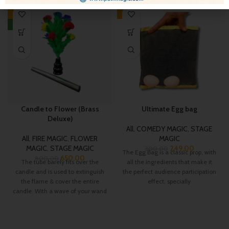
-19%
-17%
NEW
Candle to Flower (Brass
Ultimate Egg bag
Deluxe)
All
,
COMEDY MAGIC
,
STAGE
All
,
FIRE MAGIC
,
FLOWER
MAGIC
MAGIC
,
STAGE MAGIC
249.00
300.00
The Egg Bag is a classic prop, with
650.00
800.00
The tube barely fits over the
all the ingredients that make it
candle and is used to extinguish
the perfect audience participation
the flame & cover the entire
effect, specially
candle. With a wave of your wand
the cover is removed and the
candle has transformed into a
beautiful flower bush with 10