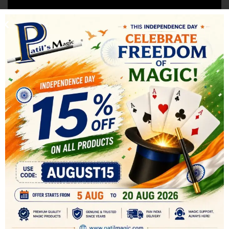
SHIPPING & DELIVERY
RELATED PRODUCTS