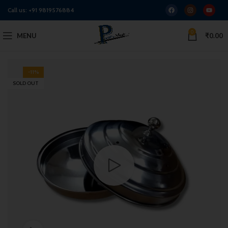
Call us:
+91 9819576884
0
MENU
₹
0.00
-11%
SOLD OUT