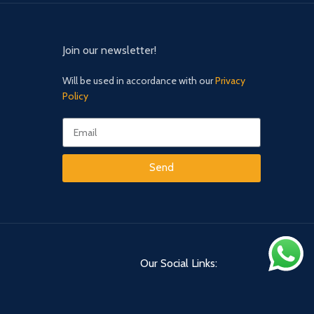
Join our newsletter!
Will be used in accordance with our
Privacy
Policy
Send
Our Social Links: