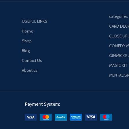
categories
USEFUL LINKS
CARD DECK
Home
CLOSE UP
Shop
COMEDY M
Blog
GIMMICKS
Contact Us
MAGIC KIT
About us
MENTALIS
Payment System: