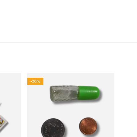
-20%
-17%
NEW