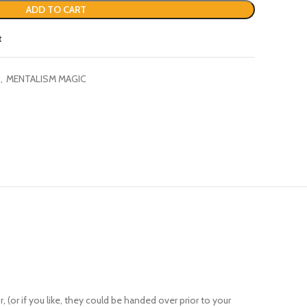
t
,
MENTALISM MAGIC
(or if you like, they could be handed over prior to your