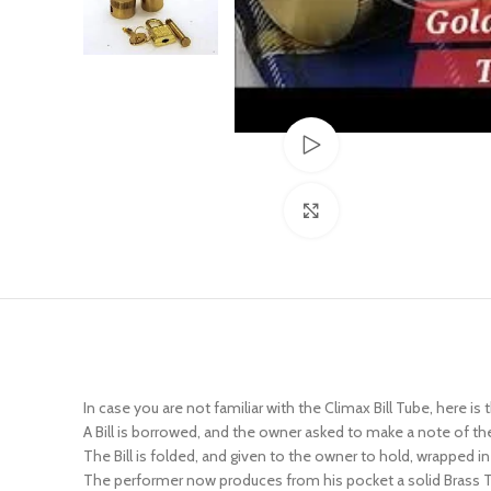
Watch video
Click to enlarge
In case you are not familiar with the Climax Bill Tube, here is 
A Bill is borrowed, and the owner asked to make a note of the 
The Bill is folded, and given to the owner to hold, wrapped in
The performer now produces from his pocket a solid Brass Tube
borrowing the note), and the Tube is also handed over, or pl