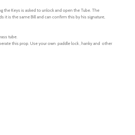
ing the Keys is asked to unlock and open the Tube. The
ds it is the same Bill and can confirm this by his signature,
rass tube.
perate this prop. Use your own paddle lock , hanky and other