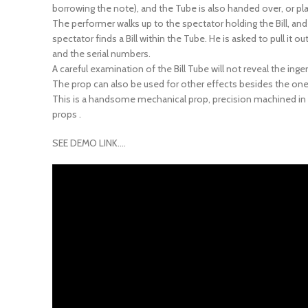
The performer walks up to the spectator holding the Bill, an
spectator finds a Bill within the Tube. He is asked to pull it o
and the serial numbers.
A careful examination of the Bill Tube will not reveal the ing
The prop can also be used for other effects besides the one 
This is a handsome mechanical prop, precision machined in s
props .
SEE DEMO LINK….