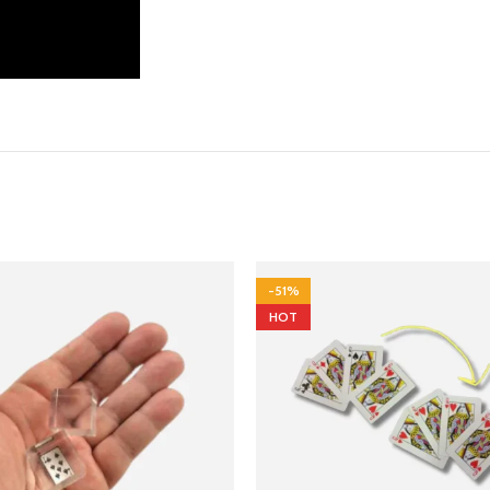
-51%
HOT