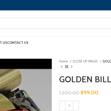
T US
CONTACT US
Home
CLOSE UP MAGIC
GOLD
GOLDEN BILL
899.00
1,200.00