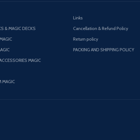
Links
S & MAGIC DECKS
Cancellation & Refund Policy
 MAGIC
Return policy
AGIC
PACKING AND SHIPPING POLICY
 ACCESSORIES MAGIC
M MAGIC
©
Patil Magic
2024.