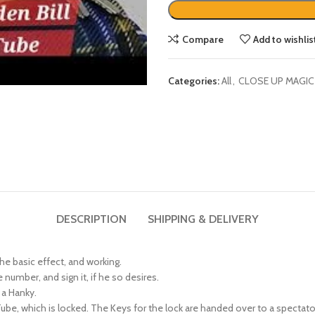
Compare
Add to wishlis
Categories:
All
,
CLOSE UP MAGIC
DESCRIPTION
SHIPPING & DELIVERY
the basic effect, and working.
number, and sign it, if he so desires.
 a Hanky.
, which is locked. The Keys for the lock are handed over to a spectator, 
aced prominently on display.