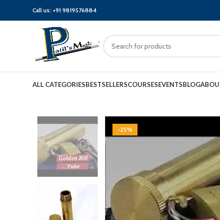
Call us:
+91 9819576884
ALL CATEGORIES
BESTSELLERS
COURSES
EVENTS
BLOG
ABOU
-25%