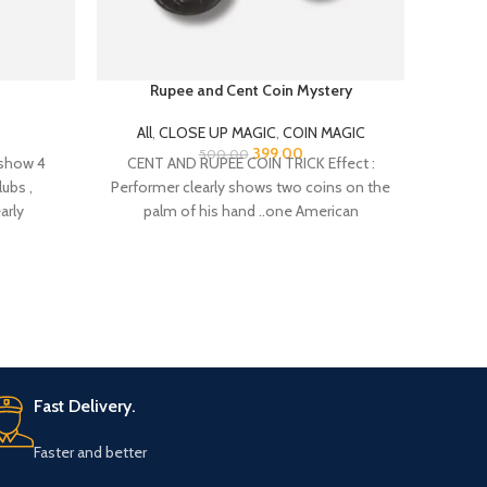
Rupee and Cent Coin Mystery
C
All
,
CLOSE UP MAGIC
,
COIN MAGIC
All
,
CL
399.00
500.00
 show 4
CENT AND RUPEE COIN TRICK Effect :
Thi
lubs ,
Performer clearly shows two coins on the
readin
arly
palm of his hand ..one American
Fast Delivery.
Faster and better