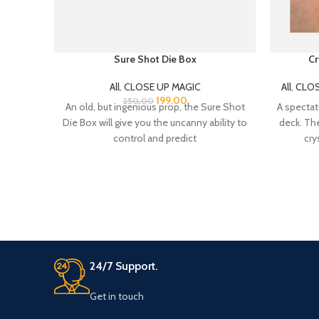
Sure Shot Die Box
Cr
All
,
CLOSE UP MAGIC
All
,
CLOS
199.00
250.00
An old, but ingenious prop, the Sure Shot
A spectat
Die Box will give you the uncanny ability to
deck. The
control and predict
cry
24/7 Support.
Get in touch