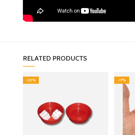
RELATED PRODUCTS
-20%
-17%