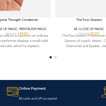
ystal Thought Condenser
The Four Queens
E UP MAGIC
,
MENTALISM MAGIC
All
,
CLOSE UP MAGIC
249.00
99.00
300.00
200.00
or selects a card from an ordinary
The Four Queens !! Performer
 performer displays a small solid
Queens of a pack , Hearts , C
stal cube, which he explains
Diamonds and Spades.. cle
Online Payment.
All cards and UPI accepted