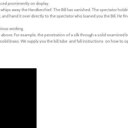
d whips away the Handkerchief. The Bill has vanished. The spectator hold
ut, and hand it over directly to the spectator who loaned you the Bill. He fin
enious working.
above. For example, the penetration of a silk through a solid examined b
olid brass. We supply you the bill tube and full instructions on how to o