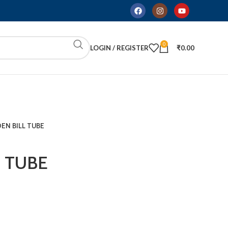
0
LOGIN / REGISTER
₹
0.00
EN BILL TUBE
 TUBE
ADD TO CART