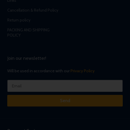
Links
Cancellation & Refund Policy
Return policy
PACKING AND SHIPPING
POLICY
Join our newsletter!
Will be used in accordance with our
Privacy Policy
Send