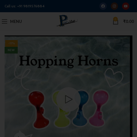
Call us:
+91 9819576884
0
MENU
₹
0.00
-11%
NEW