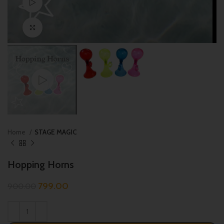
Watch video
Click to enlarge
Home
STAGE MAGIC
Hopping Horns
799.00
900.00