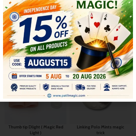
SHIPPING & DELIVERY
RELATED PRODUCTS
-16%
-9%
Thumb tip Dlight ( Magic Red
Linking Polo Mints magic
Light )
trick