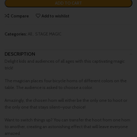
ADD TO CART
Compare
Add to wishlist
Categories:
All
,
STAGE MAGIC
DESCRIPTION
Delight kids and audiences of all ages with this captivating magic
trick!
The magician places four bicycle horns of different colors on the
table. The audience is asked to choose a color.
Amazingly, the chosen horn will either be the only one to hoot or
the only one that stays silent—your choice!
Want to switch things up? You can transfer the hoot from one horn
to another, creating an astonishing effect that will leave everyone
amazed.