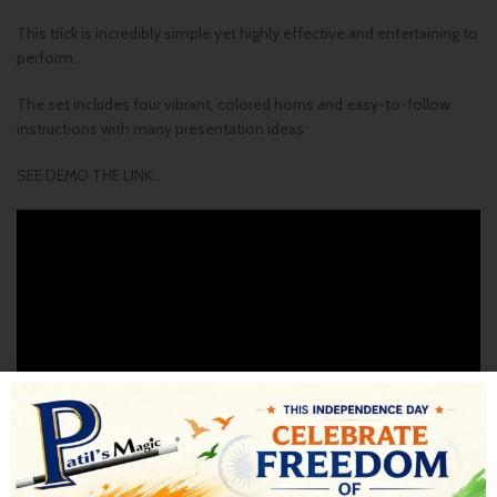
This trick is incredibly simple yet highly effective and entertaining to
perform.
The set includes four vibrant, colored horns and easy-to-follow
instructions with many presentation ideas
SEE DEMO THE LINK..