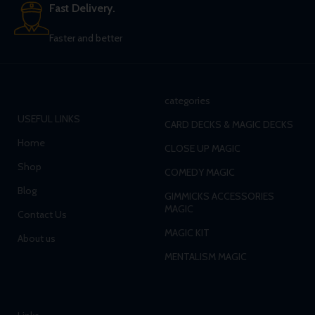
Fast Delivery.
Faster and better
categories
USEFUL LINKS
CARD DECKS & MAGIC DECKS
Home
CLOSE UP MAGIC
Shop
COMEDY MAGIC
Blog
GIMMICKS ACCESSORIES
MAGIC
Contact Us
MAGIC KIT
About us
MENTALISM MAGIC