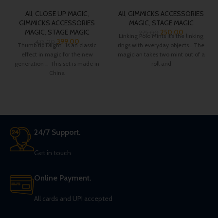
All
,
CLOSE UP MAGIC
,
All
,
GIMMICKS ACCESSORIES
GIMMICKS ACCESSORIES
MAGIC
,
STAGE MAGIC
MAGIC
,
STAGE MAGIC
250.00
275.00
Linking Polo Mints It’s the linking
399.00
475.00
Thumb tip Dlight.. is an classic
rings with everyday objects… The
effect in magic for the new
magician takes two mint out of a
generation … This set is made in
roll and
China
24/7 Support.
Get in touch
Online Payment.
All cards and UPI accepted