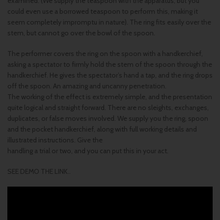
examined. (We supply the teaspoon with the apparatus, but you
could even use a borrowed teaspoon to perform this, making it
seem completely impromptu in nature). The ring fits easily over the
stem, but cannot go over the bowl of the spoon.
The performer covers the ring on the spoon with a handkerchief,
asking a spectator to firmly hold the stem of the spoon through the
handkerchief. He gives the spectator’s hand a tap, and the ring drops
off the spoon. An amazing and uncanny penetration.
The working of the effect is extremely simple, and the presentation
quite logical and straight forward. There are no sleights, exchanges,
duplicates, or false moves involved. We supply you the ring, spoon
and the pocket handkerchief, along with full working details and
illustrated instructions. Give the
handling a trial or two, and you can put this in your act.
SEE DEMO THE LINK..