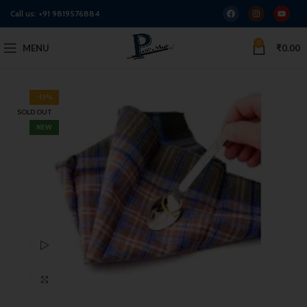
Call us:
+91 9819576884
0
MENU
₹
0.00
-13%
SOLD OUT
NEW
Watch video
Click to enlarge