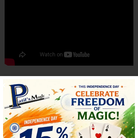
SHIPPING & DELIVERY
RELATED PRODUCTS