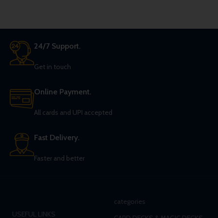
24/7 Support.
Get in touch
Online Payment.
All cards and UPI accepted
Fast Delivery.
Faster and better
categories
USEFUL LINKS
CARD DECKS & MAGIC DECKS