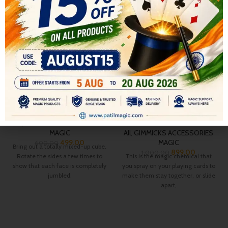
-17%
-10%
SOLD OUT
HOT
Flash cube Restore
ROUGHING FLUID LIQUID
SPRAY CAN
All
,
GIMMICKS ACCESSORIES
MAGIC
All
,
GIMMICKS ACCESSORIES
499.00
MAGIC
600.00
Bring out a totally mixed-up cube.
899.00
1,000.00
Rotate the sides a few times to
This is the magic chemical that
show that each face is completely
you spray on your playing cards to
jumbled.
make them stay together, or slide
apart,