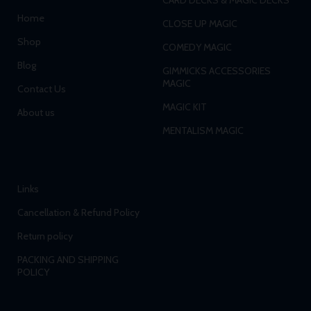
Home
CLOSE UP MAGIC
Shop
COMEDY MAGIC
Blog
GIMMICKS ACCESSORIES
MAGIC
Contact Us
MAGIC KIT
About us
MENTALISM MAGIC
Links
Cancellation & Refund Policy
Return policy
PACKING AND SHIPPING
POLICY