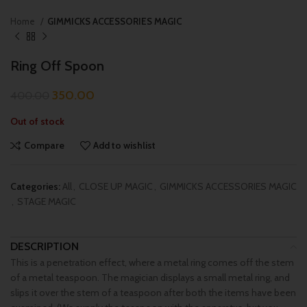
Home
GIMMICKS ACCESSORIES MAGIC
Ring Off Spoon
350.00
400.00
Out of stock
Compare
Add to wishlist
Categories:
All
,
CLOSE UP MAGIC
,
GIMMICKS ACCESSORIES MAGIC
,
STAGE MAGIC
DESCRIPTION
This is a penetration effect, where a metal ring comes off the stem
of a metal teaspoon. The magician displays a small metal ring, and
slips it over the stem of a teaspoon after both the items have been