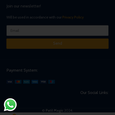
Join our newsletter!
Will be used in accordance with our
Privacy Policy
Send
Payment System:
Our Social Links:
©
Patil Magic
2024.