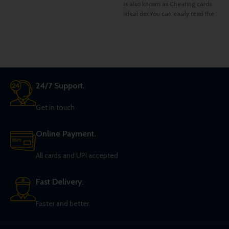
of Hearts between them.
is also known as Cheating cards .
Ideal decYou can easily read the
faces of the Cards From the back
design. Very easy to learn the
pattern and memorize
24/7 Support.
Get in touch
Online Payment.
All cards and UPI accepted
Fast Delivery.
Faster and better