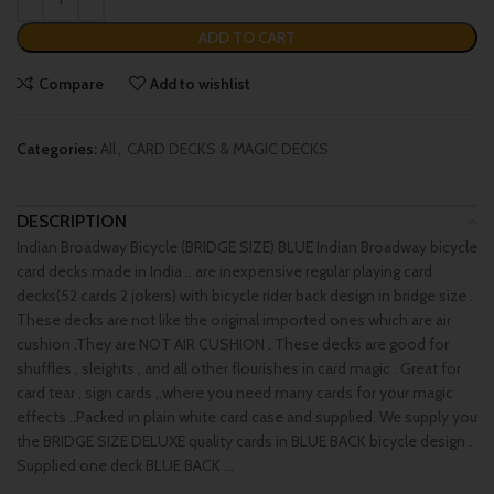
ADD TO CART
Compare
Add to wishlist
Categories:
All
,
CARD DECKS & MAGIC DECKS
DESCRIPTION
Indian Broadway Bicycle (BRIDGE SIZE) BLUE Indian Broadway bicycle
card decks made in India .. are inexpensive regular playing card
decks(52 cards 2 jokers) with bicycle rider back design in bridge size .
These decks are not like the original imported ones which are air
cushion .They are NOT AIR CUSHION . These decks are good for
shuffles , sleights , and all other flourishes in card magic . Great for
card tear , sign cards ,,where you need many cards for your magic
effects ..Packed in plain white card case and supplied. We supply you
the BRIDGE SIZE DELUXE quality cards in BLUE BACK bicycle design .
Supplied one deck BLUE BACK …