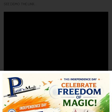
SEE DEMO THE LINK…
SHIPPING & DELIVERY