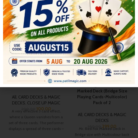
RELATED PRODUCTS
-50%
-15%
Elusive Queen
Patilmagic MR. RED Fox
Marked Deck (Bridge Size
Playing Cards-Multicolor)
All
,
CARD DECKS & MAGIC
Pack of 2
DECKS
,
CLOSE UP MAGIC
100.00
200.00
A very effective 3 card effect,
All
,
CARD DECKS & MAGIC
where a Queen vanishes from a
DECKS
set of three cards. The performer
299.00
350.00
displays a spread of three cards –
Mr. Red Fox Marked Deck in
two Five of Spades, with a Queen
Bridge size with Multicolour back