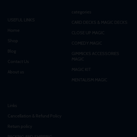
categories
USEFUL LINKS
CARD DECKS & MAGIC DECKS
Home
CLOSE UP MAGIC
Shop
COMEDY MAGIC
Blog
GIMMICKS ACCESSORIES
MAGIC
Contact Us
MAGIC KIT
About us
MENTALISM MAGIC
Links
Cancellation & Refund Policy
Return policy
PACKING AND SHIPPING