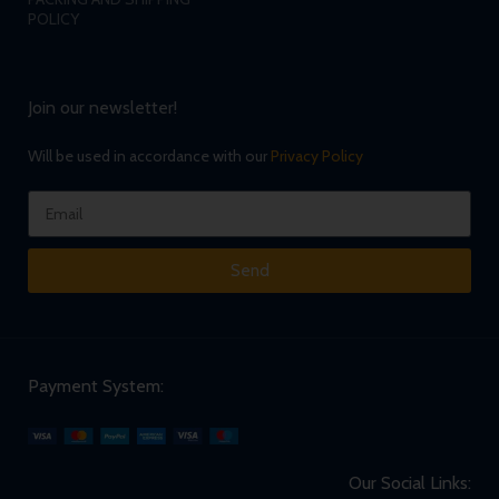
POLICY
Join our newsletter!
Will be used in accordance with our
Privacy Policy
Send
Payment System:
Our Social Links: