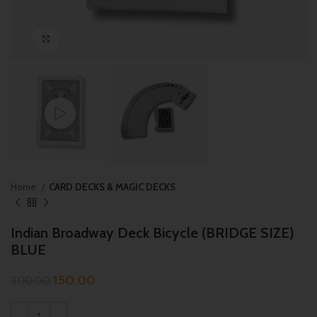
Click to enlarge
Home
CARD DECKS & MAGIC DECKS
Indian Broadway Deck Bicycle (BRIDGE SIZE)
BLUE
150.00
200.00