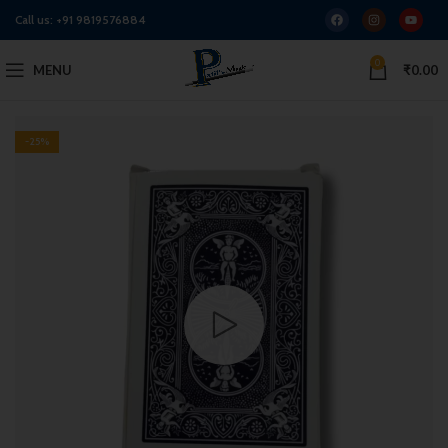
Call us:
+91 9819576884
0
MENU
₹
0.00
-25%