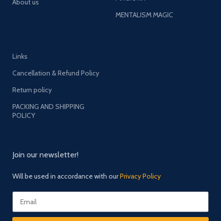
About us
MENTALISM MAGIC
Links
Cancellation & Refund Policy
Return policy
PACKING AND SHIPPING
POLICY
Join our newsletter!
Will be used in accordance with our
Privacy Policy