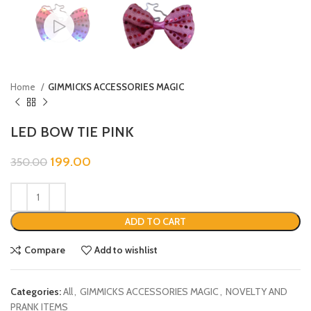
Home
GIMMICKS ACCESSORIES MAGIC
LED BOW TIE PINK
199.00
350.00
ADD TO CART
Compare
Add to wishlist
Categories:
All
,
GIMMICKS ACCESSORIES MAGIC
,
NOVELTY AND
PRANK ITEMS