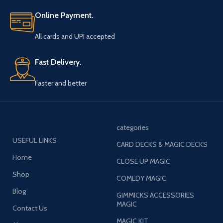
Online Payment.
All cards and UPI accepted
Fast Delivery.
Faster and better
categories
USEFUL LINKS
CARD DECKS & MAGIC DECKS
Home
CLOSE UP MAGIC
Shop
COMEDY MAGIC
Blog
GIMMICKS ACCESSORIES
MAGIC
Contact Us
MAGIC KIT