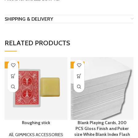
SHIPPING & DELIVERY
RELATED PRODUCTS
-40%
-43%
Roughing stick
Blank Playing Cards, 200
PCS Gloss Finish and Poker
size White Blank Index Flash
All
,
GIMMICKS ACCESSORIES