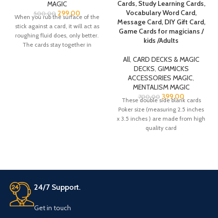
Cards, Study Learning Cards,
MAGIC
Vocabulary Word Card,
299.00
500.00
When you rub the surface of the
Message Card, DIY Gift Card,
stick against a card, it will act as
Game Cards for magicians /
roughing fluid does, only better.
kids /Adults
The cards stay together in
roughed pairs, yet are more easily
All
,
CARD DECKS & MAGIC
separated without fumbling
DECKS
,
GIMMICKS
whenever you want. The stick
ACCESSORIES MAGIC
,
leaves NO RESIDUE, and with the
MENTALISM MAGIC
roughing stick supplied you can
399.00
700.00
create at least 150 Invisible
These double side blank cards
Decks! This is, for all purposes, a
Poker size (measuring 2.5 inches
LIFETIME supply. The best part?
x 3.5 inches ) are made from high
It's so inexpensive.
quality card
24/7 Support.
Get in touch