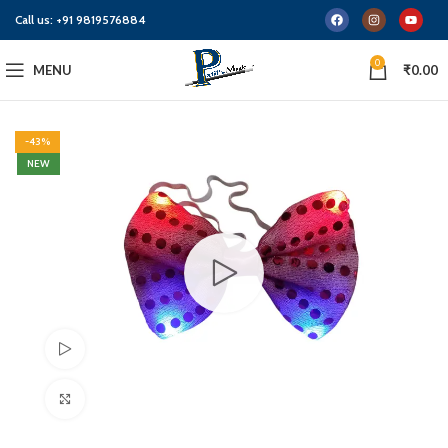
Call us:
+91 9819576884
0
MENU
₹
0.00
-43%
NEW
Watch video
Click to enlarge