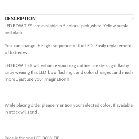
DESCRIPTION
LED BOW TIES are available in 5 colors ..pink ,white ,Yellow,purple
and black.
You can change the light sequence of the LED.. Easily replacement
of batteries ..
LED BOW TIES will enhance your magic attire.. create a light flashy
Entry wearing this LED bow flashing .. and color changes ..and much
more .. just use your imagination !!
While placing order please mention your selected color . If available
in stock will send .
Price is for one LED BOW TIE.