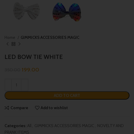
Home
GIMMICKS ACCESSORIES MAGIC
LED BOW TIE WHITE
199.00
350.00
ADD TO CART
Compare
Add to wishlist
Categories:
All
,
GIMMICKS ACCESSORIES MAGIC
,
NOVELTY AND
PRANK ITEMS