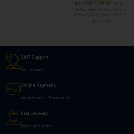
699.00
800.00
IDEAL FOR CLOSE UP MAGIC:
The Patilmagic Close-up Pad is a
great way to improve all of your
magical tricks.
24/7 Support.
Get in touch
Online Payment.
All cards and UPI accepted
Fast Delivery.
Faster and better