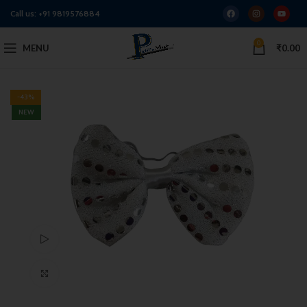
Call us:
+91 9819576884
0
MENU
₹
0.00
-43%
NEW
Watch video
Click to enlarge