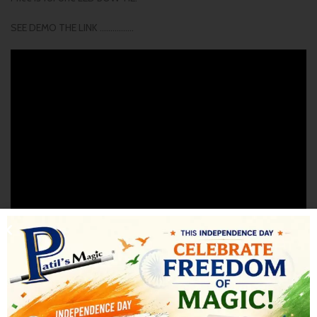
SEE DEMO THE LINK …………….
SHIPPING & DELIVERY