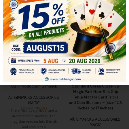
RELATED PRODUCTS
-20%
-13%
SOLD OUT
Cig – Production Gimmick
Standard Green Close-up
Magic Pad, Non-Slip Grip
Table Mat for Card Tricks
All
,
GIMMICKS ACCESSORIES
and Coin Illusions – (size 12.5
MAGIC
inches by 17 inches)
199.00
250.00
The effect is very visual and a
dream for the smokers. The
All
,
GIMMICKS ACCESSORIES
magician reaches into thin air
MAGIC
and produces a