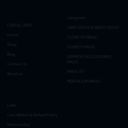
categories
USEFUL LINKS
CARD DECKS & MAGIC DECKS
Home
CLOSE UP MAGIC
Shop
COMEDY MAGIC
Blog
GIMMICKS ACCESSORIES
MAGIC
Contact Us
MAGIC KIT
About us
MENTALISM MAGIC
Links
Cancellation & Refund Policy
Return policy