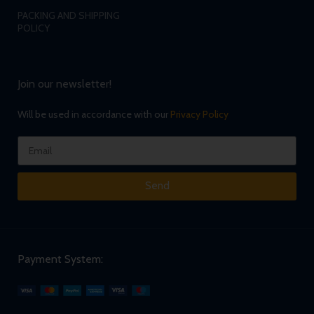
PACKING AND SHIPPING
POLICY
Join our newsletter!
Will be used in accordance with our
Privacy Policy
Send
Payment System: