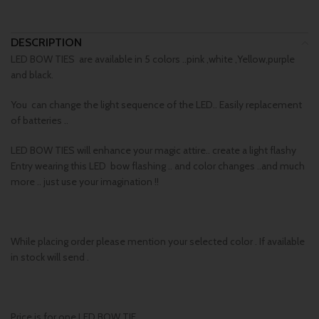
DESCRIPTION
LED BOW TIES are available in 5 colors ..pink ,white ,Yellow,purple
and black.
You can change the light sequence of the LED.. Easily replacement
of batteries ..
LED BOW TIES will enhance your magic attire.. create a light flashy
Entry wearing this LED bow flashing .. and color changes ..and much
more .. just use your imagination !!
While placing order please mention your selected color . If available
in stock will send .
Price is for one LED BOW TIE.