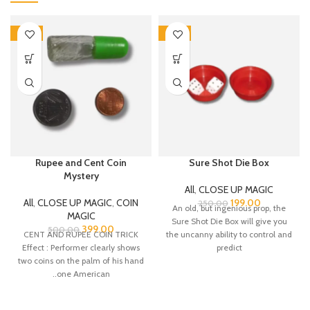
-20%
-20%
Rupee and Cent Coin
Sure Shot Die Box
Mystery
All
,
CLOSE UP MAGIC
All
,
CLOSE UP MAGIC
,
COIN
199.00
250.00
An old, but ingenious prop, the
MAGIC
Sure Shot Die Box will give you
399.00
500.00
CENT AND RUPEE COIN TRICK
the uncanny ability to control and
Effect : Performer clearly shows
predict
two coins on the palm of his hand
..one American