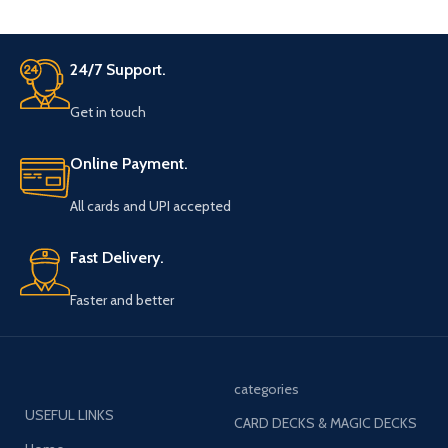
24/7 Support.
Get in touch
Online Payment.
All cards and UPI accepted
Fast Delivery.
Faster and better
categories
USEFUL LINKS
CARD DECKS & MAGIC DECKS