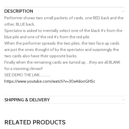
DESCRIPTION
Performer shows two small packets of cards, one RED back and the
other, BLUE back.
Spectator is asked to mentally select one of the black 4’s from the
blue pile and one of the red 4’s from the red pile.
When the performer spreads the two piles, the two face up cards
are just the ones thought of by the spectator and surprisingly the
two cards also have their opposite backs.
Finally when the remaining cards are turned up …they are all BLANK
for a stunning climax!!
SEE DEMO THE LINK…………
https://www.youtube.com/watch?v=30a4donGHSc
SHIPPING & DELIVERY
RELATED PRODUCTS