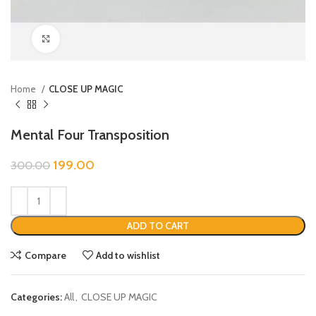
Click to enlarge
Home
CLOSE UP MAGIC
Mental Four Transposition
199.00
300.00
ADD TO CART
Compare
Add to wishlist
Categories:
All
,
CLOSE UP MAGIC