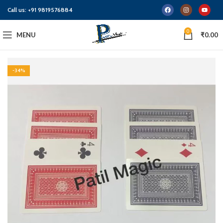
Call us:
+91 9819576884
0
MENU
₹
0.00
-34%