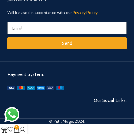
Will be used in accordance with our
Privacy Policy
Send
Payment System:
Our Social Links:
©
Patil Magic
2024.
0