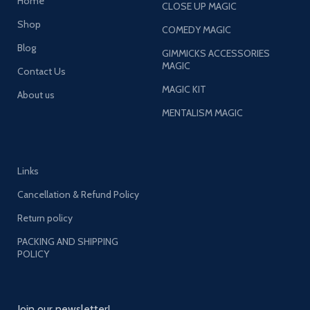
Home
CLOSE UP MAGIC
Shop
COMEDY MAGIC
Blog
GIMMICKS ACCESSORIES
MAGIC
Contact Us
MAGIC KIT
About us
MENTALISM MAGIC
Links
Cancellation & Refund Policy
Return policy
PACKING AND SHIPPING
POLICY
Join our newsletter!