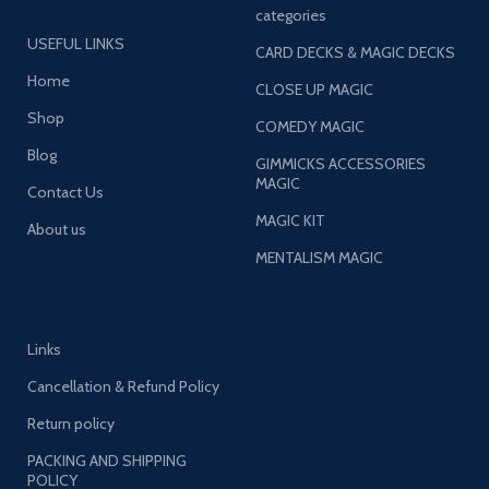
categories
USEFUL LINKS
CARD DECKS & MAGIC DECKS
Home
CLOSE UP MAGIC
Shop
COMEDY MAGIC
Blog
GIMMICKS ACCESSORIES
MAGIC
Contact Us
MAGIC KIT
About us
MENTALISM MAGIC
Links
Cancellation & Refund Policy
Return policy
PACKING AND SHIPPING
POLICY