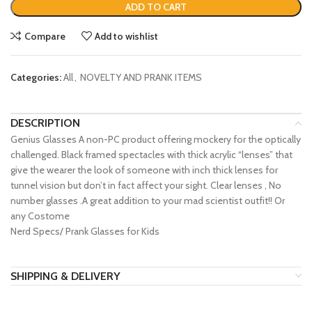
ADD TO CART
Compare
Add to wishlist
Categories:
All
,
NOVELTY AND PRANK ITEMS
DESCRIPTION
Genius Glasses A non-PC product offering mockery for the optically
challenged. Black framed spectacles with thick acrylic “lenses” that
give the wearer the look of someone with inch thick lenses for
tunnel vision but don’t in fact affect your sight. Clear lenses , No
number glasses .A great addition to your mad scientist outfit!! Or
any Costome
Nerd Specs/ Prank Glasses for Kids
SHIPPING & DELIVERY