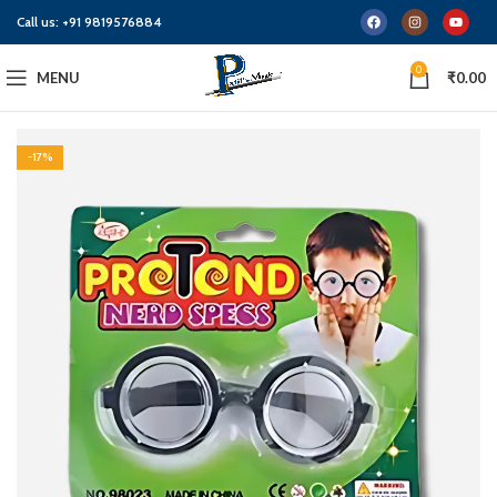
Call us:
+91 9819576884
0
MENU
₹
0.00
-17%