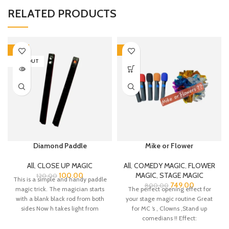
RELATED PRODUCTS
-17%
-6%
SOLD OUT
Diamond Paddle
Mike or Flower
All
,
CLOSE UP MAGIC
All
,
COMEDY MAGIC
,
FLOWER
100.00
MAGIC
,
STAGE MAGIC
120.00
This is a simple and handy paddle
749.00
800.00
magic trick. The magician starts
The perfect opening effect for
with a blank black rod from both
your stage magic routine Great
sides Now h takes light from
for MC ‘s , Clowns ,Stand up
anywhere like a mobile torch and
comedians !! Effect:
makes one diamond appear on