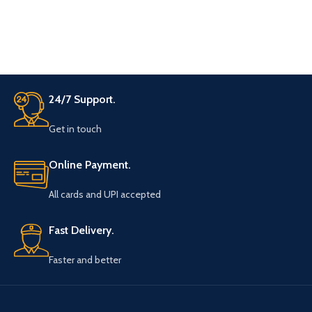
the rod It was on one side only
initially now with a magical move
it appears on both sides With
another shake now single
diamond gets multiplied and
becomes two on both sides
Finally, magician hold the stick in
24/7 Support.
both of his hands and pull one of
the diamonds on the other end of
Get in touch
the rod Magically both sides of
the rod have two diamonds on
each end of the rod. very easy to
Online Payment.
carry, little practice is needed.
comes with video instruction
All cards and UPI accepted
Fast Delivery.
Faster and better