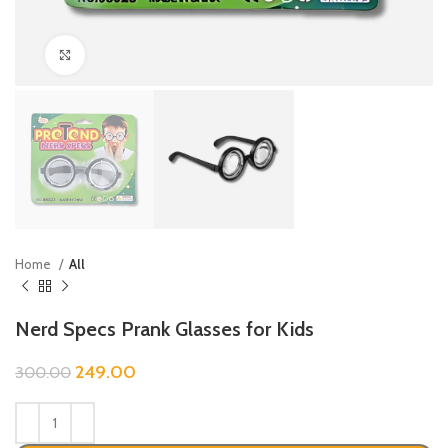
Click to enlarge
Home
All
Nerd Specs Prank Glasses for Kids
249.00
300.00