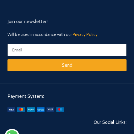
Join our newsletter!
Will be used in accordance with our
Privacy Policy
Send
Payment System:
Our Social Links: