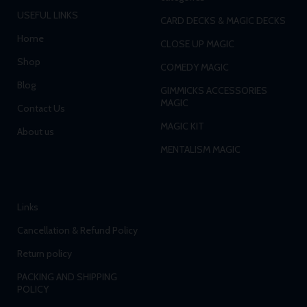
USEFUL LINKS
CARD DECKS & MAGIC DECKS
Home
CLOSE UP MAGIC
Shop
COMEDY MAGIC
Blog
GIMMICKS ACCESSORIES
MAGIC
Contact Us
MAGIC KIT
About us
MENTALISM MAGIC
Links
Cancellation & Refund Policy
Return policy
PACKING AND SHIPPING
POLICY