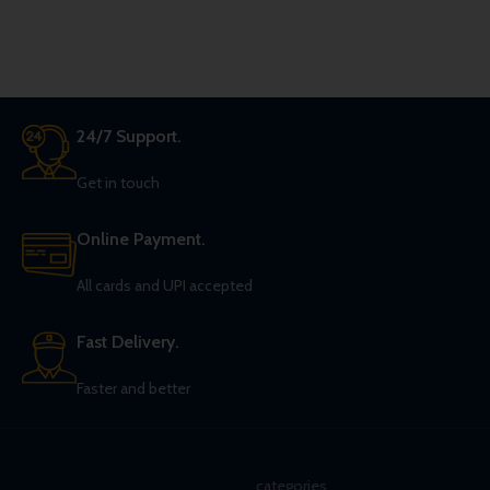
two Five of Spades, with a Queen
of Hearts between them.
24/7 Support.
Get in touch
Online Payment.
All cards and UPI accepted
Fast Delivery.
Faster and better
categories