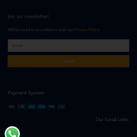
Join our newsletter!
Will be used in accordance with our
Privacy Policy
Send
Payment System:
Our Social Links: