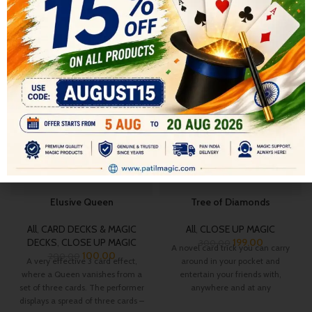
RELATED PRODUCTS
-50%
-34%
HOT
Elusive Queen
Tree of Diamonds
All
,
CARD DECKS & MAGIC
All
,
CLOSE UP MAGIC
DECKS
,
CLOSE UP MAGIC
199.00
300.00
A novel card trick you can carry
100.00
200.00
A very effective 3 card effect,
around in your pocket and
where a Queen vanishes from a
entertain your friends with,
set of three cards. The performer
anywhere and at any
displays a spread of three cards –