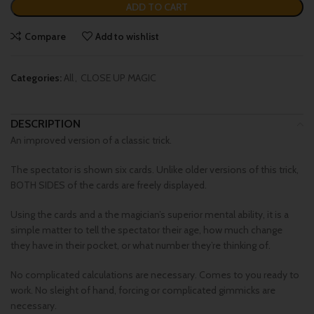
ADD TO CART
Compare
Add to wishlist
Categories:
All
,
CLOSE UP MAGIC
DESCRIPTION
An improved version of a classic trick.
The spectator is shown six cards. Unlike older versions of this trick,
BOTH SIDES of the cards are freely displayed.
Using the cards and a the magician’s superior mental ability, it is a
simple matter to tell the spectator their age, how much change
they have in their pocket, or what number they’re thinking of.
No complicated calculations are necessary. Comes to you ready to
work. No sleight of hand, forcing or complicated gimmicks are
necessary.