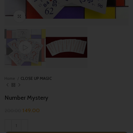
Click to enlarge
Home
CLOSE UP MAGIC
Number Mystery
149.00
200.00