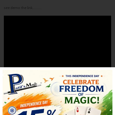
see demo the link…………
SHIPPING & DELIVERY