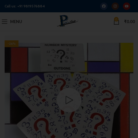
Call us:
+91 9819576884
0
MENU
₹
0.00
-26%