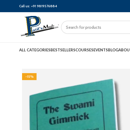
Call us:
+91 9819576884
ALL CATEGORIES
BESTSELLERS
COURSES
EVENTS
BLOG
ABOU
-15%