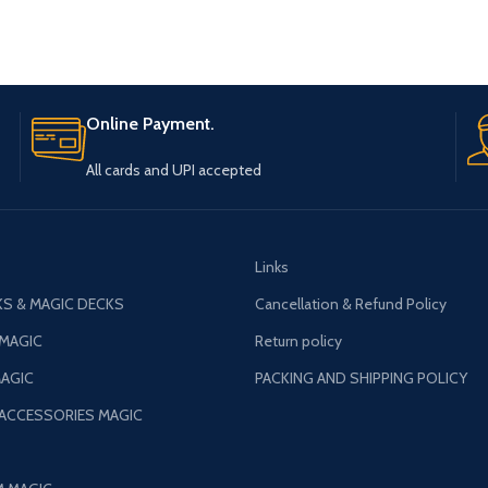
Online Payment.
All cards and UPI accepted
Links
S & MAGIC DECKS
Cancellation & Refund Policy
 MAGIC
Return policy
AGIC
PACKING AND SHIPPING POLICY
 ACCESSORIES MAGIC