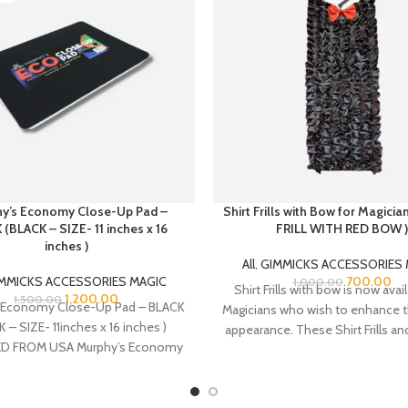
y’s Economy Close-Up Pad –
Shirt Frills with Bow for Magici
(BLACK – SIZE- 11 inches x 16
FRILL WITH RED BOW )
inches )
All
,
GIMMICKS ACCESSORIES 
MMICKS ACCESSORIES MAGIC
700.00
1,000.00
Shirt Frills with bow is now avai
1,200.00
1,500.00
 Economy Close-Up Pad – BLACK
Magicians who wish to enhance t
 – SIZE- 11inches x 16 inches )
appearance. These Shirt Frills a
D FROM USA Murphy’s Economy
made from Satin fabric. There i
Close-Up
strap at the neck bow top for a
for the neck colar of your sh