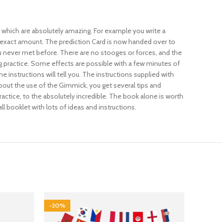
 which are absolutely amazing. For example you write a
the exact amount. The prediction Card is now handed over to
u never met before. There are no stooges or forces, and the
g practice. Some effects are possible with a few minutes of
instructions will tell you. The instructions supplied with
about the use of the Gimmick, you get several tips and
actice, to the absolutely incredible. The book alone is worth
l booklet with lots of ideas and instructions.
-20%
-17%
SOLD 