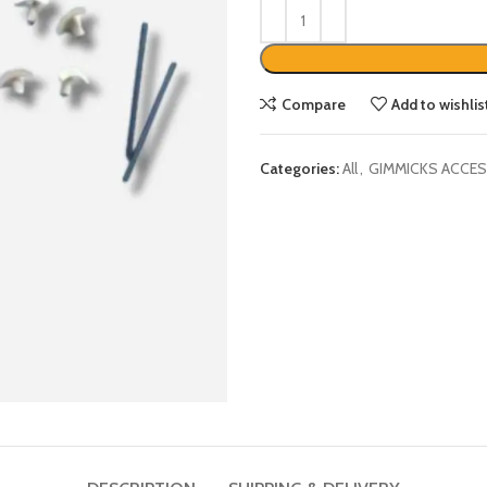
Compare
Add to wishlis
Categories:
All
,
GIMMICKS ACCES