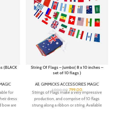
ans (BLACK
String Of Flags – Jumbo( 8 x 10 inches –
set of 10 flags )
All
,
MAGIC
All
,
GIMMICKS ACCESSORIES MAGIC
The Ma
799.00
1,000.00
lable for
Strings of Flags make a very impressive
Thu
heir dress
production, and comprise of 10 flags
nd bow are
strung along a ribbon or string. Available
s a belt
djustment
irt.