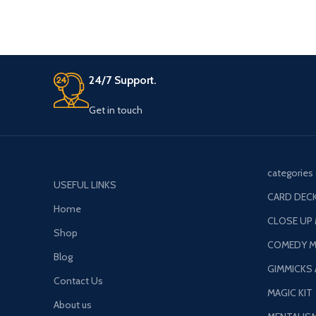
24/7 Support.
Get in touch
categories
USEFUL LINKS
CARD DECK
Home
CLOSE UP
Shop
COMEDY M
Blog
GIMMICKS
Contact Us
MAGIC KIT
About us