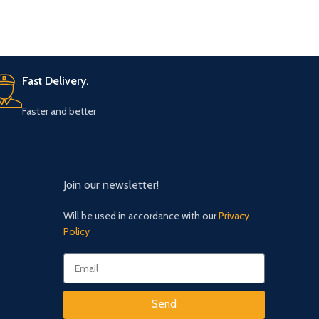
Fast Delivery.
Faster and better
Join our newsletter!
Will be used in accordance with our
Privacy
Policy
Send