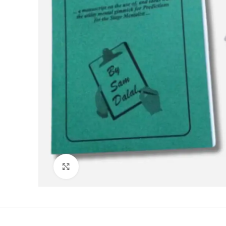
Click to enlarge