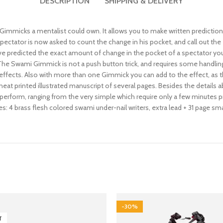
DESCRIPTION
SHIPPING & DELIVERY
Gimmicks a mentalist could own. It allows you to make written prediction
A spectator is now asked to count the change in his pocket, and call out 
ve predicted the exact amount of change in the pocket of a spectator yo
 The Swami Gimmick is not a push button trick, and requires some handlin
ffects. Also with more than one Gimmick you can add to the effect, as the 
neat printed illustrated manuscript of several pages. Besides the details 
perform, ranging from the very simple which require only a few minutes pr
: 4 brass flesh colored swami under-nail writers, extra lead + 31 page smal
-30%
T