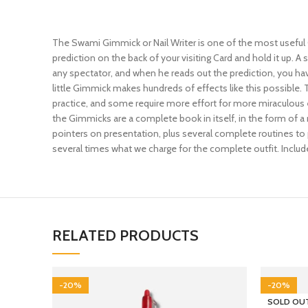
The Swami Gimmick or Nail Writer is one of the most useful 
prediction on the back of your visiting Card and hold it up. 
any spectator, and when he reads out the prediction, you ha
little Gimmick makes hundreds of effects like this possible.
practice, and some require more effort for more miraculous e
the Gimmicks are a complete book in itself, in the form of a 
pointers on presentation, plus several complete routines to 
several times what we charge for the complete outfit. Includes
RELATED PRODUCTS
-20%
-20%
SOLD OU