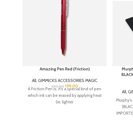
Amazing Pen Red (Friction)
Murph
BLACK 
All
,
GIMMICKS ACCESSORIES MAGIC
199.00
250.00
A Friction Pen is, it’s a special kind of pen
All
,
GI
which ink can be erased by applying heat
Murphy’s
(ie. lighter
(BLACK
IMPORTE