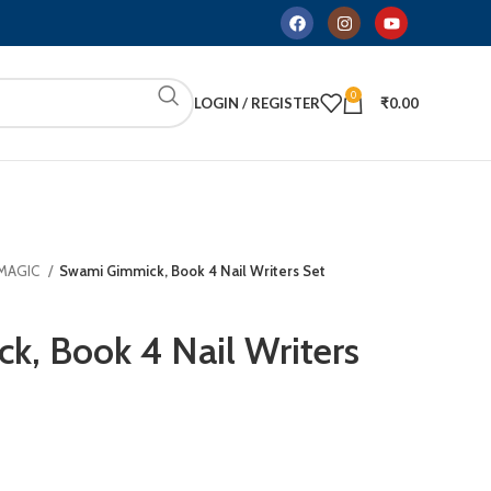
0
LOGIN / REGISTER
₹
0.00
 MAGIC
Swami Gimmick, Book 4 Nail Writers Set
, Book 4 Nail Writers