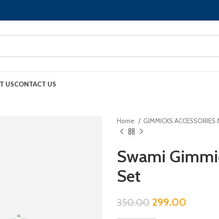
T US
CONTACT US
Home
GIMMICKS ACCESSORIES
Swami Gimmick
Set
299.00
350.00