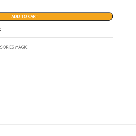
ADD TO CART
t
SORIES MAGIC